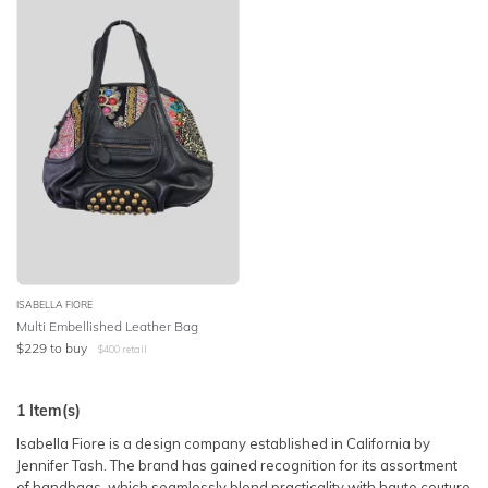
SLEEVE
Lowest Price
BODY TYPE
Highest Price
COLOUR
SEASON
PRINT
STYLE PREFERENCE
ISABELLA FIORE
Multi Embellished Leather Bag
$
229
to buy
$
400
retail
TREND
1
Item(s)
OCCASION
Isabella Fiore is a design company established in California by
Jennifer Tash. The brand has gained recognition for its assortment
DESIGNER
of handbags, which seamlessly blend practicality with haute couture