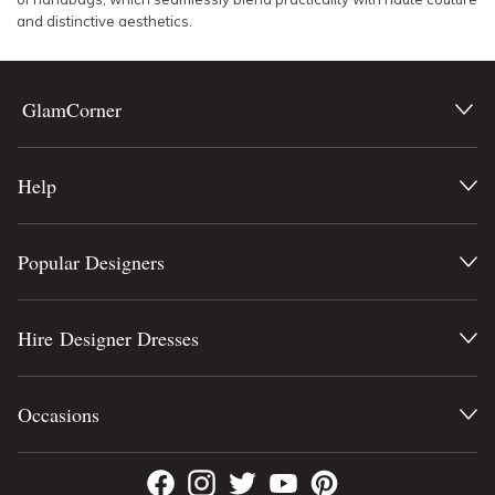
and distinctive aesthetics.
GlamCorner
Help
Popular Designers
Hire Designer Dresses
Occasions