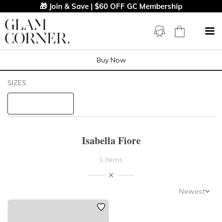
🎁 Join & Save | $60 OFF GC Membership
Buy Now
Filters
Clear All
SIZES
Isabella Fiore
STYLE TYPE
Isabella Fiore
PRICE
1 items
LENGTH
Newest
NECKLINE
Newest
Featured