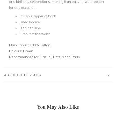
and birthday celebrations, making it an easy-to-wear option
for any occasion.
Invisible zipper at back
Lined bodice
High neckline
Cut-out at the waist
Main Fabric:
100% Cotton
Colours:
Green
Recommended for:
Casual, Date Night, Party
ABOUT THE DESIGNER
You May Also Like