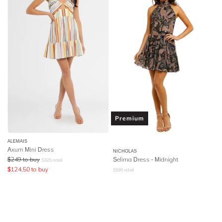
Premium
ALEMAIS
Axum Mini Dress
NICHOLAS
$
249
to buy
Selima Dress - Midnight
$
325
retail
$
124.50
to buy
$
595
retail