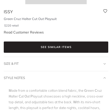
ISSY
Green Cruz Halter Cut Out Playsuit
$
220
retail
Read Customer Reviews
SEE SIMILAR ITEMS
SIZE & FIT
STYLE NOTES
Made from a comfortable cotton blend fabric, the Green Cruz
Halter Cut Out Playsuit showcases a high neckline, cross-over
top detail, and adjustable ties at the back. With its mini-short
length, this playsuit is perfect for date nights, cocktail hours,