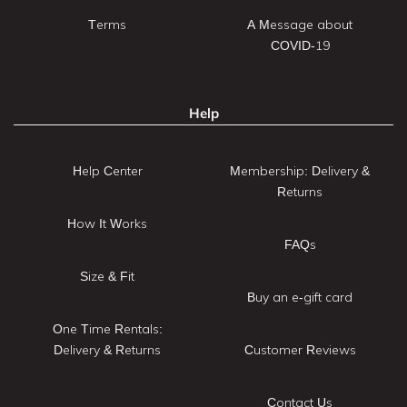
Terms
A Message about
COVID-19
Help
Help Center
Membership: Delivery &
Returns
How It Works
FAQs
Size & Fit
Buy an e-gift card
One Time Rentals:
Delivery & Returns
Customer Reviews
Contact Us