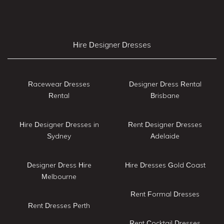
Hire Designer Dresses
Racewear Dresses
Designer Dress Rental
Rental
Brisbane
Hire Designer Dresses in
Rent Designer Dresses
Sydney
Adelaide
Designer Dress Hire
Hire Dresses Gold Coast
Melbourne
Rent Formal Dresses
Rent Dresses Perth
Rent Cocktail Dresses