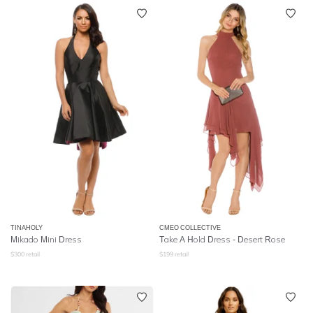
TINAHOLY
CMEO COLLECTIVE
Mikado Mini Dress
Take A Hold Dress - Desert Rose
$
300
retail
$
199
retail