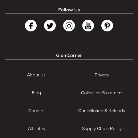
Follow Us
GlamCorner
About Us
Privacy
Blog
Collection Statement
Careers
Cancellation & Refunds
Affiliates
Supply Chain Policy