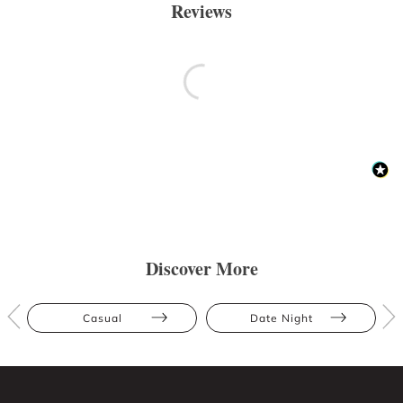
Reviews
Discover More
Casual
Date Night