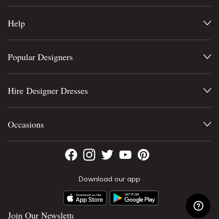
Help
Popular Designers
Hire Designer Dresses
Occasions
Download our app
Join Our Newsletter