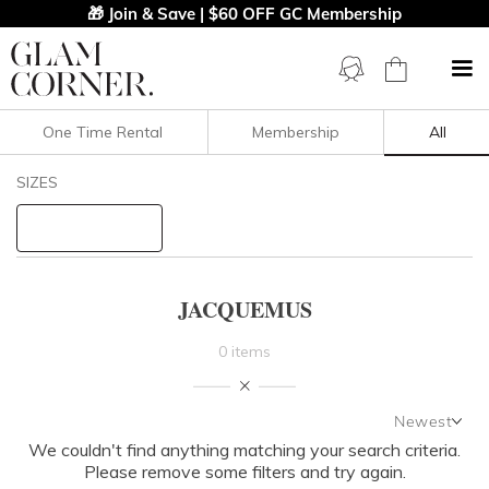
🎁 Join & Save | $60 OFF GC Membership
One Time Rental
Membership
All
Filters
Clear All
SIZES
JACQUEMUS
STYLE TYPE
JACQUEMUS
PRICE
0 items
LENGTH
Newest
NECKLINE
We couldn't find anything matching your search criteria.
Newest
Please remove some filters and try again.
Featured