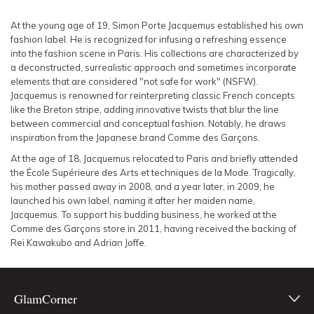
SLEEVE
Lowest Rental Price
At the young age of 19, Simon Porte Jacquemus established his own
fashion label. He is recognized for infusing a refreshing essence
BODY TYPE
Highest Rental Price
into the fashion scene in Paris. His collections are characterized by
a deconstructed, surrealistic approach and sometimes incorporate
elements that are considered "not safe for work" (NSFW).
COLOUR
Jacquemus is renowned for reinterpreting classic French concepts
like the Breton stripe, adding innovative twists that blur the line
SEASON
between commercial and conceptual fashion. Notably, he draws
inspiration from the Japanese brand Comme des Garçons.
PRINT
At the age of 18, Jacquemus relocated to Paris and briefly attended
the École Supérieure des Arts et techniques de la Mode. Tragically,
his mother passed away in 2008, and a year later, in 2009, he
STYLE PREFERENCE
launched his own label, naming it after her maiden name,
Jacquemus. To support his budding business, he worked at the
Comme des Garçons store in 2011, having received the backing of
TREND
Rei Kawakubo and Adrian Joffe.
OCCASION
GlamCorner
DESIGNER