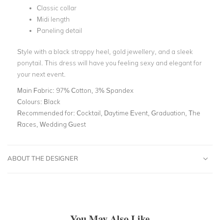
Classic collar
Midi length
Paneling detail
Style with a black strappy heel, gold jewellery, and a sleek
ponytail. This dress will have you feeling sexy and elegant for
your next event.
Main Fabric:
97% Cotton, 3% Spandex
Colours:
Black
Recommended for:
Cocktail, Daytime Event, Graduation, The
Races, Wedding Guest
ABOUT THE DESIGNER
You May Also Like