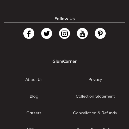
Follow Us
GlamCorner
About Us
Privacy
Blog
Collection Statement
Careers
Cancellation & Refunds