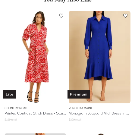
Lite
Premium
COUNTRY ROAD
VERONIKA MAINE
Printed Contrast Stitch Dress - Scarlet
Monogram Jacquard Midi Dress in Blue Jewel
$
199
retail
$
329
retail