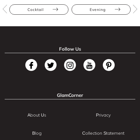
Cocktail
Evening
Follow Us
GlamCorner
About Us
Privacy
Blog
Collection Statement