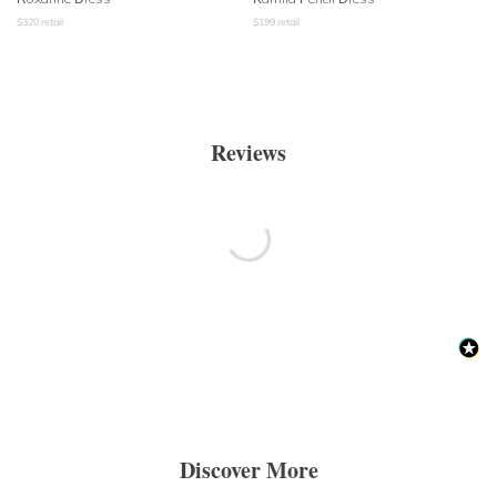
$
320
retail
$
199
retail
Reviews
Discover More