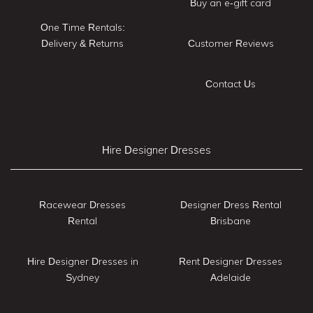
Buy an e-gift card
One Time Rentals:
Delivery & Returns
Customer Reviews
Contact Us
Hire Designer Dresses
Racewear Dresses
Designer Dress Rental
Rental
Brisbane
Hire Designer Dresses in
Rent Designer Dresses
Sydney
Adelaide