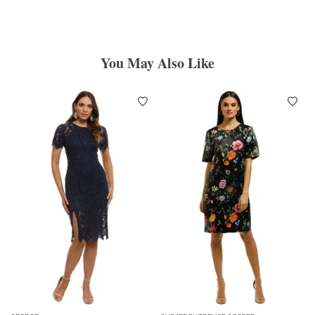
You May Also Like