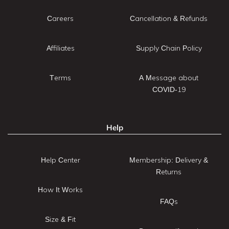
Careers
Cancellation & Refunds
Affiliates
Supply Chain Policy
Terms
A Message about
COVID-19
Help
Help Center
Membership: Delivery &
Returns
How It Works
FAQs
Size & Fit