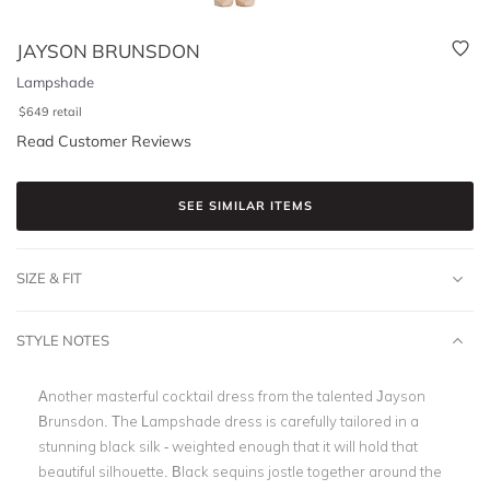
JAYSON BRUNSDON
Lampshade
$
649
retail
Read Customer Reviews
SEE SIMILAR ITEMS
SIZE & FIT
STYLE NOTES
Another masterful cocktail dress from the talented Jayson
Brunsdon. The Lampshade dress is carefully tailored in a
stunning black silk - weighted enough that it will hold that
beautiful silhouette. Black sequins jostle together around the