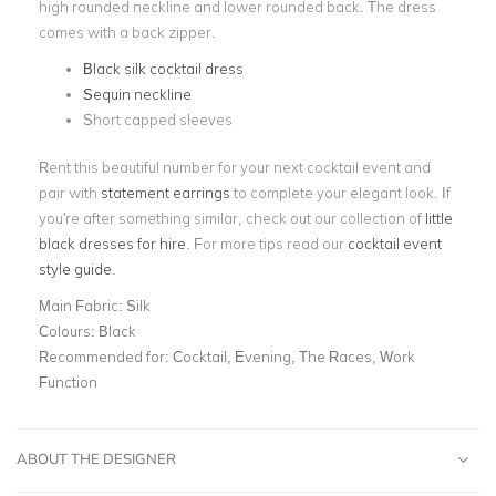
high rounded neckline and lower rounded back. The dress
comes with a back zipper.
Black silk cocktail dress
Sequin neckline
Short capped sleeves
Rent this beautiful number for your next cocktail event and
pair with
statement earrings
to complete your elegant look. If
you're after something similar, check out our collection of
little
black dresses for hire
. For more tips read our
cocktail event
style guide
.
Main Fabric:
Silk
Colours:
Black
Recommended for:
Cocktail, Evening, The Races, Work
Function
ABOUT THE DESIGNER