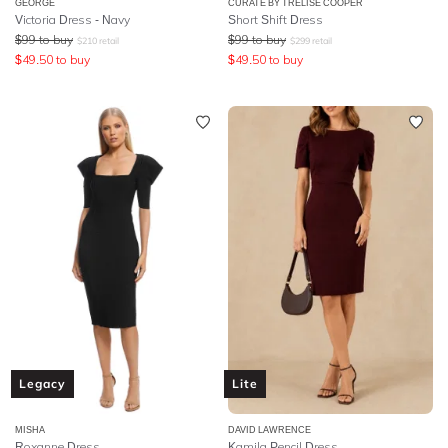
GEORGE
CURATE BY TRELISE COOPER
Victoria Dress - Navy
Short Shift Dress
$
99
to buy
$
99
to buy
$
210
retail
$
299
retail
$
49.50
to buy
$
49.50
to buy
Legacy
Lite
MISHA
DAVID LAWRENCE
Roxanne Dress
Kamila Pencil Dress