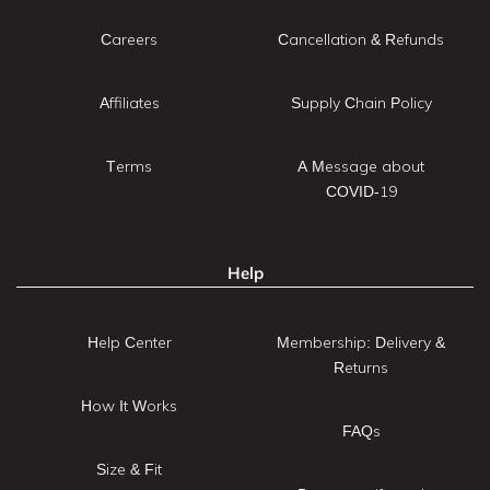
Careers
Cancellation & Refunds
Affiliates
Supply Chain Policy
Terms
A Message about
COVID-19
Help
Help Center
Membership: Delivery &
Returns
How It Works
FAQs
Size & Fit