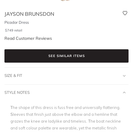
JAYSON BRUNSDON
Picador Dress
$
749
retail
Read Customer Reviews
SEE SIMILAR ITEMS
SIZE & FIT
STYLE NOTES
The shape of this dress is fuss free and universally flattering.
Sleeves that finish just above the elbow and a hemline that
grazes the knee are ladylike and timeless. The boat neckline
and soft colour palette are wearable, yet the metallic finish