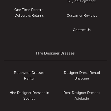
Buy an e-gift card
One Time Rentals:
Delivery & Returns
Customer Reviews
Contact Us
Hire Designer Dresses
Racewear Dresses
Designer Dress Rental
Rental
Brisbane
Hire Designer Dresses in
Rent Designer Dresses
Sydney
Adelaide