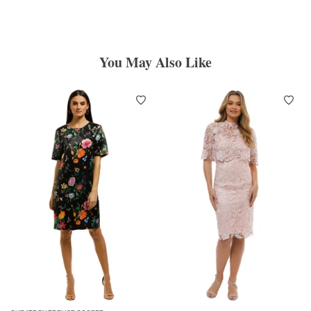
You May Also Like