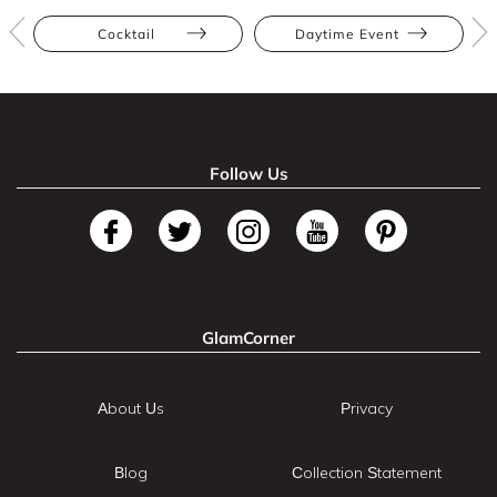
Cocktail
Daytime Event
Follow Us
GlamCorner
About Us
Privacy
Blog
Collection Statement