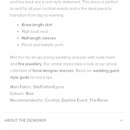
and low back are a real style statement. This dress is perfect
to rent for all your cocktail events and is the ideal piece to
transition from day to evening.
Knee-length skirt
High boat neck
Half-length sleeves
Floral and metallic print
Hire this for an upcoming wedding and pair with nude heels
and
fine jewellery
. For similar styles take a look at our whole
collection of
floral designer dresses
. Read our
wedding guest
style guide
for more tips.
Main Fabric:
Silk/Cotton/Lycra
Colours:
Blue
Recommended for:
Cocktail, Daytime Event, The Races
ABOUT THE DESIGNER