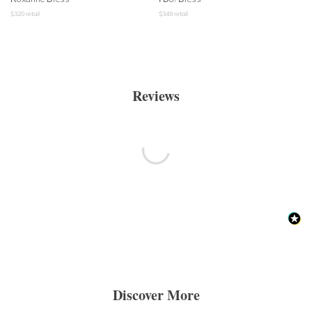
$
320
retail
$
349
retail
Reviews
Discover More