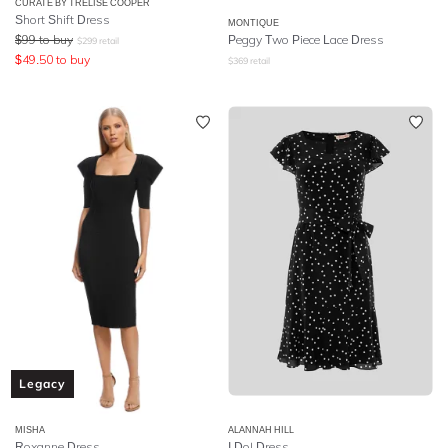
CURATE BY TRELISE COOPER
Short Shift Dress
MONTIQUE
$
99
to buy
Peggy Two Piece Lace Dress
$
299
retail
$
49.50
to buy
$
369
retail
Legacy
MISHA
ALANNAH HILL
Roxanne Dress
I Do! Dress