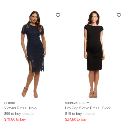
GEORGE
SOON MATERNITY
Victoria Dress - Navy
Leo Cap Sleeve Dress - Black
$
99
to buy
$
49
to buy
$
210
retail
$
139
retail
$
49.50
to buy
$
24.50
to buy