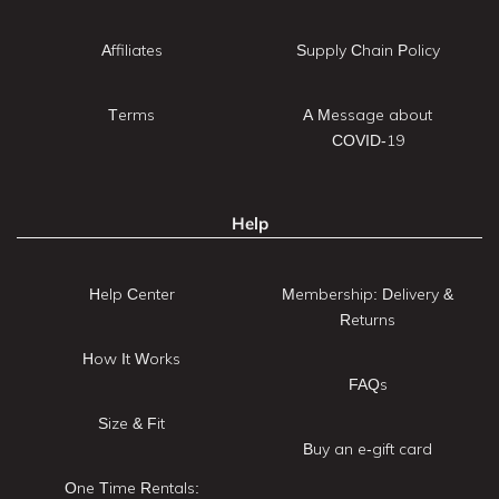
Affiliates
Supply Chain Policy
Terms
A Message about
COVID-19
Help
Help Center
Membership: Delivery &
Returns
How It Works
FAQs
Size & Fit
Buy an e-gift card
One Time Rentals: