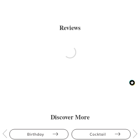
Reviews
Discover More
Birthday
Cocktail