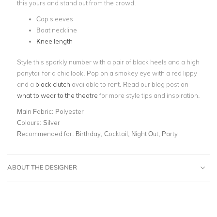
this yours and stand out from the crowd.
Cap sleeves
Boat neckline
Knee length
Style this sparkly number with a pair of black heels and a high
ponytail for a chic look. Pop on a smokey eye with a red lippy
and a
black clutch
available to rent. Read our blog post on
what to wear to the theatre
for more style tips and inspiration.
Main Fabric:
Polyester
Colours:
Silver
Recommended for:
Birthday, Cocktail, Night Out, Party
ABOUT THE DESIGNER