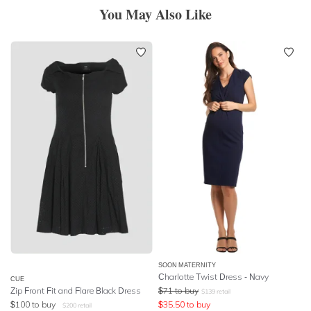
You May Also Like
SOON MATERNITY
Charlotte Twist Dress - Navy
CUE
Zip Front Fit and Flare Black Dress
$
71
to buy
$
139
retail
$
100
to buy
$
35.50
to buy
$
200
retail