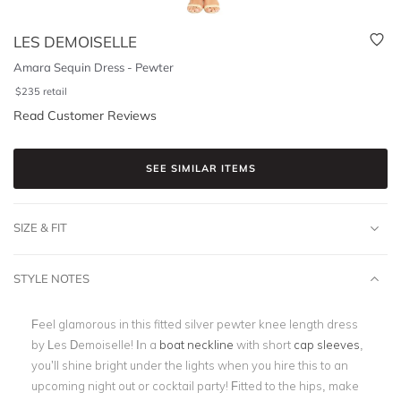
LES DEMOISELLE
Amara Sequin Dress - Pewter
$
235
retail
Read Customer Reviews
SEE SIMILAR ITEMS
SIZE & FIT
STYLE NOTES
Feel glamorous in this fitted silver pewter knee length dress
by Les Demoiselle! In a
boat neckline
with short
cap sleeves
,
you’ll shine bright under the lights when you hire this to an
upcoming night out or cocktail party! Fitted to the hips, make