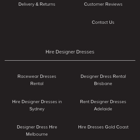
Delivery & Returns
Customer Reviews
Contact Us
Hire Designer Dresses
Racewear Dresses
Designer Dress Rental
Rental
Brisbane
Hire Designer Dresses in
Rent Designer Dresses
Sydney
Adelaide
Designer Dress Hire
Hire Dresses Gold Coast
Melbourne