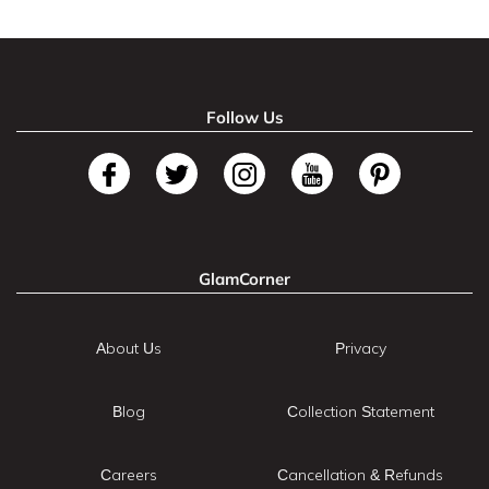
Follow Us
GlamCorner
About Us
Privacy
Blog
Collection Statement
Careers
Cancellation & Refunds