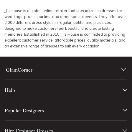
SLEEVE
Lowest Rental Price
JJ's House is a global online retailer that specializes in dresses for
weddings, proms, parties, and other special events. They offer over
BODY TYPE
Highest Rental Price
2,000 different dress styles in regular, petite, and plus sizes,
designed to make customers feel beautiful and create lasting
memories. Established in 2010, JJ's House is committed to providing
COLOUR
excellent customer service, affordable prices, quality materials, and
an extensive range of dresses to suit every occasion.
SEASON
PRINT
GlamCorner
STYLE PREFERENCE
Help
TREND
Popular Designers
OCCASION
DESIGNER
Hire Designer Dresses