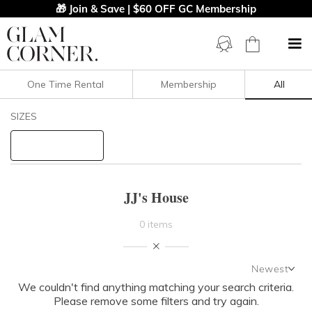
🎁 Join & Save | $60 OFF GC Membership
One Time Rental
Membership
All
Filters
Clear All
SIZES
JJ's House
STYLE TYPE
JJ's House
PRICE
0 items
LENGTH
Newest
NECKLINE
We couldn't find anything matching your search criteria.
Newest
Please remove some filters and try again.
Featured