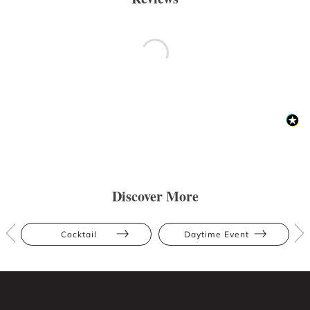
Discover More
Cocktail
Daytime Event