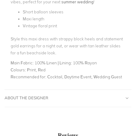
vibes, perfect for your next
summer wedding
!
Short balloon sleeves
Maxi length
Vintage floral print
Style this maxi dress with strappy block heels and statement
gold earrings for a night out, or wear with tan leather slides
for a fun beachside look.
Main Fabric:
100% Linen | Lining: 100% Rayon
Colours:
Print, Red
Recommended for:
Cocktail, Daytime Event, Wedding Guest
ABOUT THE DESIGNER
Reviews