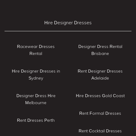
Hire Designer Dresses
Racewear Dresses
Designer Dress Rental
Rental
Brisbane
Hire Designer Dresses in
Rent Designer Dresses
Sydney
Adelaide
Designer Dress Hire
Hire Dresses Gold Coast
Melbourne
Rent Formal Dresses
Rent Dresses Perth
Rent Cocktail Dresses