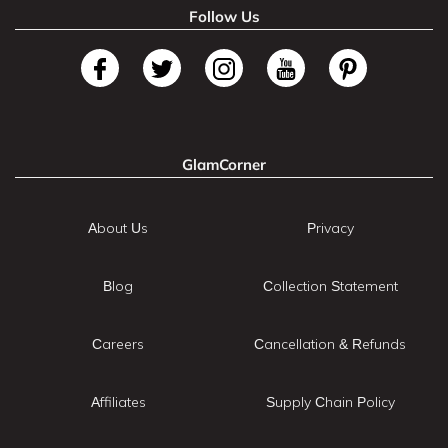
Follow Us
GlamCorner
About Us
Privacy
Blog
Collection Statement
Careers
Cancellation & Refunds
Affiliates
Supply Chain Policy