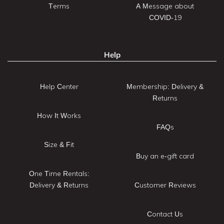
Terms
A Message about
COVID-19
Help
Help Center
Membership: Delivery &
Returns
How It Works
FAQs
Size & Fit
Buy an e-gift card
One Time Rentals:
Delivery & Returns
Customer Reviews
Contact Us