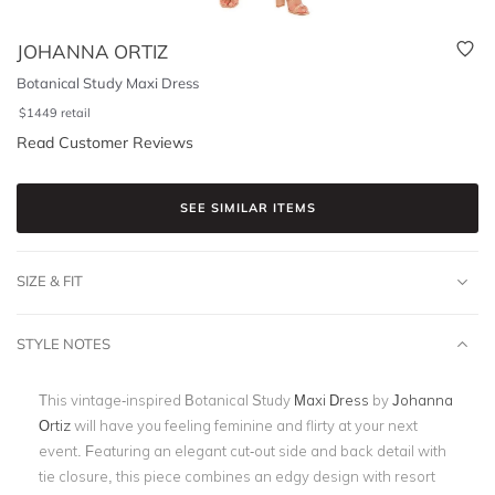
JOHANNA ORTIZ
Botanical Study Maxi Dress
$
1449
retail
Read Customer Reviews
SEE SIMILAR ITEMS
SIZE & FIT
STYLE NOTES
This vintage-inspired Botanical Study
Maxi Dress
by
Johanna
Ortiz
will have you feeling feminine and flirty at your next
event. Featuring an elegant cut-out side and back detail with
tie closure, this piece combines an edgy design with resort