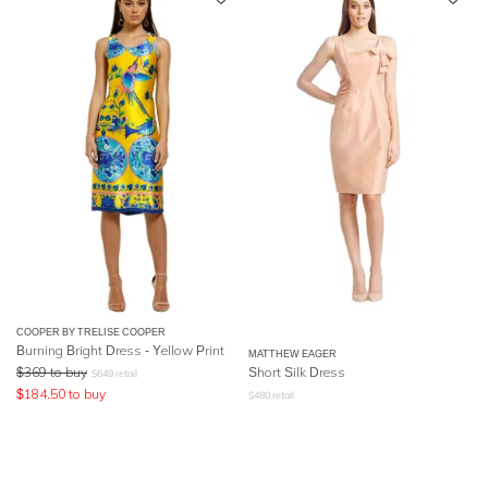
COOPER BY TRELISE COOPER
Burning Bright Dress - Yellow Print
MATTHEW EAGER
$
369
to buy
Short Silk Dress
$
649
retail
$
184.50
to buy
$
480
retail