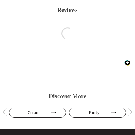
Reviews
Discover More
Casual
Party