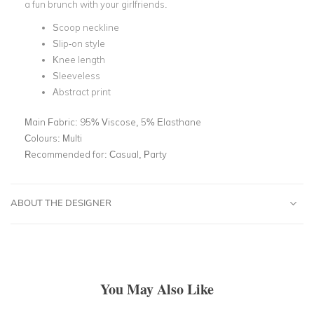
a fun brunch with your girlfriends.
Scoop neckline
Slip-on style
Knee length
Sleeveless
Abstract print
Main Fabric:
95% Viscose, 5% Elasthane
Colours:
Multi
Recommended for:
Casual, Party
ABOUT THE DESIGNER
You May Also Like