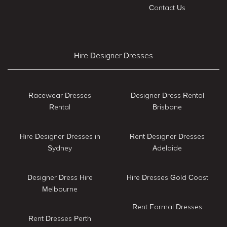
Contact Us
Hire Designer Dresses
Racewear Dresses
Designer Dress Rental
Rental
Brisbane
Hire Designer Dresses in
Rent Designer Dresses
Sydney
Adelaide
Designer Dress Hire
Hire Dresses Gold Coast
Melbourne
Rent Formal Dresses
Rent Dresses Perth