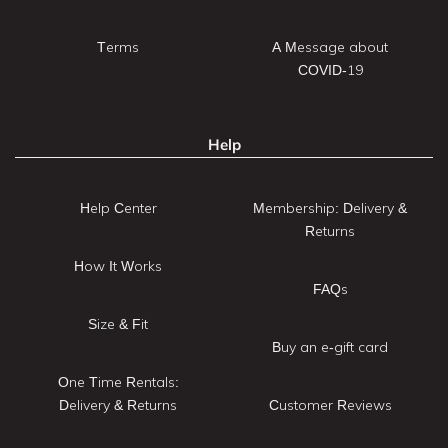
Terms
A Message about
COVID-19
Help
Help Center
Membership: Delivery &
Returns
How It Works
FAQs
Size & Fit
Buy an e-gift card
One Time Rentals:
Delivery & Returns
Customer Reviews