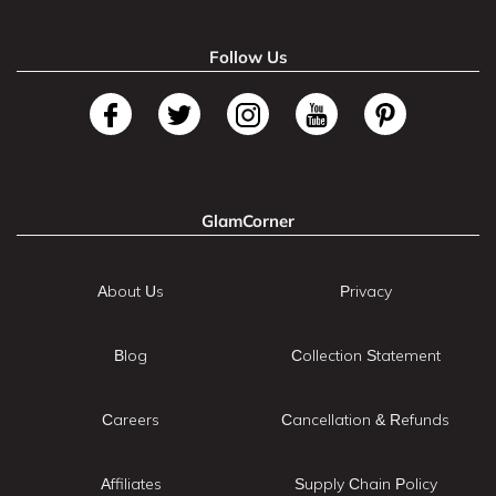
Follow Us
GlamCorner
About Us
Privacy
Blog
Collection Statement
Careers
Cancellation & Refunds
Affiliates
Supply Chain Policy