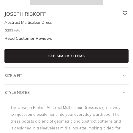
JOSEPH RIBKOFF
Abstract Multicolour Dress
$
299
retail
Read Customer Reviews
SEE SIMILAR ITEMS
SIZE & FIT
STYLE NOTES
The Joseph Ribkoff Abstract Multicolour Dress is a great way
to inject some excitement into your everyday wardrobe. The
dress boasts a blend of geometric and abstract patterns and
is designed in a sleeveless midi silhouette, making it ideal for