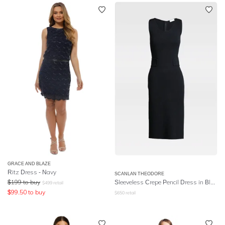
GRACE AND BLAZE
Ritz Dress - Navy
SCANLAN THEODORE
$
199
to buy
Sleeveless Crepe Pencil Dress in Black
$
499
retail
$
99.50
to buy
$
650
retail