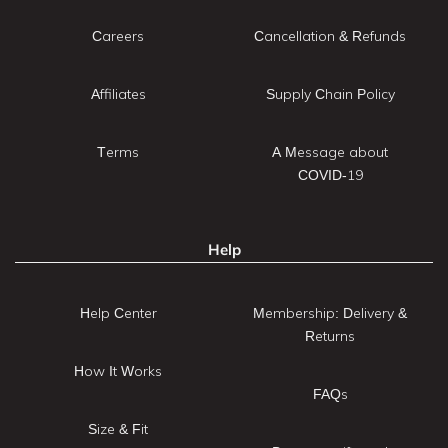
Careers
Cancellation & Refunds
Affiliates
Supply Chain Policy
Terms
A Message about
COVID-19
Help
Help Center
Membership: Delivery &
Returns
How It Works
FAQs
Size & Fit