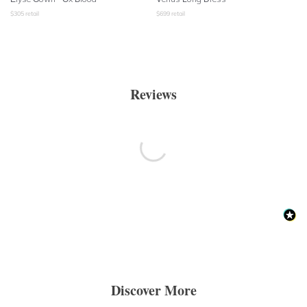
$
305
retail
$
699
retail
Reviews
Discover More