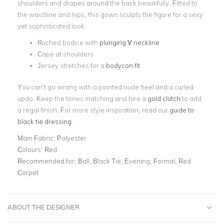
shoulders and drapes around the back beautifully. Fitted to
the waistline and hips, this gown sculpts the figure for a sexy
yet sophisticated look.
Ruched bodice with
plunging V neckline
Cape at shoulders
Jersey stretches for a
bodycon fit
You can’t go wrong with a pointed nude heel and a curled
updo. Keep the tones matching and hire a
gold clutch
to add
a regal finish. For more style inspiration, read our
guide to
black tie dressing
.
Main Fabric:
Polyester
Colours:
Red
Recommended for:
Ball, Black Tie, Evening, Formal, Red
Carpet
ABOUT THE DESIGNER