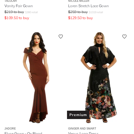
TALULAH
NICOLE MILLER
Vanity Fair Gown
Loren Stretch Lace Gown
$
219
to buy
$
259
to buy
$
380
retail
$
1319
retail
$
109.50
to buy
$
129.50
to buy
Premium
JADORE
GINGER AND SMART
Elyse Gown - Ox Blood
Venus Long Dress