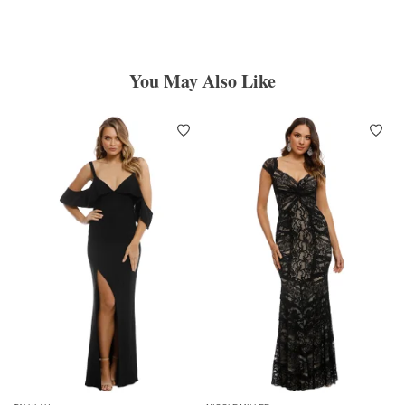
You May Also Like