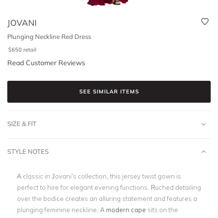
JOVANI
Plunging Neckline Red Dress
$
650
retail
Read Customer Reviews
SEE SIMILAR ITEMS
SIZE & FIT
STYLE NOTES
A classic in Jovani’s collection, this jersey twist gown is
perfect to hire for elegant evening functions. Ruched detailing
over the bodice creates an alluring statement and features a
plunging feminine neckline. A
modern cape
sits on the