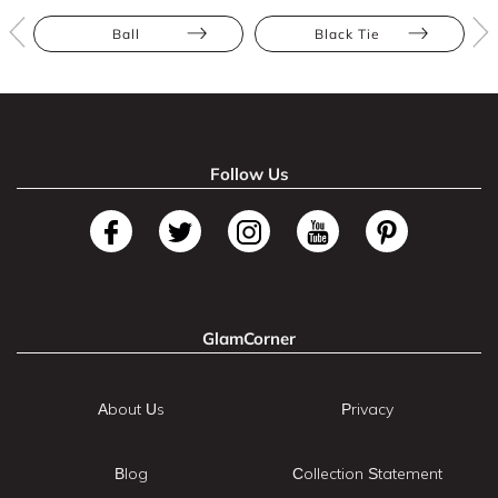
Ball
Black Tie
Follow Us
GlamCorner
About Us
Privacy
Blog
Collection Statement