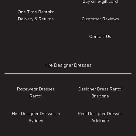
Buy an e-gift card
One Time Rentals:
Delivery & Returns
Customer Reviews
Contact Us
Hire Designer Dresses
Racewear Dresses
Designer Dress Rental
Rental
Brisbane
Hire Designer Dresses in
Rent Designer Dresses
Sydney
Adelaide