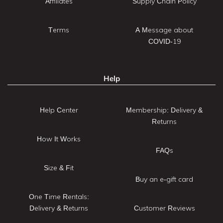
Affiliates
Supply Chain Policy
Terms
A Message about
COVID-19
Help
Help Center
Membership: Delivery &
Returns
How It Works
FAQs
Size & Fit
Buy an e-gift card
One Time Rentals:
Delivery & Returns
Customer Reviews