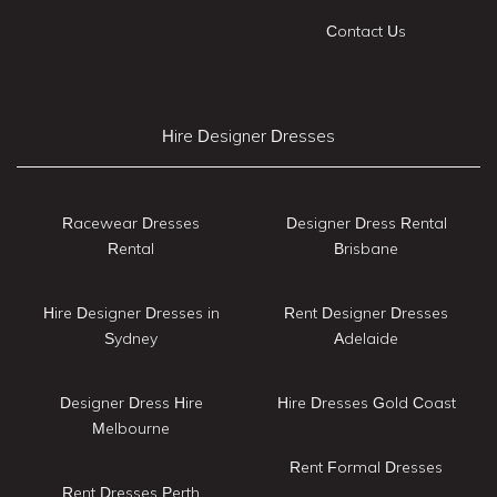
Contact Us
Hire Designer Dresses
Racewear Dresses
Designer Dress Rental
Rental
Brisbane
Hire Designer Dresses in
Rent Designer Dresses
Sydney
Adelaide
Designer Dress Hire
Hire Dresses Gold Coast
Melbourne
Rent Formal Dresses
Rent Dresses Perth