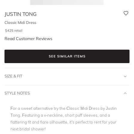
JUSTIN TONG
Classic Midi Dress
$
425
retail
Read Customer Reviews
SEE SIMILAR ITEMS
SIZE & FIT
STYLE NOTES
For a sweet alternative try the Classic Midi Dress by Justin
Tong. Featuring a v-neckline, short puff sleeves, and a
flattering fit and flare silhouette, it’s perfect to rent for your
next bridal shower!