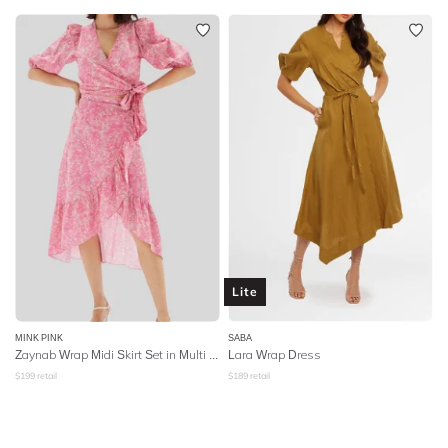
Lite
MINK PINK
SABA
Zaynab Wrap Midi Skirt Set in Multi Print
Lara Wrap Dress
$
199
retail
$
189
retail