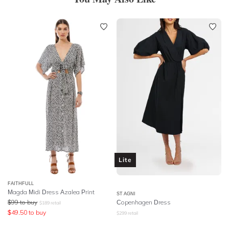
Lite
FAITHFULL
Magda Midi Dress Azalea Print
ST AGNI
$
99
to buy
Copenhagen Dress
$
189
retail
$
49.50
to buy
$
299
retail