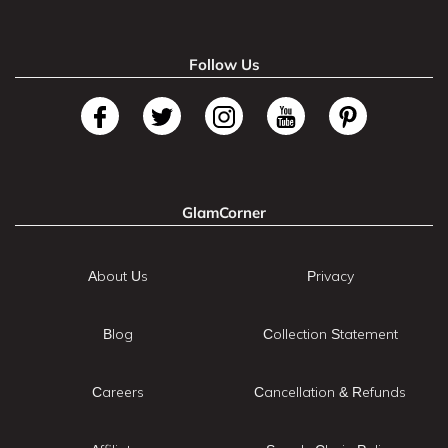
Follow Us
GlamCorner
About Us
Privacy
Blog
Collection Statement
Careers
Cancellation & Refunds