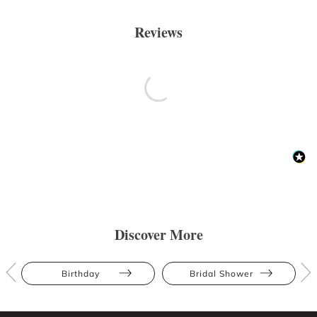
Reviews
Discover More
Birthday
Bridal Shower