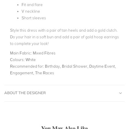
Fit and flare
V neckline
Short sleeves
Style this dress with a pair of tan heels and add a gold clutch.
Do your hair in a soft bun and add a pair of gold hoop earrings
to complete your look!
Main Fabric:
Mixed Fibres
Colours:
White
Recommended for:
Birthday, Bridal Shower, Daytime Event,
Engagement, The Races
ABOUT THE DESIGNER
You May Also Like