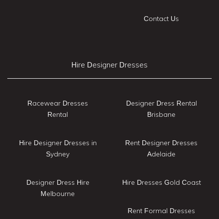
Contact Us
Hire Designer Dresses
Racewear Dresses
Designer Dress Rental
Rental
Brisbane
Hire Designer Dresses in
Rent Designer Dresses
Sydney
Adelaide
Designer Dress Hire
Hire Dresses Gold Coast
Melbourne
Rent Formal Dresses