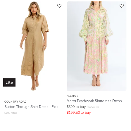
Lite
ALEMAIS
Marta Patchwork Shirtdress Dress
COUNTRY ROAD
Button Through Shirt Dress - Flax
$
399
to buy
$
675
retail
$
199.50
to buy
$
199
retail