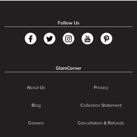
Follow Us
GlamCorner
About Us
Privacy
Blog
Collection Statement
Careers
Cancellation & Refunds