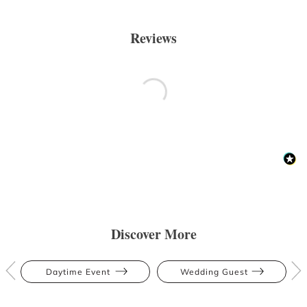
Reviews
Discover More
Daytime Event
Wedding Guest