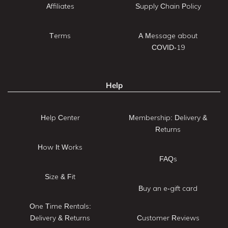
Affiliates
Supply Chain Policy
Terms
A Message about
COVID-19
Help
Help Center
Membership: Delivery &
Returns
How It Works
FAQs
Size & Fit
Buy an e-gift card
One Time Rentals:
Delivery & Returns
Customer Reviews