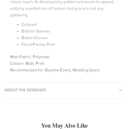
classic touch. Its floral-paisley pattern enhances its appeal,
unifying a perfect mix of fashion and grace to suit any
gathering.
Collared
Balloon Sleeves
Button Closure
Floral-Paisley Print
Main Fabric:
Polyester
Colours:
Multi, Print
Recommended for:
Daytime Event, Wedding Guest
ABOUT THE DESIGNER
You May Also Like