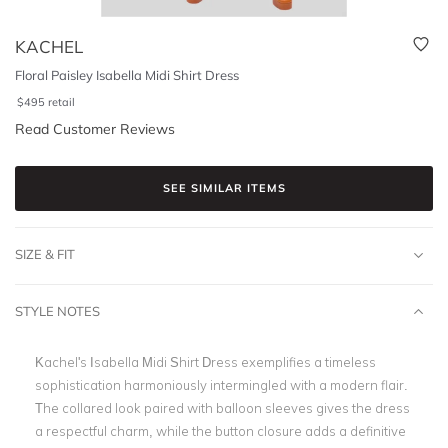
KACHEL
Floral Paisley Isabella Midi Shirt Dress
$
495
retail
Read Customer Reviews
SEE SIMILAR ITEMS
SIZE & FIT
STYLE NOTES
Kachel's Isabella Midi Shirt Dress exemplifies a timeless
sophistication harmoniously intermingled with a modern flair.
The collared look paired with balloon sleeves gives the dress
a respectful charm, while the button closure adds a definitive