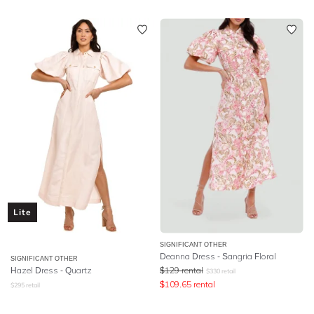
Lite
SIGNIFICANT OTHER
Deanna Dress - Sangria Floral
SIGNIFICANT OTHER
Hazel Dress - Quartz
$
129
rental
$
330
retail
$
109.65
rental
$
295
retail