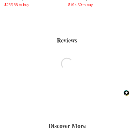
$
235.88
to buy
$
194.50
to buy
Reviews
Discover More