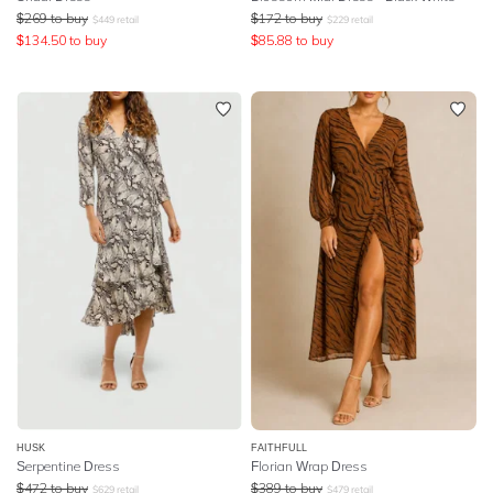
$
269
to buy
$
172
to buy
$
449
retail
$
229
retail
$
134.50
to buy
$
85.88
to buy
HUSK
FAITHFULL
Serpentine Dress
Florian Wrap Dress
$
472
to buy
$
389
to buy
$
629
retail
$
479
retail