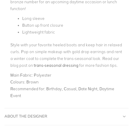
bronze number for an upcoming daytime occasion or lunch
function!
Long sleeve
Button up front closure
Lightweight fabric
Style with your favorite heeled boots and keep hair in relaxed
curls. Pop on simple makeup with gold drop earrings and rent
a winter coat to complete the trans-seasonal look. Read our
blog post on
trans-seasonal dressing
for more fashion tips.
Main Fabric:
Polyester
Colours:
Brown
Recommended for:
Birthday, Casual, Date Night, Daytime
Event
ABOUT THE DESIGNER