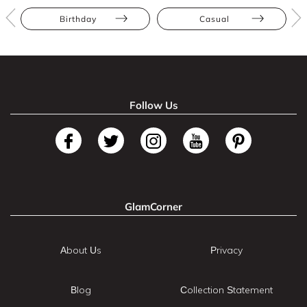
Birthday
Casual
Follow Us
GlamCorner
About Us
Privacy
Blog
Collection Statement