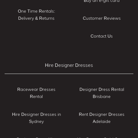
Buy an e-gift card
One Time Rentals:
Delivery & Returns
Customer Reviews
Contact Us
Hire Designer Dresses
Racewear Dresses
Designer Dress Rental
Rental
Brisbane
Hire Designer Dresses in
Rent Designer Dresses
Sydney
Adelaide