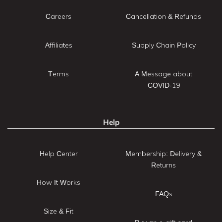
Careers
Cancellation & Refunds
Affiliates
Supply Chain Policy
Terms
A Message about
COVID-19
Help
Help Center
Membership: Delivery &
Returns
How It Works
FAQs
Size & Fit