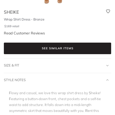
SHEIKE
Wrap Shirt Dress - Bronze
$
169
retail
Read Customer Reviews
SEE SIMILAR ITEMS
SIZE & FIT
STYLE NOTES
Flowy and casual, we love this wrap shirt dress by Sheike!
Featuring a button-down front, chest pockets and a self-tie
waist to add structure. It falls down into a midi-length
asymmetric skirt that moves beautifully with you. Rent this