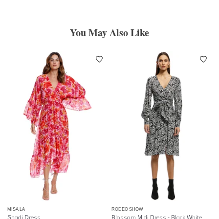
You May Also Like
MISA LA
RODEO SHOW
Shadi Dress
Blossom Midi Dress - Black White