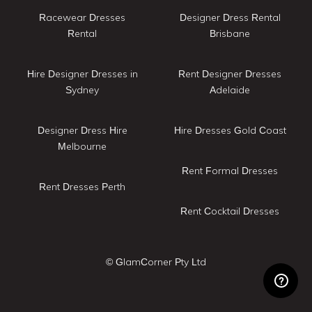
Racewear Dresses
Designer Dress Rental
Rental
Brisbane
Hire Designer Dresses in
Rent Designer Dresses
Sydney
Adelaide
Designer Dress Hire
Hire Dresses Gold Coast
Melbourne
Rent Formal Dresses
Rent Dresses Perth
Rent Cocktail Dresses
© GlamCorner Pty Ltd