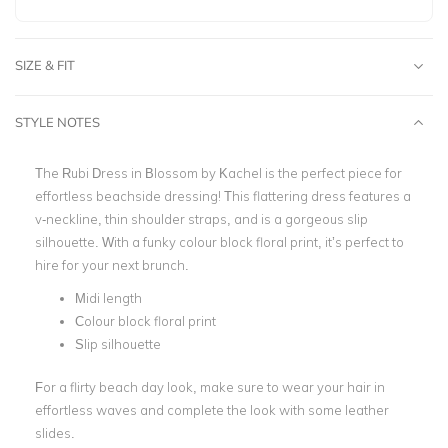
SIZE & FIT
STYLE NOTES
The Rubi Dress in Blossom by
Kachel
is the perfect piece for
effortless beachside dressing! This flattering dress features a
v-neckline, thin shoulder straps, and is a gorgeous slip
silhouette. With a funky colour block floral print, it’s perfect to
hire for your next brunch.
Midi length
Colour block
floral print
Slip silhouette
For a flirty beach day look, make sure to wear your hair in
effortless waves and complete the look with some leather
slides.