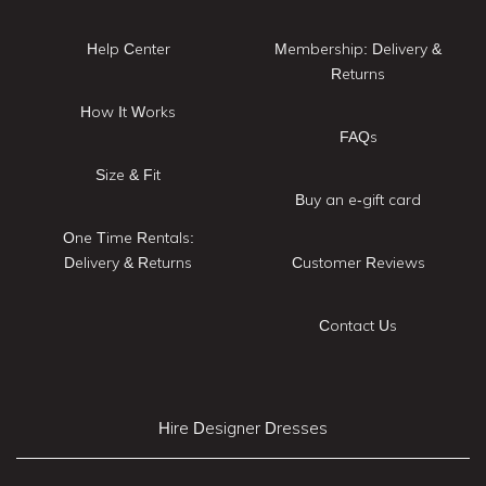
Help Center
Membership: Delivery &
Returns
How It Works
FAQs
Size & Fit
Buy an e-gift card
One Time Rentals:
Delivery & Returns
Customer Reviews
Contact Us
Hire Designer Dresses