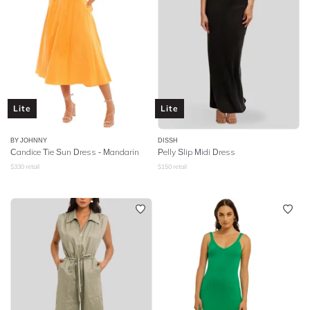
Lite
Lite
BY JOHNNY
DISSH
Candice Tie Sun Dress - Mandarin
Pelly Slip Midi Dress
$
330
retail
$
150
retail