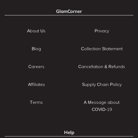
GlamCorner
About Us
Privacy
Blog
Collection Statement
Careers
Cancellation & Refunds
Affiliates
Supply Chain Policy
Terms
A Message about
COVID-19
Help