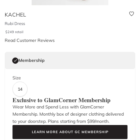
KACHEL
Rubi Dress
$
249
retail
Read Customer Reviews
Membership
Size
14
Exclusive to GlamCorner Membership
Wear More and Spend Less with GlamCorner
Membership. Monthly box of designer clothing delivered
to your doorstep. Plans starting from $
99
/month.
LEARN MORE ABOUT GC MEMBERSHIP