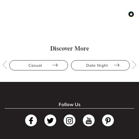
Discover More
Casual
Date Night
Follow Us