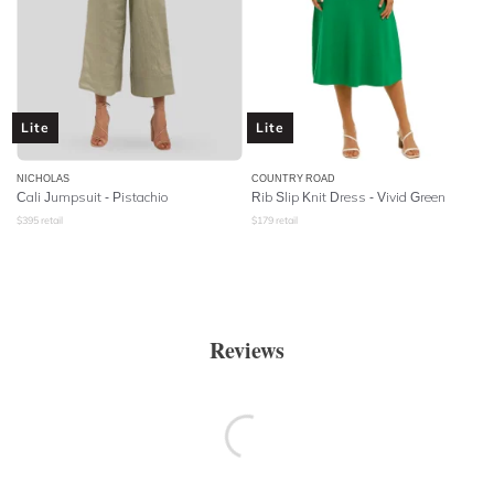
Lite
Lite
NICHOLAS
COUNTRY ROAD
Cali Jumpsuit - Pistachio
Rib Slip Knit Dress - Vivid Green
$
395
retail
$
179
retail
Reviews