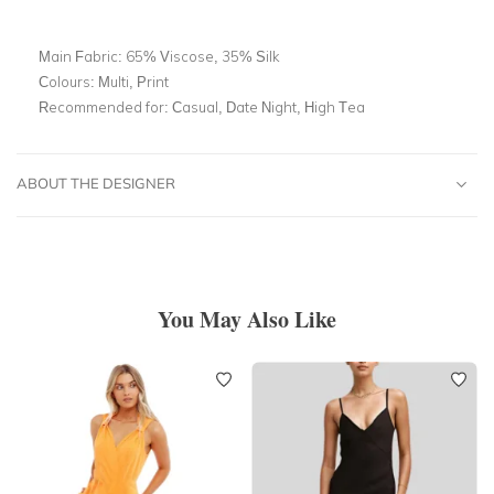
Main Fabric:
65% Viscose, 35% Silk
Colours:
Multi, Print
Recommended for:
Casual, Date Night, High Tea
ABOUT THE DESIGNER
You May Also Like