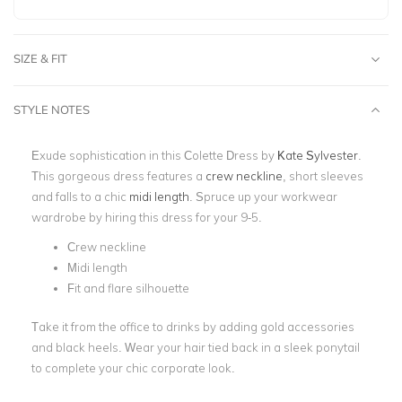
SIZE & FIT
STYLE NOTES
Exude sophistication in this Colette Dress by
Kate Sylvester
.
This gorgeous dress features a
crew neckline
, short sleeves
and falls to a chic
midi length
. Spruce up your workwear
wardrobe by hiring this dress for your 9-5.
Crew neckline
Midi length
Fit and flare silhouette
Take it from the office to drinks by adding gold accessories
and black heels. Wear your hair tied back in a sleek ponytail
to complete your chic corporate look.