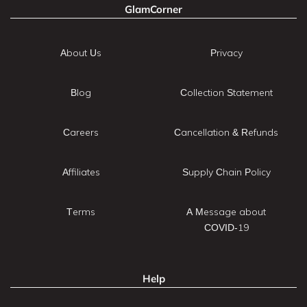
GlamCorner
About Us
Privacy
Blog
Collection Statement
Careers
Cancellation & Refunds
Affiliates
Supply Chain Policy
Terms
A Message about
COVID-19
Help