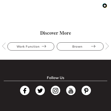
Discover More
Work Function
Brown
Follow Us