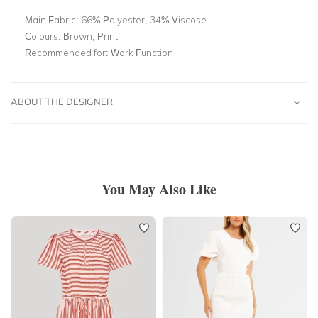
Main Fabric:
66% Polyester, 34% Viscose
Colours:
Brown, Print
Recommended for:
Work Function
ABOUT THE DESIGNER
You May Also Like