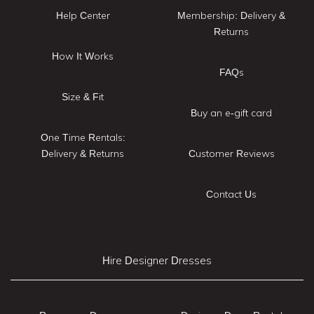
Help Center
Membership: Delivery &
Returns
How It Works
FAQs
Size & Fit
Buy an e-gift card
One Time Rentals:
Delivery & Returns
Customer Reviews
Contact Us
Hire Designer Dresses