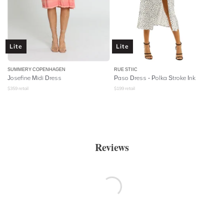
Lite
Lite
SUMMERY COPENHAGEN
RUE STIIC
Josefine Midi Dress
Paso Dress - Polka Stroke Ink
$
359
retail
$
199
retail
Reviews