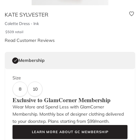
KATE SYLVESTER
Colette Dress - Ink
$
509
retail
Read Customer Reviews
Membership
Size
8
10
Exclusive to GlamCorner Membership
Wear More and Spend Less with GlamCorner
Membership. Monthly box of designer clothing delivered
to your doorstep. Plans starting from $
99
/month.
LEARN MORE ABOUT GC MEMBERSHIP