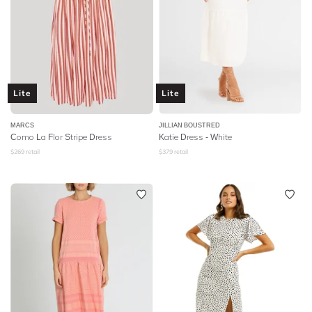
Lite
Lite
MARCS
JILLIAN BOUSTRED
Como La Flor Stripe Dress
Katie Dress - White
$
269
retail
$
379
retail