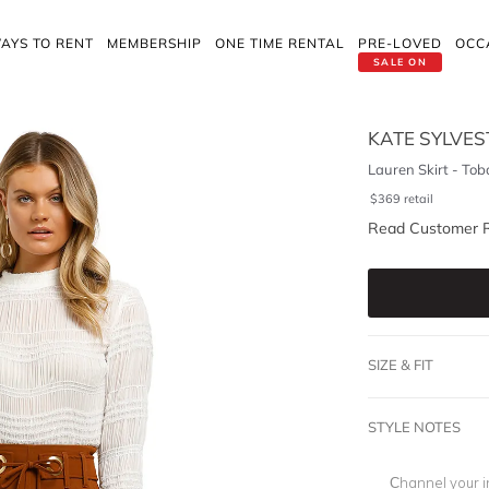
AYS TO RENT
MEMBERSHIP
ONE TIME RENTAL
PRE-LOVED
OCC
SALE ON
KATE SYLVES
Lauren Skirt - Tob
$
369
retail
Read Customer 
SIZE & FIT
STYLE NOTES
Channel your i