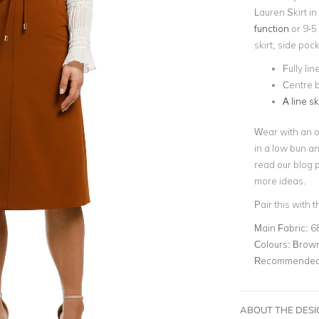
Lauren Skirt in
function
or 9-5 
skirt, side poc
Fully lin
Centre 
A line sk
Wear with an ov
in a low bun 
read our blog 
more ideas.
Pair this with 
Main Fabric:
6
Colours:
Brow
Recommended 
ABOUT THE DES