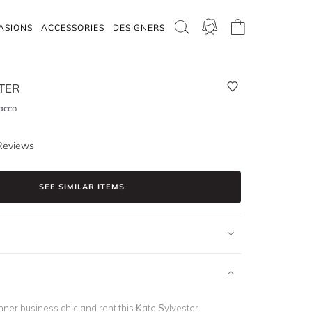
ASIONS
ACCESSORIES
DESIGNERS
TER
acco
Reviews
SEE SIMILAR ITEMS
nner business chic and rent this Kate Sylvester