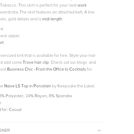
 Tobacco. This skirt is perfect for your next
work
wardrobe.The skirt features an attached belt, A line
kets, gold details and is
midi length
.
ed
back zipper
irt
ersized knit that is available for hire. Style your hair
and add some
Trove hair clip
. Check out our blogs and
post
Business Chic - From the Office to Cocktails
for
the
Naive LS Top in Porcelain
by Keepsake the Label.
8% Polyester, 24% Rayon, 8% Spandex
n
for:
Casual
IGNER