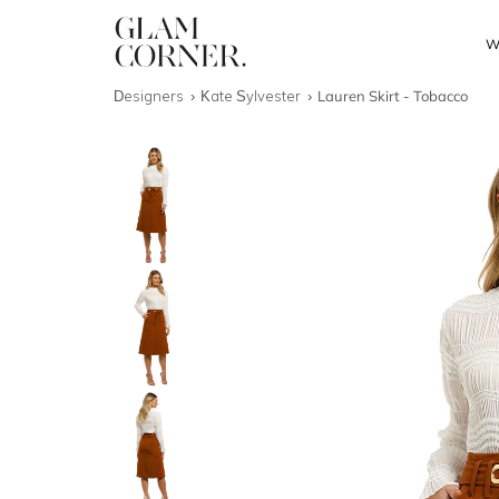
W
Designers
Kate Sylvester
Lauren Skirt - Tobacco