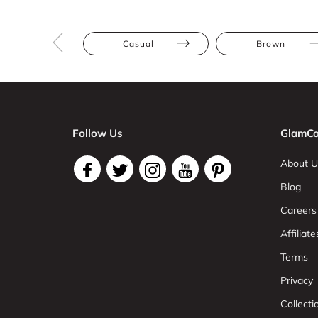
Casual
Brown
Follow Us
GlamCo
About U
Blog
Careers
Affiliate
Terms
Privacy
Collect