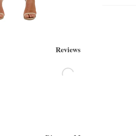
Reviews