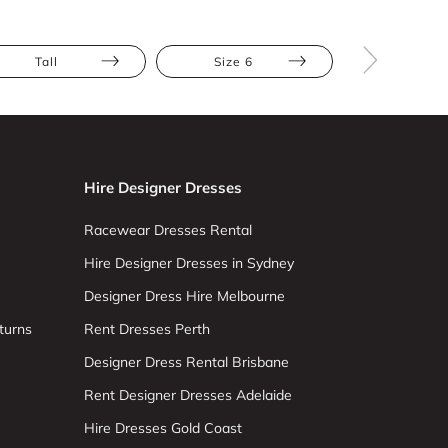
Tall
Size 6
Size 8
Hire Designer Dresses
Racewear Dresses Rental
Hire Designer Dresses in Sydney
Designer Dress Hire Melbourne
turns
Rent Dresses Perth
Designer Dress Rental Brisbane
Rent Designer Dresses Adelaide
Hire Dresses Gold Coast