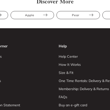
Discover More
Apple
Pear
rner
Help
s
Help Center
How It Works
Size & Fit
s
One Time Rentals: Delivery & Re
Membership: Delivery & Returns
FAQs
ion Statement
Buy an e-gift card