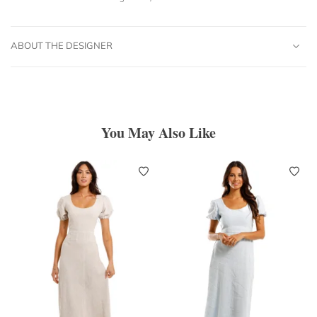
ABOUT THE DESIGNER
You May Also Like