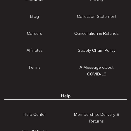
Blog
Collection Statement
Careers
Cancellation & Refunds
Affiliates
Supply Chain Policy
Terms
A Message about
COVID-19
Help
Help Center
Membership: Delivery &
Returns