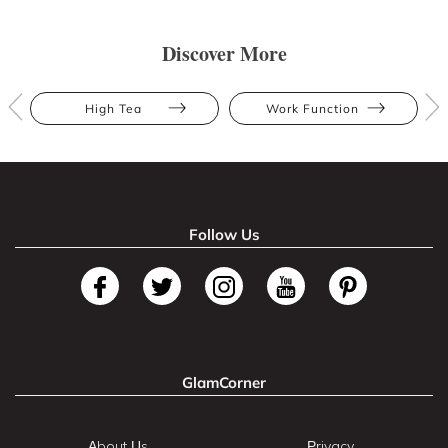
Discover More
High Tea
Work Function
Follow Us
GlamCorner
About Us
Privacy