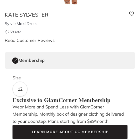
KATE SYLVESTER
Sylvie Maxi Dress
$
769
retail
Read Customer Reviews
Membership
Size
12
Exclusive to GlamCorner Membership
Wear More and Spend Less with GlamCorner
Membership. Monthly box of designer clothing delivered
to your doorstep. Plans starting from $
99
/month.
LEARN MORE ABOUT GC MEMBERSHIP