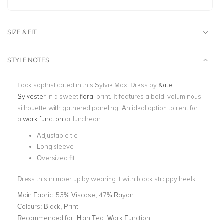
SIZE & FIT
STYLE NOTES
Look sophisticated in this Sylvie Maxi Dress by
Kate
Sylvester
in a sweet
floral
print
. It features a bold, voluminous
silhouette with gathered paneling. An ideal option to rent for
a
work function
or luncheon.
Adjustable tie
Long sleeve
Oversized fit
Dress this number up by wearing it with black strappy heels.
Main Fabric:
53% Viscose, 47% Rayon
Colours:
Black, Print
Recommended for:
High Tea, Work Function