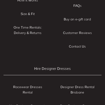
How It Works
FAQs
Size & Fit
Buy an e-gift card
One Time Rentals:
Delivery & Returns
Customer Reviews
Contact Us
Hire Designer Dresses
Racewear Dresses
Designer Dress Rental
Rental
Brisbane