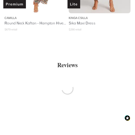
Premium
Lite
CAMILLA
KINGA CSILLA
Round Neck Kaftan - Hampton Hive
- Hampton Hive
Sika Maxi Dress
$
679
retail
$
290
retail
Reviews