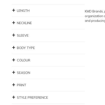
LENGTH
KMD Brands, p
organization 
and producing
NECKLINE
SLEEVE
BODY TYPE
COLOUR
SEASON
PRINT
STYLE PREFERENCE