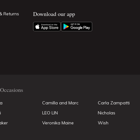
Download our app
& Returns
Occasions
la
Camilla and Marc
Carla Zampatti
i
LEO LIN
Nicholas
aker
Veronika Maine
Wish