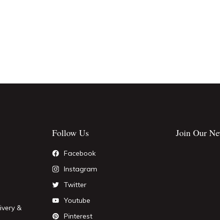
Follow Us
Join Our Ne
Facebook
Instagram
Twitter
Youtube
ivery &
Pinterest