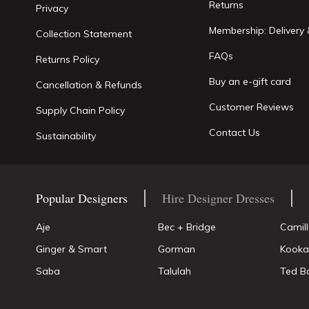
Returns
Privacy
Membership: Delivery 
Collection Statement
FAQs
Returns Policy
Buy an e-gift card
Cancellation & Refunds
Customer Reviews
Supply Chain Policy
Contact Us
Sustainability
Popular Designers
Hire Designer Dresses
Aje
Bec + Bridge
Camil
Ginger & Smart
Gorman
Kooka
Saba
Talulah
Ted B