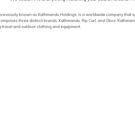
reviously known as Kathmandu Holdings, is a worldwide company that speci
comprises three distinct brands: Kathmandu, Rip Curl, and Oboz. Kathman
 travel and outdoor clothing and equipment.