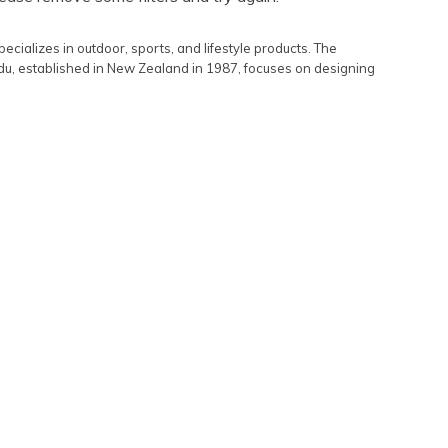
Featured
alizes in outdoor, sports, and lifestyle products. The
Lowest Rental Price
du, established in New Zealand in 1987, focuses on designing
Highest Rental Price