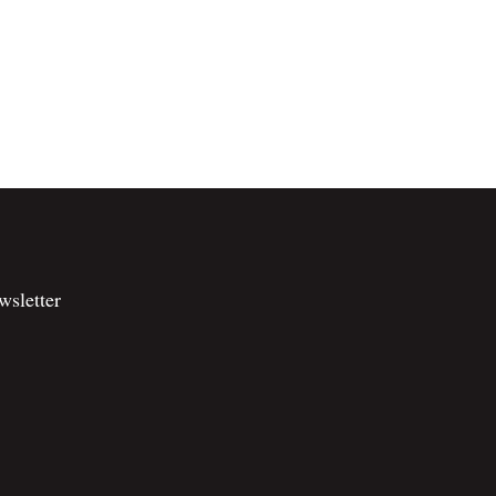
wsletter