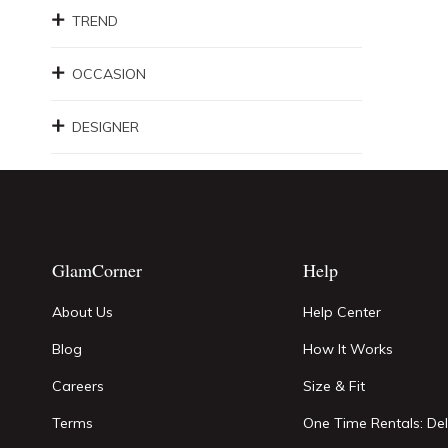
TREND
OCCASION
DESIGNER
GlamCorner
Help
About Us
Help Center
Blog
How It Works
Careers
Size & Fit
Terms
One Time Rentals: Del