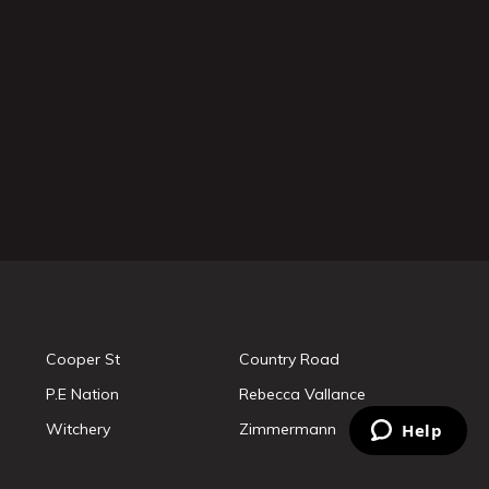
Cooper St
Country Road
P.E Nation
Rebecca Vallance
Witchery
Zimmermann
Help