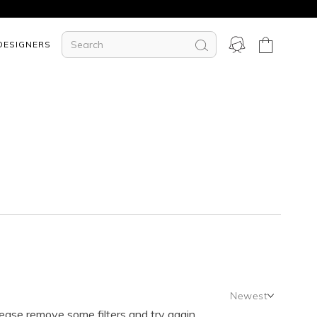
DESIGNERS
Newest
lease remove some filters and try again.
Newest