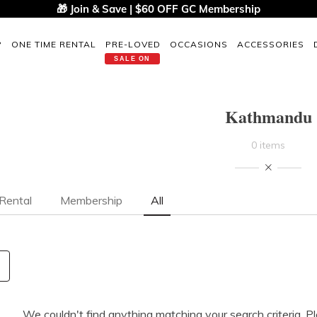
🎁 Join & Save | $60 OFF GC Membership
P
ONE TIME RENTAL
PRE-LOVED
OCCASIONS
ACCESSORIES
SALE ON
Kathmandu
0 items
Rental
Membership
All
We couldn't find anything matching your search criteria. P