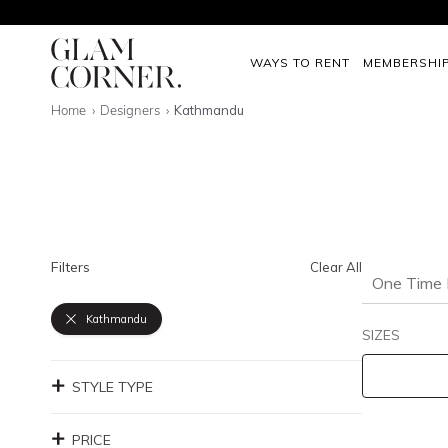
WAYS TO RENT
MEMBERSHI
Home
Designers
Kathmandu
Filters
Clear All
One Time 
Kathmandu
SIZES
STYLE TYPE
PRICE