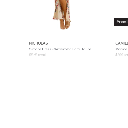
Prem
NICHOLAS
CAMIL
Simone Dress - Watercolor Floral Taupe
Monroe 
$
575
retail
$
599
ret