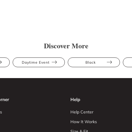
Discover More
Daytime Event
Black
rner
Help
s
Help Center
How It Works
Size & Fit