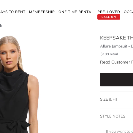
AYS TO RENT
MEMBERSHIP
ONE TIME RENTAL
PRE-LOVED
OCC
SALE ON
ck
KEEPSAKE TH
Allure Jumpsuit - 
$
199
retail
Read Customer 
SIZE & FIT
STYLE NOTES
If you want to 