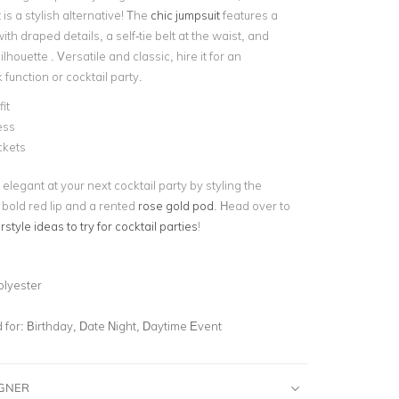
 is a stylish alternative! The
chic jumpsuit
features a
ith draped details, a self-tie belt at the waist, and
ilhouette . Versatile and classic, hire it for an
function or cocktail party.
it
ess
ckets
 elegant at your next cocktail party by styling the
 bold red lip and a rented
rose gold pod
. Head over to
rstyle ideas to try for cocktail parties
!
olyester
for:
Birthday, Date Night, Daytime Event
IGNER