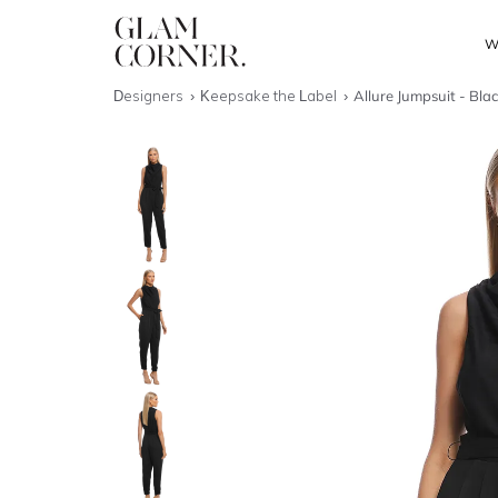
W
Designers
Keepsake the Label
Allure Jumpsuit - Bla