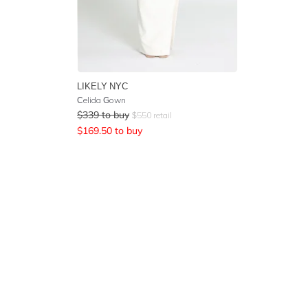
LIKELY NYC
Celida Gown
$
339
to buy
$
550
retail
$
169.50
to buy