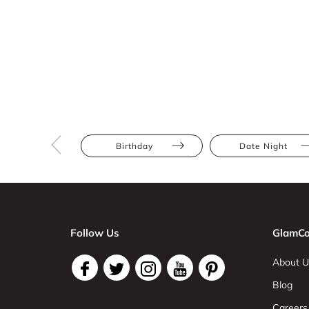
Birthday
Date Night
Follow Us
GlamCo
About U
Blog
Careers