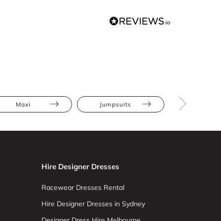
Maxi
Jumpsuits
Hourglas
Hire Designer Dresses
Racewear Dresses Rental
Hire Designer Dresses in Sydney
Designer Dress Hire Melbourne