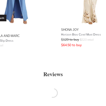
ium
SHONA JOY
Horizon Bias Cowl Maxi Dress
LA AND MARC
$
129
to buy
$
320
retail
Slip Dress
$
64.50
to buy
ail
Reviews