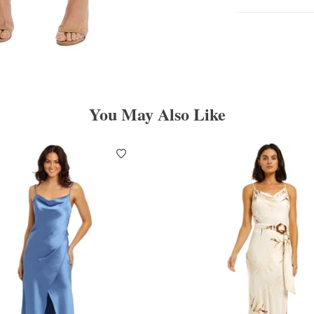
You May Also Like