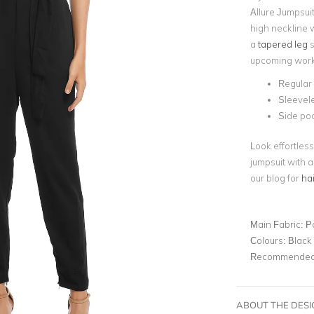
Allure Jumpsuit
high neckline w
a
tapered leg
s
upcoming work 
Regular f
Sleevel
Side po
Look effortless
jumpsuit with a
our blog for
hai
Main Fabric:
P
Colours:
Black
Recommended 
ABOUT THE DES