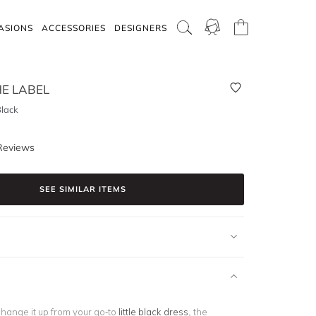
ASIONS
ACCESSORIES
DESIGNERS
E LABEL
Black
Reviews
SEE SIMILAR ITEMS
change it up from your go-to
little black dress
, the