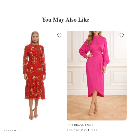
You May Also Like
REBECCA VALLANCE
Theresa Midi Dress
COOPER ST