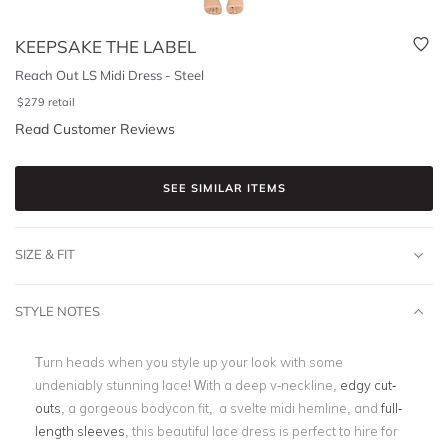
KEEPSAKE THE LABEL
Reach Out LS Midi Dress - Steel
$
279
retail
Read Customer Reviews
SEE SIMILAR ITEMS
SIZE & FIT
STYLE NOTES
Turn heads when you style up your look with some
undeniably stunning lace! With a deep v-neckline,
edgy cut-
outs
, a gorgeous bodycon fit, a svelte midi hemline, and
full-
length sleeves
, this beautiful lace dress is perfect to hire for