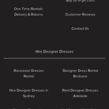
Buy an e-gift card
One Time Rentals:
Delivery & Returns
Customer Reviews
Contact Us
Hire Designer Dresses
Racewear Dresses
Designer Dress Rental
Rental
Brisbane
Hire Designer Dresses in
Rent Designer Dresses
Sydney
Adelaide