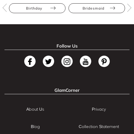
Birthday
Bridesmaid
Follow Us
GlamCorner
About Us
Privacy
Blog
Collection Statement