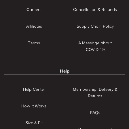
Careers
Cancellation & Refunds
Affiliates
Supply Chain Policy
Terms
A Message about
COVID-19
Help
Help Center
Membership: Delivery &
Returns
How It Works
FAQs
Size & Fit