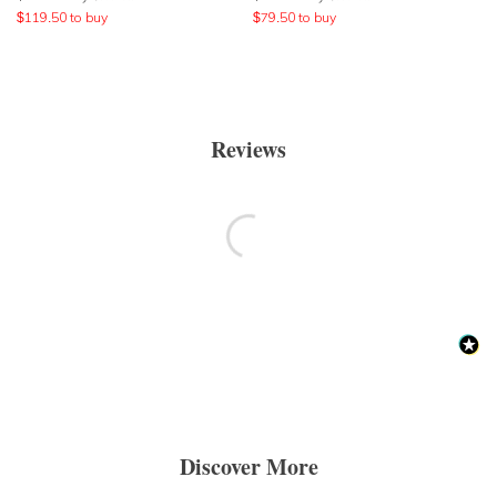
$
119.50
to buy
$
79.50
to buy
Reviews
Discover More