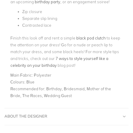
an upcoming
birthday party
, or an engagement soiree!
Zip closure
Separate slip lining
Contrasted lace
Finish this look off and rent a simple
black pod clutch
to keep
the attention on your dress! Go for a nude or peach lip to
match your dress, and some black heels! For more style tips
and tricks, check out our
7 ways to style yourself like a
celebrity on your birthday
blog post!
Main Fabric:
Polyester
Colours:
Blue
Recommended for:
Birthday, Bridesmaid, Mother of the
Bride, The Races, Wedding Guest
ABOUT THE DESIGNER