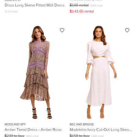
Disco Long Sleeve Fitted Midi Dress
$
169
rental
$
599
retail
$
143.65
rental
$
179
retail
MOSS AND SPY
BEC AND BRIDGE
Amber Tiered Dress - Amber Rose
Madeleine Ivory Cut-Out Long Sleeve Midi Dress
$
239
to buy
$
159
to buy
$
850
retail
$
380
retail