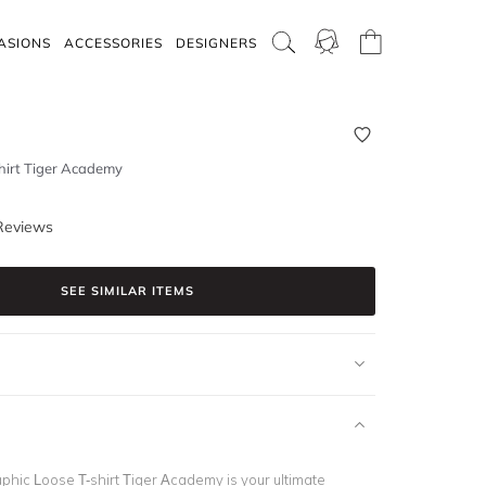
ASIONS
ACCESSORIES
DESIGNERS
hirt Tiger Academy
Reviews
SEE SIMILAR ITEMS
hic Loose T-shirt Tiger Academy is your ultimate