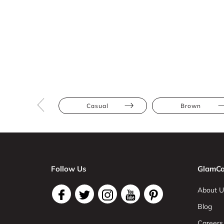
Casual
Brown
Follow Us
GlamCo
About U
Blog
Careers