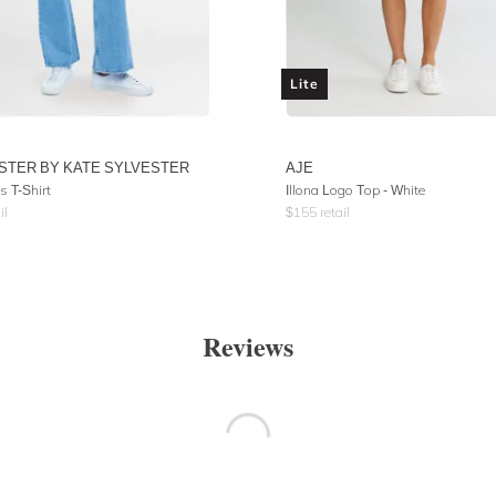
Lite
STER BY KATE SYLVESTER
AJE
s T-Shirt
Illona Logo Top - White
il
$
155
retail
Reviews