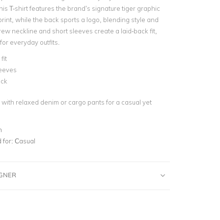
is T-shirt features the brand’s signature tiger graphic
 print, while the back sports a logo, blending style and
ew neckline and short sleeves create a laid-back fit,
 for everyday outfits.
fit
leeves
ck
rt with relaxed denim or cargo pants for a casual yet
n
for:
Casual
IGNER