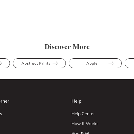
Discover More
Abstract Prints
Apple
rner
Help
s
Help Center
How It Works
Size & Fit