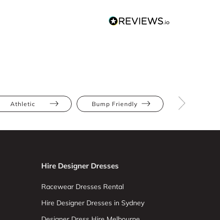
Athletic
Bump Friendly
Full Bus
Hire Designer Dresses
Racewear Dresses Rental
Hire Designer Dresses in Sydney
Designer Dress Hire Melbourne