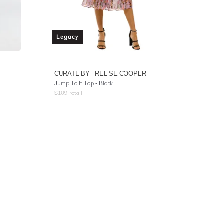
Legacy
CURATE BY TRELISE COOPER
Jump To It Top - Black
$
189
retail