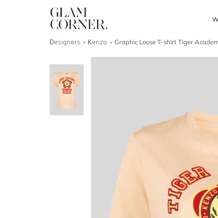
W
Designers
Kenzo
Graphic Loose T-shirt Tiger Acade