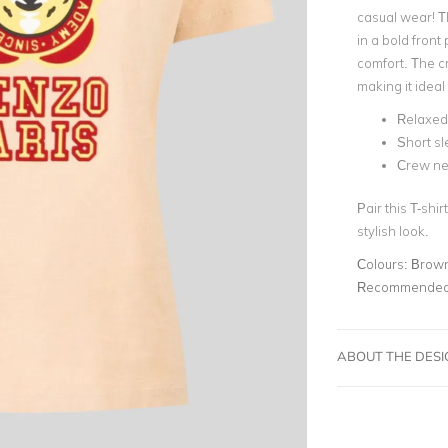
casual wear! Th
in a bold front
comfort. The cr
making it ideal
Relaxed 
Short s
Crew ne
Pair this T-shi
stylish look.
Colours:
Brow
Recommended 
ABOUT THE DES