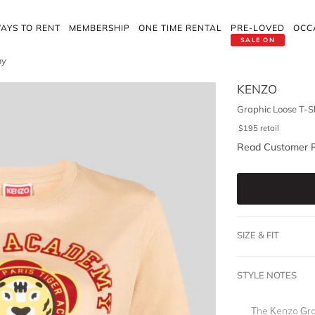
AYS TO RENT
MEMBERSHIP
ONE TIME RENTAL
PRE-LOVED
OCC
SALE ON
my
KENZO
Graphic Loose T-S
$
195
retail
Read Customer 
SIZE & FIT
STYLE NOTES
The Kenzo Grap