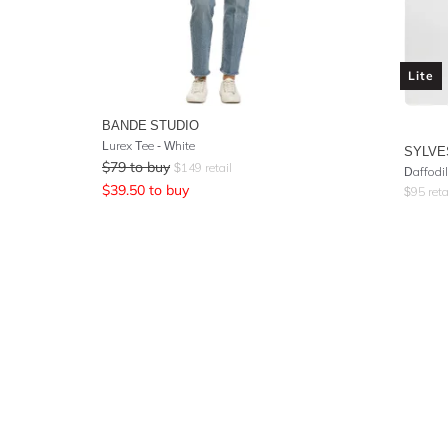
Lite
BANDE STUDIO
Lurex Tee - White
SYLVE
$
79
to buy
$
149
retail
Daffodil
$
39.50
to buy
$
95
reta