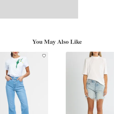
You May Also Like