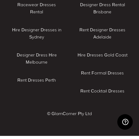
Racewear Dresses
Designer Dress Rental
Rental
Brisbane
Hire Designer Dresses in
Rent Designer Dresses
Sydney
Adelaide
Designer Dress Hire
Hire Dresses Gold Coast
Melbourne
Rent Formal Dresses
Rent Dresses Perth
Rent Cocktail Dresses
© GlamCorner Pty Ltd