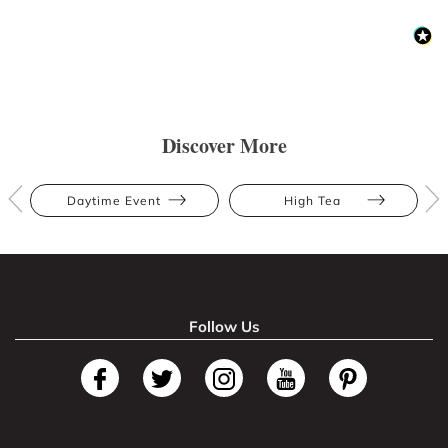
Discover More
Daytime Event
High Tea
Follow Us