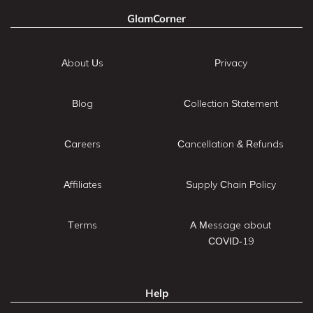
GlamCorner
About Us
Privacy
Blog
Collection Statement
Careers
Cancellation & Refunds
Affiliates
Supply Chain Policy
Terms
A Message about
COVID-19
Help