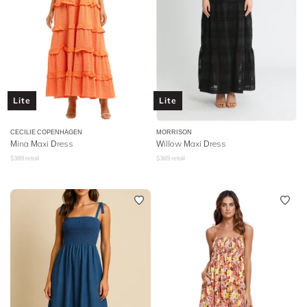
Lite
Lite
CECILIE COPENHAGEN
MORRISON
Mina Maxi Dress
Willow Maxi Dress
$
389
retail
$
369
retail