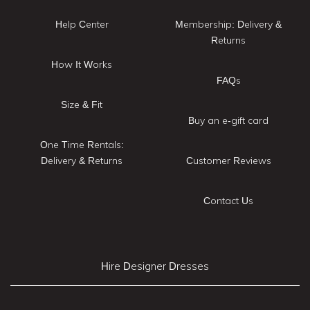
Help Center
Membership: Delivery &
Returns
How It Works
FAQs
Size & Fit
Buy an e-gift card
One Time Rentals:
Delivery & Returns
Customer Reviews
Contact Us
Hire Designer Dresses