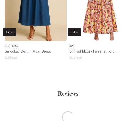
Lite
Lite
DECJUBA
SWF
Smocked Denim Maxi Dress
Shirred Maxi - Femme Floral
$
190
retail
$
349
retail
Reviews