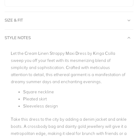
SIZE & FIT
STYLE NOTES
Let the Cream Linen Strappy Maxi Dress by
Kinga Csilla
sweep you off your feet with its mesmerizing blend of
simplicity and sophistication. Crafted with meticulous
attention to detail, this ethereal garment is a manifestation of
dreamy summer days and enchanting evenings.
Square neckline
Pleated skirt
Sleeveless design
Take this dress to the city by adding a denim jacket and ankle
boots. A crossbody bag and dainty gold jewellery will give it a
metropolitan edge, making it ideal for brunch with friends or a