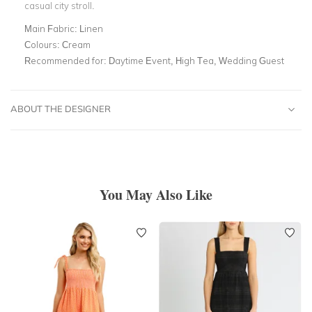
casual city stroll.
Main Fabric:
Linen
Colours:
Cream
Recommended for:
Daytime Event, High Tea, Wedding Guest
ABOUT THE DESIGNER
You May Also Like