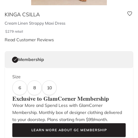
KINGA CSILLA
Cream Linen Strappy Maxi Dress
$
279
retail
Read Customer Reviews
Membership
Size
6
8
10
Exclusive to GlamCorner Membership
Wear More and Spend Less with GlamCorner
Membership. Monthly box of designer clothing delivered
to your doorstep. Plans starting from $
99
/month.
LEARN MORE ABOUT GC MEMBERSHIP