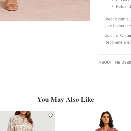
Relaxed 
Wear it with a 
your favourite
Colours:
Cream
Recommended 
ABOUT THE DES
You May Also Like