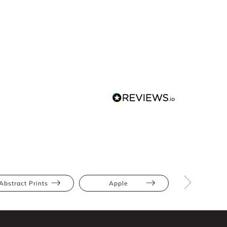
Abstract Prints
Apple
Bump Frien