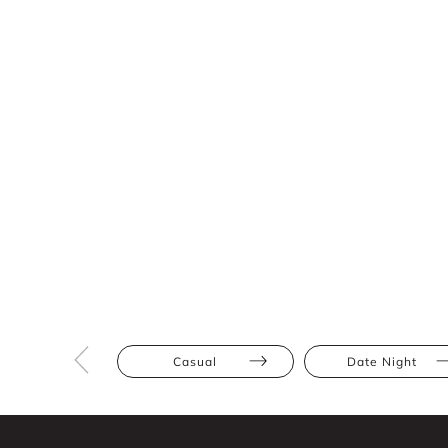
Casual
Date Night