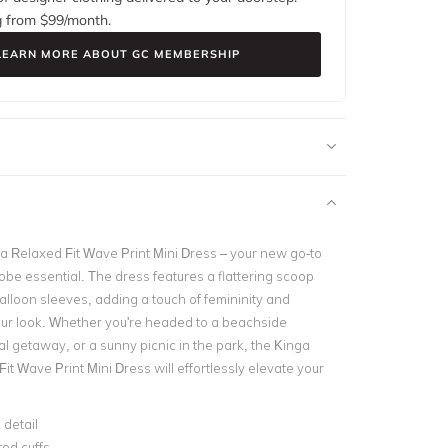
g from $
99
/month.
LEARN MORE ABOUT GC MEMBERSHIP
la Relaxed Fit Wave Print Mini Dress – your new go-to
e essential. The dress features a flattering scoop
alloon sleeves, adding a touch of femininity and
your look. Whether you're headed to a beachside
al getaway, or a sunny picnic in the park, the Kinga
Fit Wave Print Mini Dress will effortlessly elevate your
 detail
ted cuffs