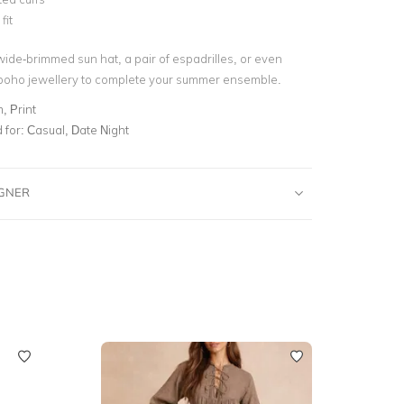
fit
wide-brimmed sun hat, a pair of espadrilles, or even
 boho jewellery to complete your summer ensemble.
, Print
for:
Casual, Date Night
IGNER