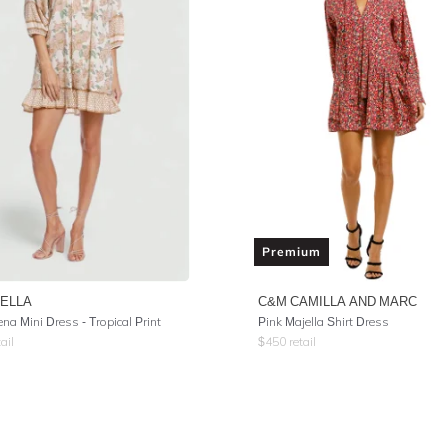
Premium
ELLA
C&M CAMILLA AND MARC
na Mini Dress - Tropical Print
Pink Majella Shirt Dress
ail
$
450
retail