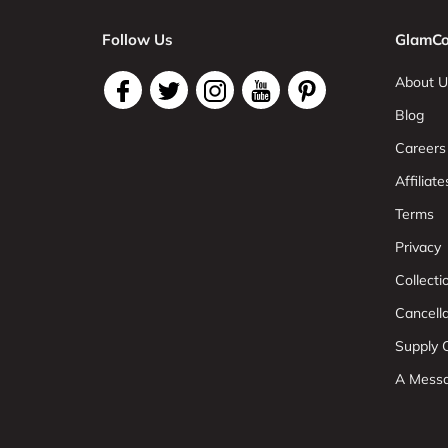
Follow Us
GlamCo
About U
Blog
Careers
Affiliate
Terms
Privacy
Collect
Cancell
Supply C
A Mess