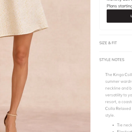
Plans startin
SIZE & FIT
STYLE NOTES
The Kinga Csil
summer wardrob
neckline and b
versatility to 
resort, a coast
Csilla Relaxed 
style.
Tie neck
Elastica