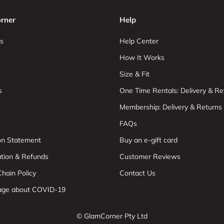
rner
Help
s
Help Center
How It Works
Size & Fit
s
One Time Rentals: Delivery & Re
Membership: Delivery & Returns
FAQs
ion Statement
Buy an e-gift card
ation & Refunds
Customer Reviews
hain Policy
Contact Us
age about COVID-19
© GlamCorner Pty Ltd