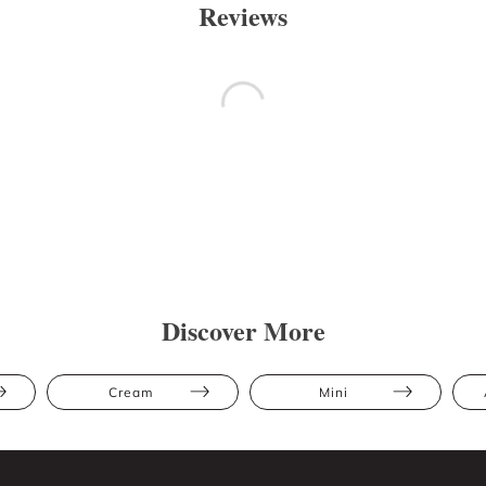
Reviews
Discover More
Cream
Mini