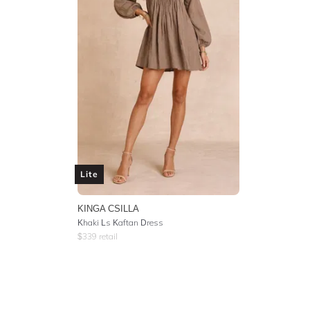
Lite
KINGA CSILLA
Khaki Ls Kaftan Dress
$
339
retail