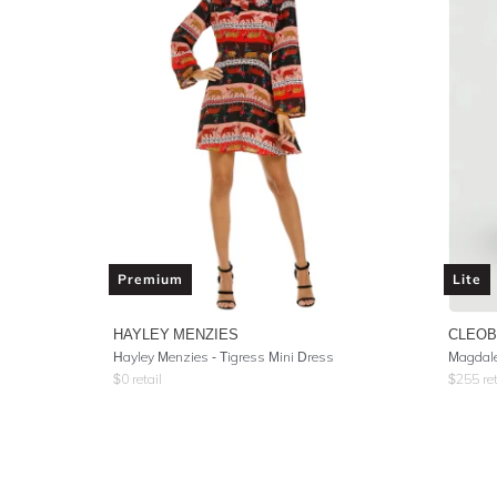
Premium
Lite
HAYLEY MENZIES
CLEOB
Hayley Menzies - Tigress Mini Dress
Magdale
$
0
retail
$
255
ret