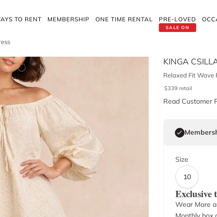
AYS TO RENT
MEMBERSHIP
ONE TIME RENTAL
PRE-LOVED
OCC
SALE ON
ress
KINGA CSILL
Relaxed Fit Wave P
$
339
retail
Read Customer 
Membersh
Size
10
Exclusive
Wear More a
Monthly box o