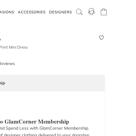
ASIONS
ACCESSORIES
DESIGNERS
A
rint Mini Dress
Reviews
ip
 to GlamCorner Membership
nd Spend Less with GlamCorner Membership.
f designer clothing delivered to your doorstep.