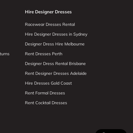
Hire Designer Dresses
Racewear Dresses Rental
Hire Designer Dresses in Sydney
Designer Dress Hire Melbourne
turns
Rent Dresses Perth
Designer Dress Rental Brisbane
Rent Designer Dresses Adelaide
Hire Dresses Gold Coast
Rent Formal Dresses
Rent Cocktail Dresses