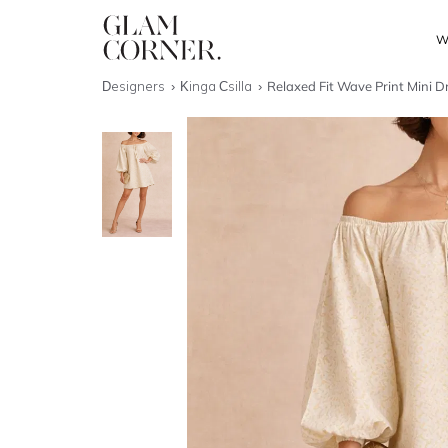
W
Designers
Kinga Csilla
Relaxed Fit Wave Print Mini D