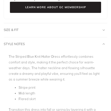
LEARN MORE ABOUT GC MEMBERSHIP
SIZE & FIT
STYLE NOTES
The Striped Blue Knit Halter Dress effortlessly combines
comfort and style, making it the perfect choice for warm-
weather days. The halter neckline and flowing silhouette
create a dreamy and playful vibe, ensuring you'll feel as light
as a summer breeze while wearing it.
Stripe print
Midi length
Flared skirt
Transition this dress into fall or spring by layering it with a