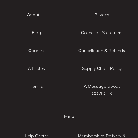
About Us
Privacy
Blog
Collection Statement
Careers
Cancellation & Refunds
Affiliates
Supply Chain Policy
Terms
A Message about
COVID-19
Help
Help Center
Membership: Delivery &