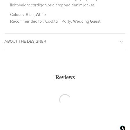
lightweight cardigan or a cropped denim jacket.
Colours:
Blue, White
Recommended for:
Cocktail, Party, Wedding Guest
ABOUT THE DESIGNER
Reviews