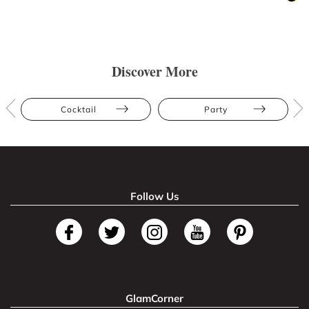
Discover More
Cocktail
Party
Follow Us
GlamCorner