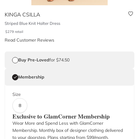
KINGA CSILLA
Striped Blue Knit Halter Dress
$
279
retail
Read Customer Reviews
Buy Pre-Loved
for $74.50
Membership
Size
8
Exclusive to GlamCorner Membership
Wear More and Spend Less with GlamCorner
Membership. Monthly box of designer clothing delivered
to your doorstep. Plans starting from $
99
/month.