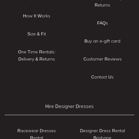
Returns
How It Works
FAQs
Size & Fit
Buy an e-gift card
One Time Rentals:
Delivery & Returns
Customer Reviews
Contact Us
Hire Designer Dresses
Racewear Dresses
Designer Dress Rental
Rental
Brisbane