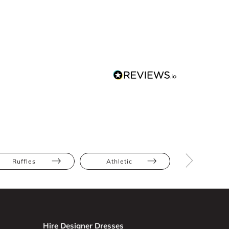
Ruffles
Athletic
Bump Frien
Hire Designer Dresses