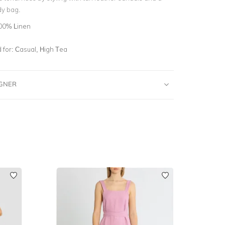
dy bag.
00% Linen
for:
Casual, High Tea
IGNER