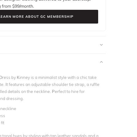
g from $
99
/month.
LEARN MORE ABOUT GC MEMBERSHIP
ress by Kinney is a minimalist style with a chic take
e. It features an adjustable shoulder tie strap, a ruffle
lled details on the neckline. Perfect to hire for
nd dressing.
 neckline
ess
fit
 tonal hues by styling with tan leather sandals and a