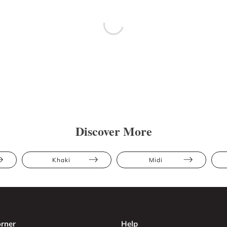
Discover More
Khaki
Midi
rner
Help