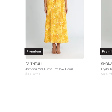
Premium
Prem
FAITHFULL
SHONA
Jamaica Midi Dress - Yellow Floral
Fryda T
$
339
retail
$
480
ret