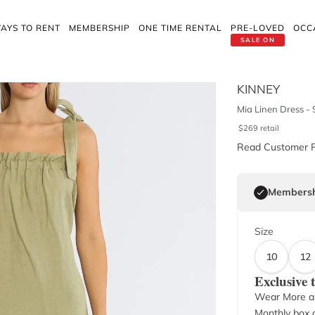
AYS TO RENT
MEMBERSHIP
ONE TIME RENTAL
PRE-LOVED
OCC
SALE ON
KINNEY
Mia Linen Dress -
$
269
retail
Read Customer 
Membersh
Size
10
12
Exclusive
Wear More a
Monthly box o