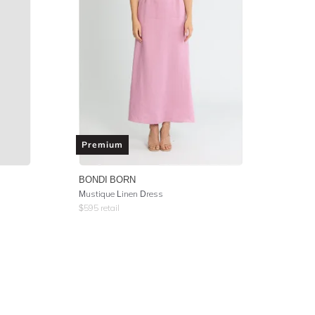
Premium
BONDI BORN
Mustique Linen Dress
$
595
retail