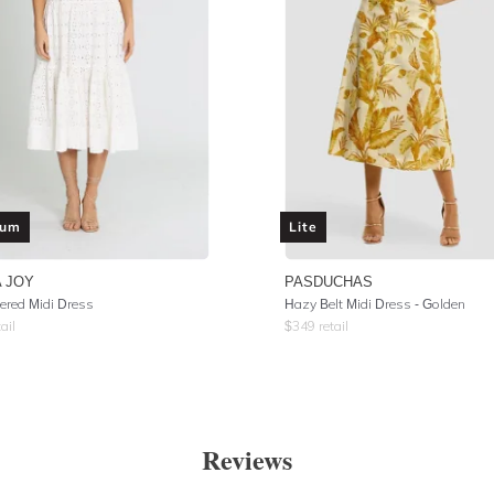
ium
Lite
 JOY
PASDUCHAS
iered Midi Dress
Hazy Belt Midi Dress - Golden
ail
$
349
retail
Reviews