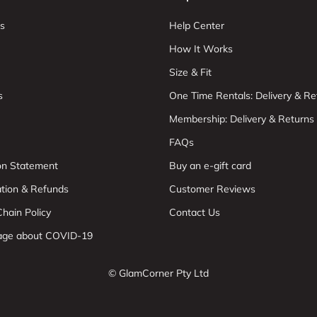
s
Help Center
How It Works
Size & Fit
s
One Time Rentals: Delivery & Re
Membership: Delivery & Returns
FAQs
ion Statement
Buy an e-gift card
ation & Refunds
Customer Reviews
hain Policy
Contact Us
age about COVID-19
© GlamCorner Pty Ltd