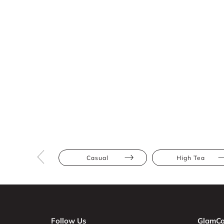
Casual
High Tea
Follow Us
GlamCo