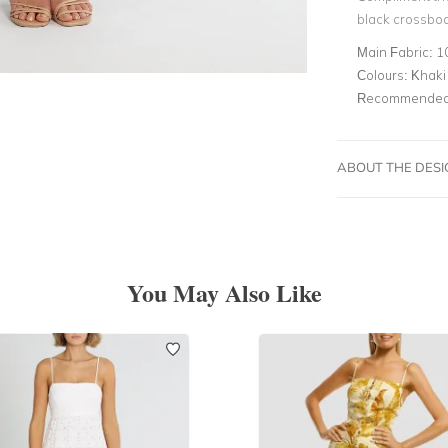
black crossbo
Main Fabric:
1
Colours:
Khaki
Recommended 
ABOUT THE DES
You May Also Like