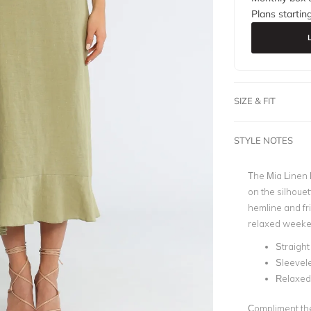
Plans startin
SIZE & FIT
STYLE NOTES
The Mia Linen D
on the silhouett
hemline and fri
relaxed weeke
Straight
Sleevel
Relaxed 
Compliment the