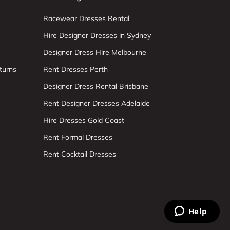
Racewear Dresses Rental
Hire Designer Dresses in Sydney
Designer Dress Hire Melbourne
turns
Rent Dresses Perth
Designer Dress Rental Brisbane
Rent Designer Dresses Adelaide
Hire Dresses Gold Coast
Rent Formal Dresses
Rent Cocktail Dresses
Help