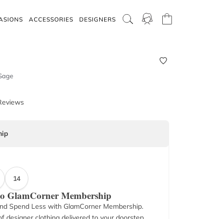
ASIONS
ACCESSORIES
DESIGNERS
 Sage
Reviews
ip
14
 to GlamCorner Membership
nd Spend Less with GlamCorner Membership.
f designer clothing delivered to your doorstep.