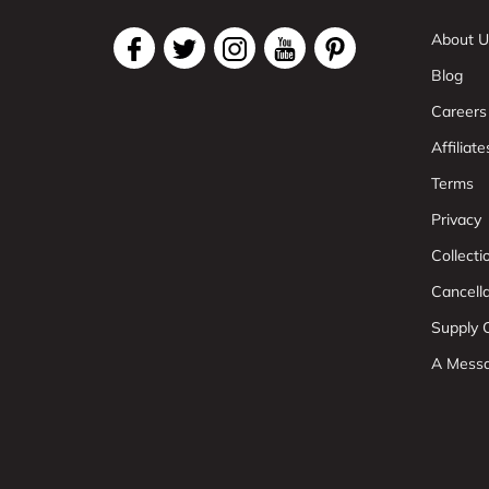
About U
Blog
Careers
Affiliate
Terms
Privacy
Collect
Cancell
Supply C
A Mess