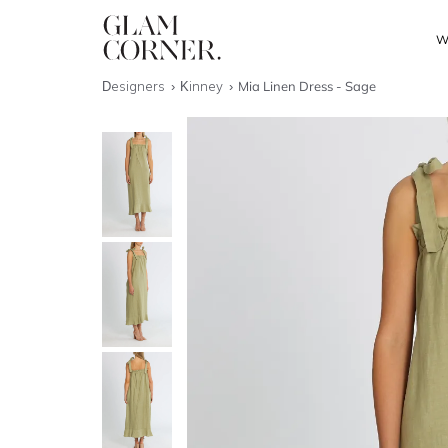
W
Designers
Kinney
Mia Linen Dress - Sage