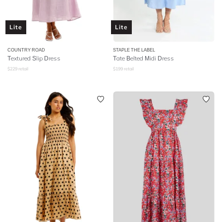
Lite
Lite
COUNTRY ROAD
STAPLE THE LABEL
Textured Slip Dress
Tate Belted Midi Dress
$
229
retail
$
199
retail