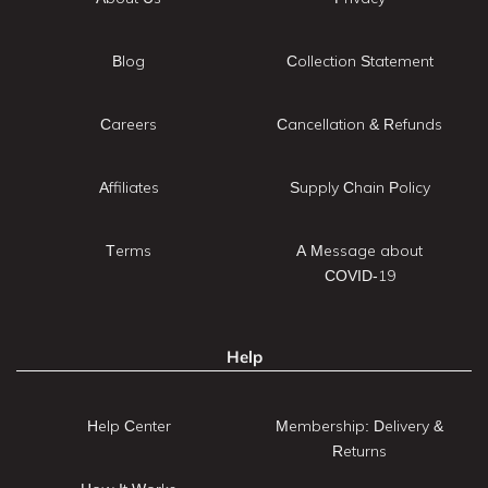
Blog
Collection Statement
Careers
Cancellation & Refunds
Affiliates
Supply Chain Policy
Terms
A Message about
COVID-19
Help
Help Center
Membership: Delivery &
Returns