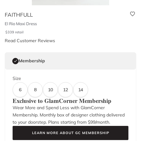
FAITHFULL
El Rio Maxi Dress
$
339
retail
Read Customer Reviews
Membership
Size
6
8
10
12
14
Exclusive to GlamCorner Membership
Wear More and Spend Less with GlamCorner
Membership. Monthly box of designer clothing delivered
to your doorstep. Plans starting from $
99
/month.
LEARN MORE ABOUT GC MEMBERSHIP