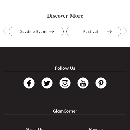
Discover More
Daytime Event
Festival
Follow Us
GlamCorner
About Us
Privacy