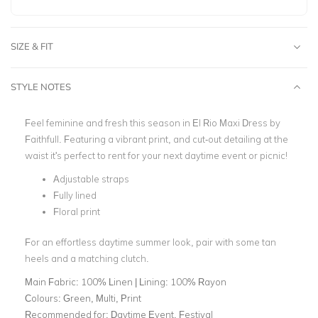
SIZE & FIT
STYLE NOTES
Feel feminine and fresh this season in El Rio Maxi Dress by
Faithfull. Featuring a vibrant print,
and cut-out detailing at the
waist it's perfect to rent for your next daytime event or picnic!
Adjustable straps
Fully lined
Floral print
For an effortless daytime summer look, pair with some tan
heels and a matching clutch.
Main Fabric:
100% Linen | Lining: 100% Rayon
Colours:
Green, Multi, Print
Recommended for:
Daytime Event, Festival