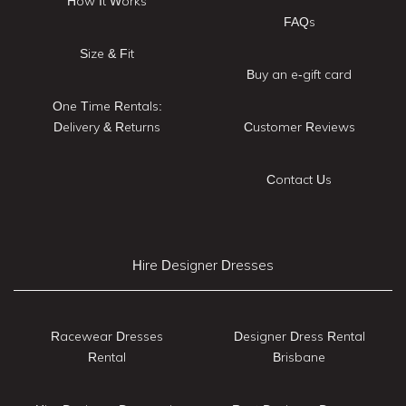
How It Works
FAQs
Size & Fit
Buy an e-gift card
One Time Rentals:
Delivery & Returns
Customer Reviews
Contact Us
Hire Designer Dresses
Racewear Dresses
Designer Dress Rental
Rental
Brisbane