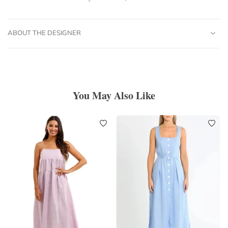
ABOUT THE DESIGNER
You May Also Like