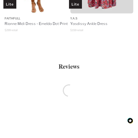
Lite
Lite
FAITHFULL
Y.A.S
Rianne Midi Dress - Emelda Dot Print
Yasdissy Ankle Dress
$
299
retail
$
159
retail
Reviews