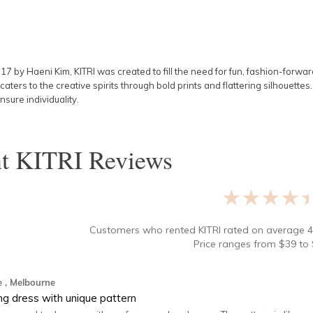
017 by
Haeni Kim
, KITRI was created to fill the need for fun, fashion-forwa
caters to the creative spirits through bold prints and flattering silhouette
nsure individuality.
nt
KITRI
Reviews
★★★★
Customers who rented
KITRI
rated on average
4
Price ranges from
$
39
to 
e
, Melbourne
ing dress with unique pattern