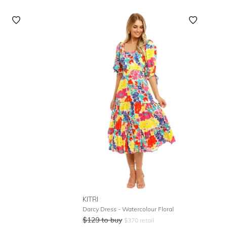
KITRI
Darcy Dress - Watercolour Floral
$
129
to buy
$
370
retail