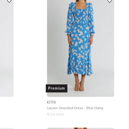
Featured
Lowest Rental Price
Highest Rental Price
Premium
KITRI
Lauren Smocked Dress - Blue Daisy
$
329
retail