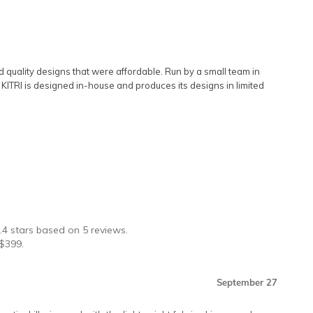
rd quality designs that were affordable. Run by a small team in
s. KITRI is designed in-house and produces its designs in limited
★
.4
stars based on
5
reviews.
$
399
.
September 27