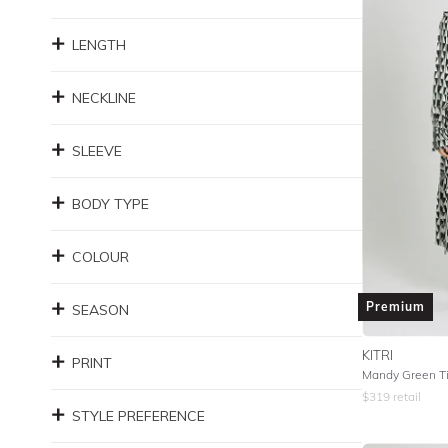
LENGTH
NECKLINE
SLEEVE
BODY TYPE
COLOUR
Premium
SEASON
KITRI
PRINT
Mandy Green Til
$
319
retail
STYLE PREFERENCE