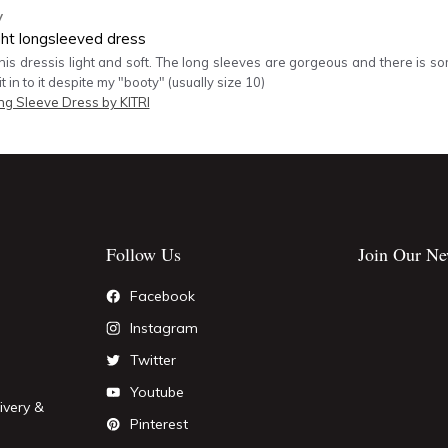
y
ght longsleeved dress
this dressis light and soft. The long sleeves are gorgeous and there is so
fit in to it despite my "booty" (usually size 10)
ng Sleeve Dress by KITRI
Follow Us
Join Our Ne
Facebook
Instagram
Twitter
Youtube
ivery &
Pinterest