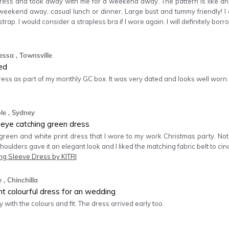
dress and took away with me for a weekend away. The pattern is like an o
weekend away, casual lunch or dinner. Large bust and tummy friendly! I di
trap. I would consider a strapless bra if I wore again. I will definitely borr
essa
, Townsville
ed
dress as part of my monthly GC box. It was very dated and looks well worn.
le
, Sydney
 eye catching green dress
 green and white print dress that I wore to my work Christmas party. Not
 shoulders gave it an elegant look and I liked the matching fabric belt to cin
ng Sleeve Dress by KITRI
e
, Chinchilla
nt colourful dress for an wedding
 with the colours and fit. The dress arrived early too.