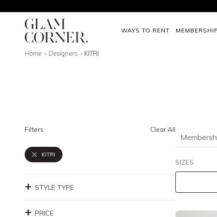
WAYS TO RENT
MEMBERSHI
Home
Designers
KITRI
Filters
Clear All
Membersh
KITRI
SIZES
STYLE TYPE
PRICE