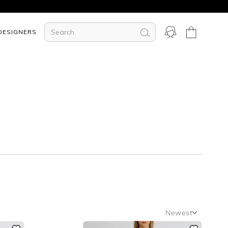
DESIGNERS
Newest
Newest