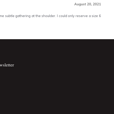
August 20, 2021
me subtle gathering at the shoulder. I could only reserve a size 6
wsletter