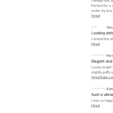
I rented this 
Perfect for a 
under my bra s
Hired
★★★★★
Van
Looking dat
I rented this 
Hired
★★★★★
Nico
Elegant and
Lovely bright
slightly puffy
Hired
Kate Lo
★★★★★
Kat
Such a vibra
I was so happy
Hired