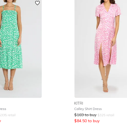
KITRI
ress
Calley Shirt Dress
$
169
to buy
$
335
retail
$
325
retail
y
$
84.50
to buy