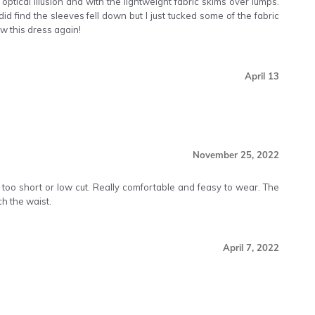
ptical illusion and with the lightweight fabric skims over lumps.
d find the sleeves fell down but I just tucked some of the fabric
ow this dress again!
April 13
November 25, 2022
 too short or low cut. Really comfortable and feasy to wear. The
ch the waist.
April 7, 2022