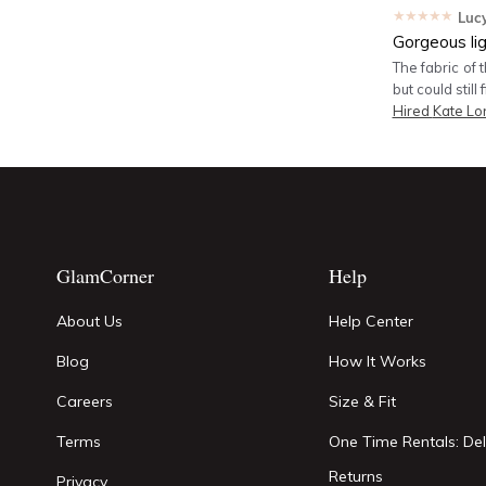
★★★★★
Luc
Gorgeous li
The fabric of 
but could still 
Hired
Kate Lo
GlamCorner
Help
About Us
Help Center
Blog
How It Works
Careers
Size & Fit
Terms
One Time Rentals: Del
Returns
Privacy