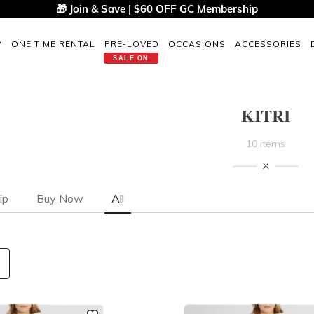
🎁 Join & Save | $60 OFF GC Membership
P
ONE TIME RENTAL
PRE-LOVED
OCCASIONS
ACCESSORIES
SALE ON
KITRI
10 items
ip
Buy Now
All