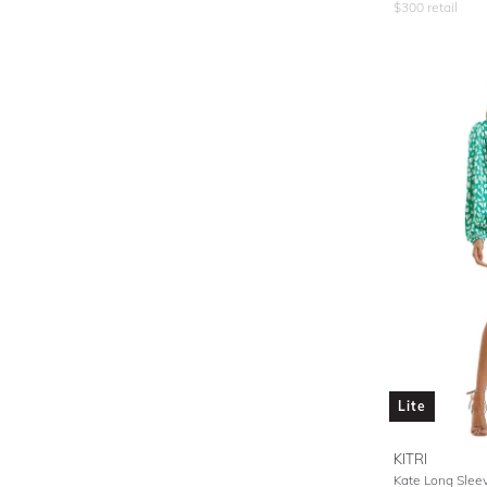
$
300
retail
Lite
KITRI
Kate Long Slee