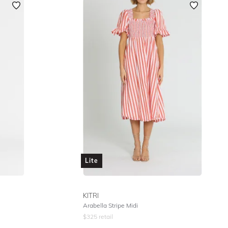
Lite
KITRI
Arabella Stripe Midi
$
325
retail