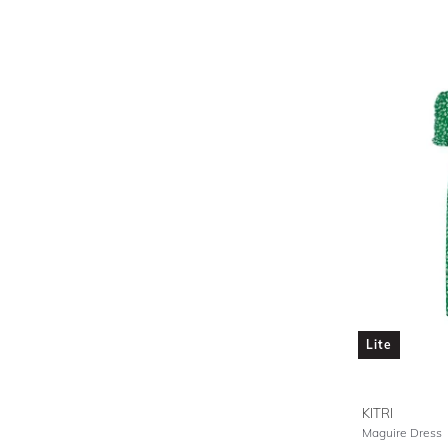
Lite
KITRI
Maguire Dress