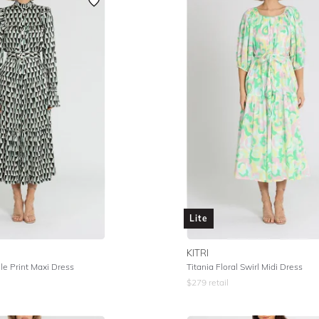
Lite
KITRI
e Print Maxi Dress
Titania Floral Swirl Midi Dress
$
279
retail