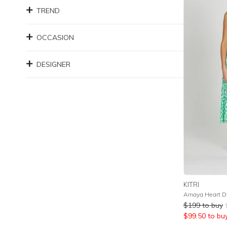
TREND
OCCASION
DESIGNER
KITRI
Amaya Heart D
$
199
to buy
$
99.50
to bu