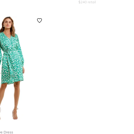
$
240
retail
ve Dress