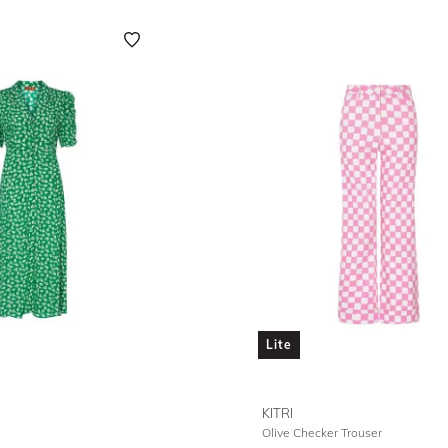
Lite
KITRI
Olive Checker Trouser