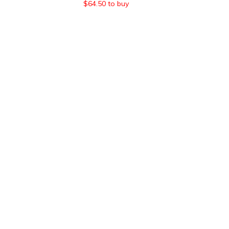
$
64.50
to buy