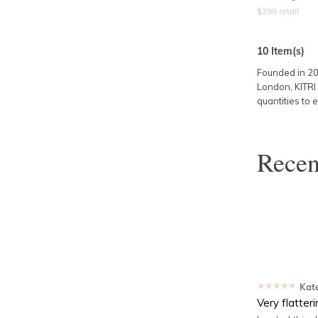
$
399
retail
10
Item(s)
Founded in 2
London, KITRI 
quantities to e
Rece
★★★★★
Kat
Very flatter