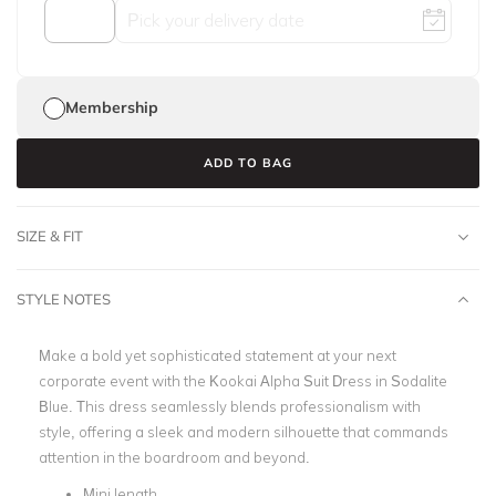
Membership
ADD TO BAG
SIZE & FIT
STYLE NOTES
Make a bold yet sophisticated statement at your next
corporate event with the Kookai Alpha Suit Dress in Sodalite
Blue. This dress seamlessly blends professionalism with
style, offering a sleek and modern silhouette that commands
attention in the boardroom and beyond.
Mini length