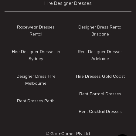
Hire Designer Dresses
Racewear Dresses
Designer Dress Rental
Rental
Brisbane
Hire Designer Dresses in
Rent Designer Dresses
Sydney
Adelaide
Designer Dress Hire
Hire Dresses Gold Coast
Melbourne
Rent Formal Dresses
Rent Dresses Perth
Rent Cocktail Dresses
© GlamCorner Pty Ltd