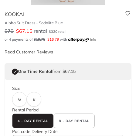
KOOKAI
Alpha Suit Dress - Sodalite Blue
$
79
$
67.15
rental
$
320
retail
or 4 payments of
$
19.75
$
16.79
with
Info
Read Customer Reviews
One Time Rental
from $67.15
Size
6
8
Rental Period
4 - DAY RENTAL
8 - DAY RENTAL
Postcode
Delivery Date