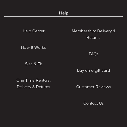
Help
Help Center
Membership: Delivery &
Returns
How It Works
FAQs
Size & Fit
Buy an e-gift card
One Time Rentals:
Delivery & Returns
Customer Reviews
Contact Us