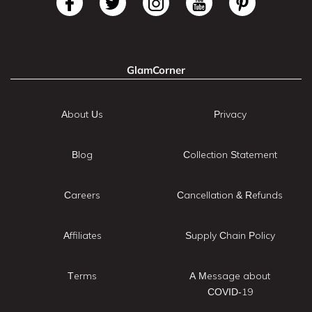
GlamCorner
About Us
Privacy
Blog
Collection Statement
Careers
Cancellation & Refunds
Affiliates
Supply Chain Policy
Terms
A Message about
COVID-19