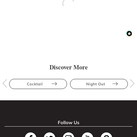
Discover More
Cocktail
Night Out
Follow Us