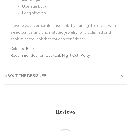
Open tie back
Long sleeves
Elevate your corporate ensemble by pairing this dress with
sleek pumps and understated jewelry for a polished and
sophisticated look that exudes confidence.
Colours:
Blue
Recommended for:
Cocktail, Night Out, Party
ABOUT THE DESIGNER
Reviews