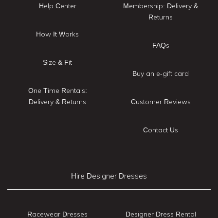
Help Center
Membership: Delivery &
Returns
How It Works
FAQs
Size & Fit
Buy an e-gift card
One Time Rentals:
Delivery & Returns
Customer Reviews
Contact Us
Hire Designer Dresses
Racewear Dresses
Designer Dress Rental