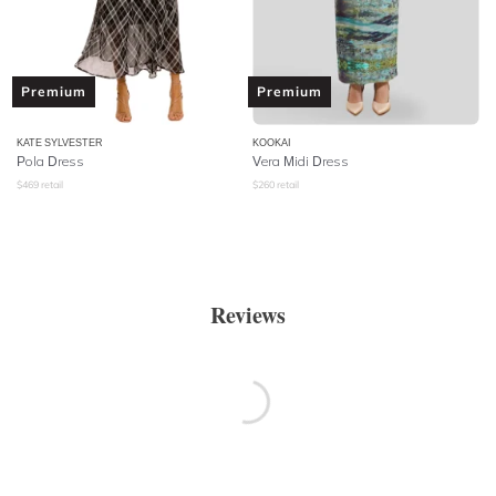
Premium
Premium
KATE SYLVESTER
KOOKAI
Pola Dress
Vera Midi Dress
$
469
retail
$
260
retail
Reviews