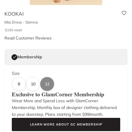
KOOKAI
Mia Dress - Sienna
$
150
retail
Read Customer Reviews
Membership
Size
8
10
12
Exclusive to GlamCorner Membership
Wear More and Spend Less with GlamCorner
Membership. Monthly box of designer clothing delivered
to your doorstep. Plans starting from $
99
/month.
LEARN MORE ABOUT GC MEMBERSHIP