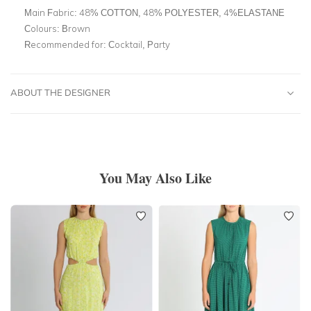
Main Fabric:
48% COTTON, 48% POLYESTER, 4%ELASTANE
Colours:
Brown
Recommended for:
Cocktail, Party
ABOUT THE DESIGNER
You May Also Like