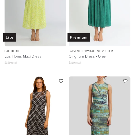
Lite
Premium
FAITHFULL
SYLVESTER BY KATE SYLVESTER
Las Flores Maxi Dress
Gingham Dress - Green
$
329
retail
$
319
retail