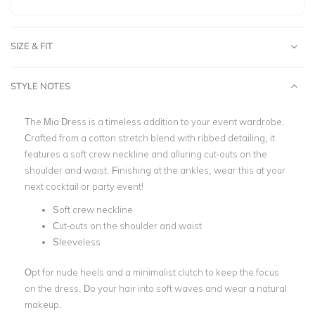
SIZE & FIT
STYLE NOTES
The Mia Dress is a timeless addition to your event wardrobe.
Crafted from a cotton stretch blend with ribbed detailing, it
features a soft crew neckline and alluring cut-outs on the
shoulder and waist. Finishing at the ankles, wear this at your
next cocktail or party event!
Soft crew neckline
Cut-outs on the shoulder and waist
Sleeveless
Opt for nude heels and a minimalist clutch to keep the focus
on the dress. Do your hair into soft waves and wear a natural
makeup.