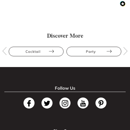
Discover More
Cocktail
Party
Follow Us