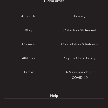
GlamCorner
About Us
Privacy
Blog
Collection Statement
Careers
Cancellation & Refunds
Affiliates
Supply Chain Policy
Terms
A Message about
COVID-19
Help