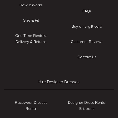
How It Works
FAQs
Size & Fit
Buy an e-gift card
One Time Rentals:
Delivery & Returns
Customer Reviews
Contact Us
Hire Designer Dresses
Racewear Dresses
Designer Dress Rental
Rental
Brisbane