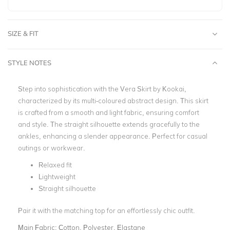
SIZE & FIT
STYLE NOTES
Step into sophistication with the Vera Skirt by Kookai,
characterized by its multi-coloured abstract design. This skirt
is crafted from a smooth and light fabric, ensuring comfort
and style. The straight silhouette extends gracefully to the
ankles, enhancing a slender appearance. Perfect for casual
outings or workwear.
Relaxed fit
Lightweight
Straight silhouette
Pair it with the matching top for an effortlessly chic outfit.
Main Fabric:
Cotton, Polyester, Elastane