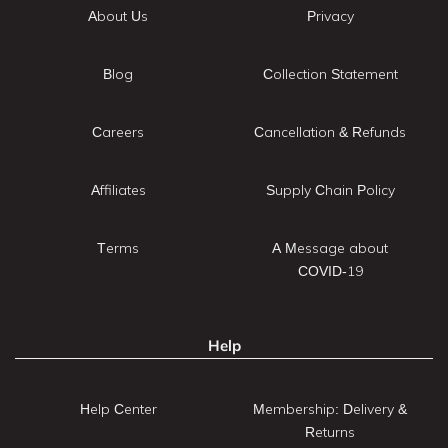
About Us
Privacy
Blog
Collection Statement
Careers
Cancellation & Refunds
Affiliates
Supply Chain Policy
Terms
A Message about
COVID-19
Help
Help Center
Membership: Delivery &
Returns