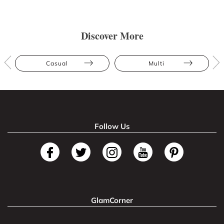
Discover More
Casual
Multi
Follow Us
GlamCorner