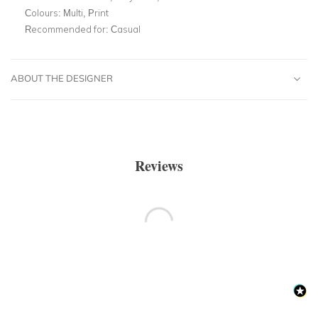
Colours:
Multi, Print
Recommended for:
Casual
ABOUT THE DESIGNER
Reviews