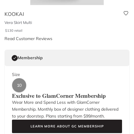
KOOKAI
Vera Skirt Multi
$
130
retail
Read Customer Reviews
Membership
Size
10
Exclusive to GlamCorner Membership
Wear More and Spend Less with GlamCorner
Membership. Monthly box of designer clothing delivered
to your doorstep. Plans starting from $
99
/month.
LEARN MORE ABOUT GC MEMBERSHIP