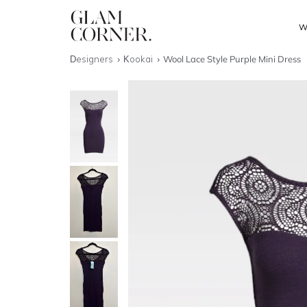
W
Designers
Kookai
Wool Lace Style Purple Mini Dress