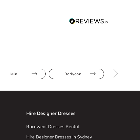
Mini
Bodycon
Lace
Hire Designer Dresses
Racewear Dresses Rental
Hire Designer Dresses in Sydney