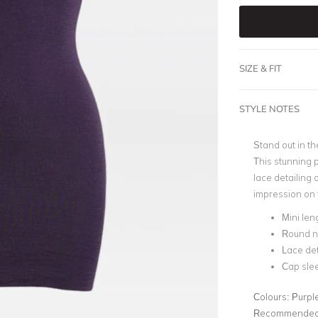
SIZE & FIT
STYLE NOTES
Stand out in t
This stunning 
lace detailing o
impression on 
Mini len
Round n
Lace det
Cap sle
Colours:
Purpl
Recommended 