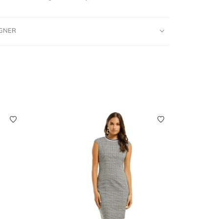
IGNER