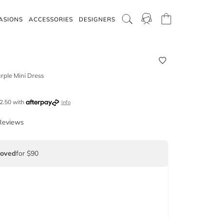
ASIONS
ACCESSORIES
DESIGNERS
rple Mini Dress
2.50
with
Info
Reviews
Loved
for $90