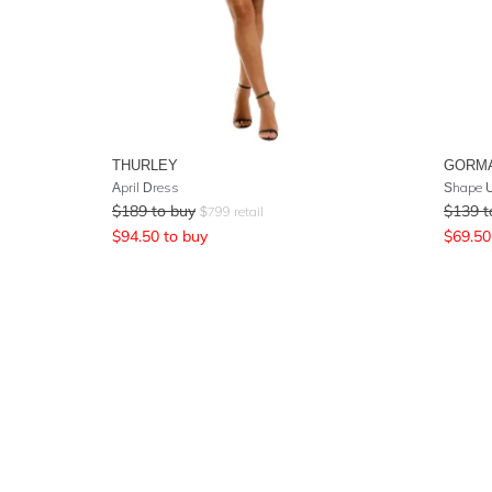
THURLEY
GORM
April Dress
Shape 
$
189
to buy
$
139
t
$
799
retail
$
94.50
to buy
$
69.50