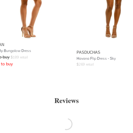
AN
Up Bungalow Dress
PASDUCHAS
o buy
$
189
retail
Havana Flip Dress - Sky
to buy
$
269
retail
Reviews