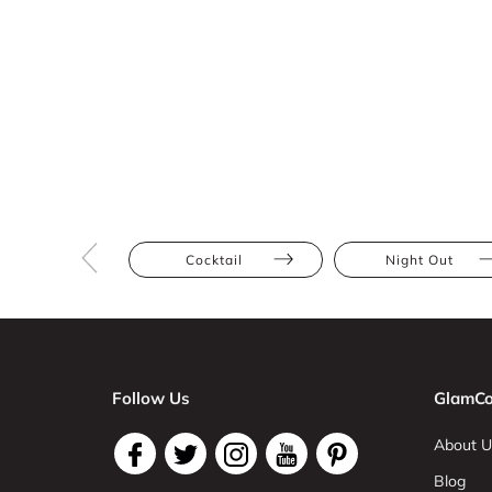
Cocktail
Night Out
Follow Us
GlamCo
About U
Blog