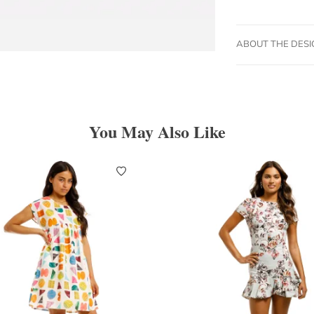
ABOUT THE DES
You May Also Like