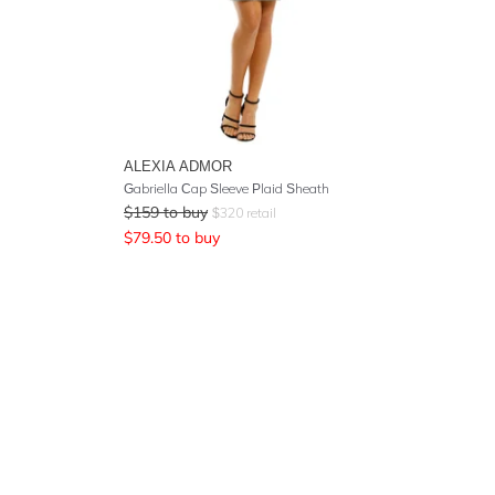
ALEXIA ADMOR
Gabriella Cap Sleeve Plaid Sheath
$
159
to buy
$
320
retail
$
79.50
to buy