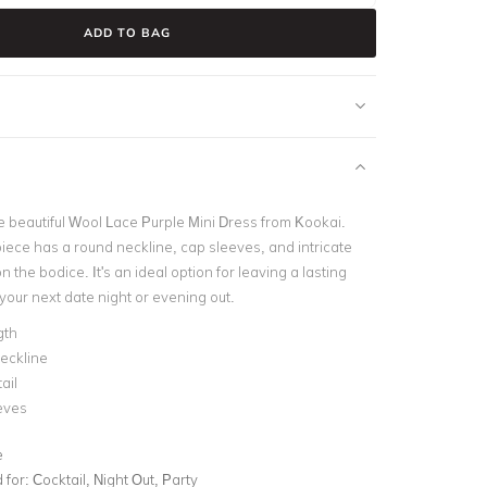
ADD TO BAG
he beautiful Wool Lace Purple Mini Dress from Kookai.
piece has a round neckline, cap sleeves, and intricate
n the bodice. It's an ideal option for leaving a lasting
your next date night or evening out.
gth
eckline
ail
eves
e
for:
Cocktail, Night Out, Party