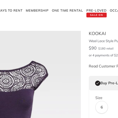
AYS TO RENT
MEMBERSHIP
ONE TIME RENTAL
PRE-LOVED
OCC
SALE ON
KOOKAI
Wool Lace Style Pu
$
90
$
180
retail
or 4 payments of
$
2
Read Customer 
Buy Pre-
Size
6