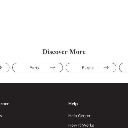
Discover More
Party
Purple
rner
Help
s
Help Center
How It Works