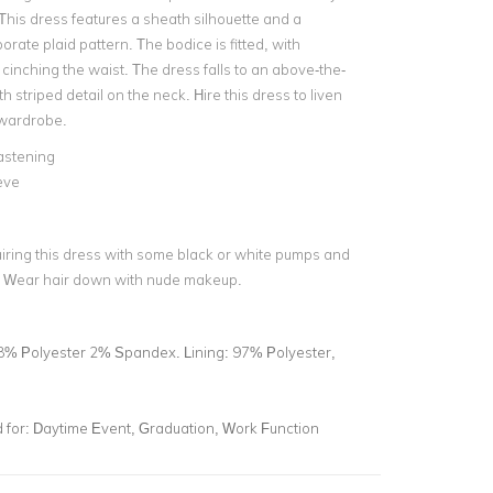
This dress features a sheath silhouette and a
porate plaid pattern. The bodice is fitted, with
s cinching the waist. The dress falls to an above-the-
h striped detail on the neck. Hire this dress to liven
 wardrobe.
astening
eve
airing this dress with some black or white pumps and
. Wear hair down with nude makeup.
8% Polyester 2% Spandex. Lining: 97% Polyester,
for:
Daytime Event, Graduation, Work Function