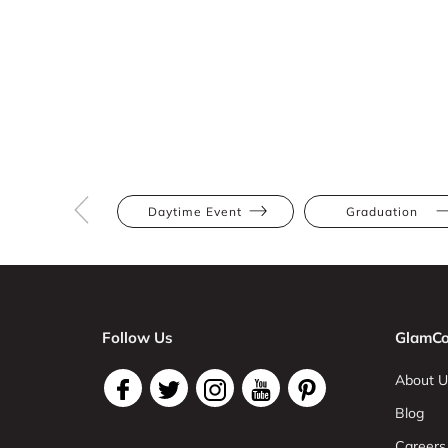
Daytime Event
Graduation
Follow Us
GlamCo
About U
Blog
Careers