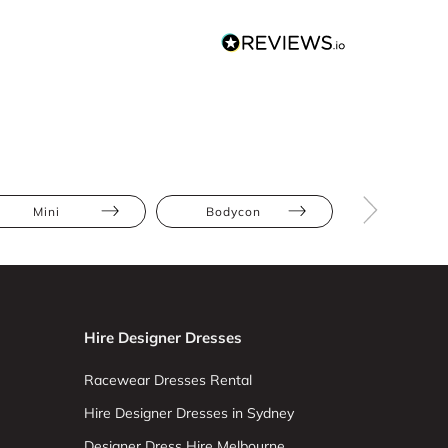
Mini
Bodycon
Plaid
Hire Designer Dresses
Racewear Dresses Rental
Hire Designer Dresses in Sydney
Designer Dress Hire Melbourne