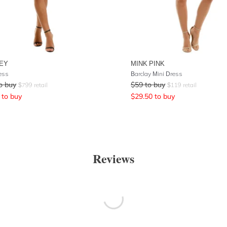
EY
MINK PINK
ress
Barclay Mini Dress
o buy
$
59
to buy
$
799
retail
$
119
retail
to buy
$
29.50
to buy
Reviews