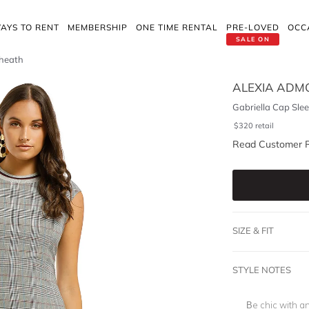
AYS TO RENT
MEMBERSHIP
ONE TIME RENTAL
PRE-LOVED
OCC
SALE ON
Sheath
ALEXIA ADM
Gabriella Cap Sle
$
320
retail
Read Customer 
SIZE & FIT
STYLE NOTES
Be chic with a