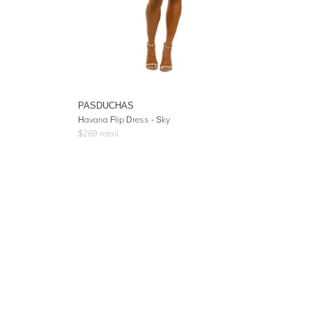
PASDUCHAS
Havana Flip Dress - Sky
$
269
retail