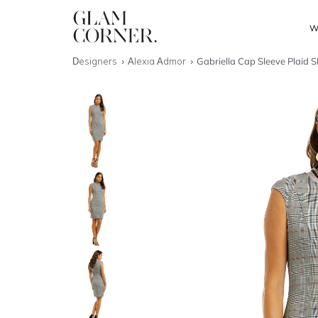
W
Designers
Alexia Admor
Gabriella Cap Sleeve Plaid 