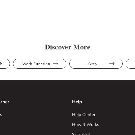
Discover More
Work Function
Grey
rner
Help
s
Help Center
How It Works
Size & Fit