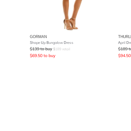
GORMAN
THURL
Shape Up Bungalow Dress
April D
$
139
to buy
$
189
t
$
189
retail
$
69.50
to buy
$
94.50