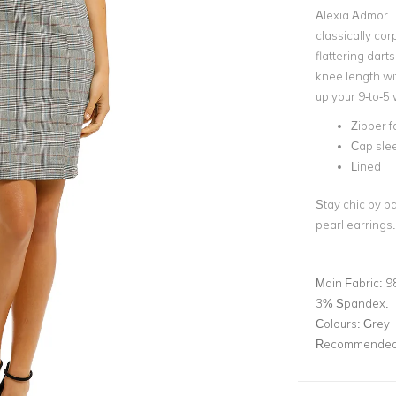
Alexia Admor. 
classically cor
flattering dart
knee length wit
up your 9-to-5
Zipper f
Cap sle
Lined
Stay chic by p
pearl earrings
Main Fabric:
9
3% Spandex.
Colours:
Grey
Recommended 