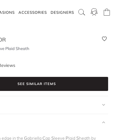
ASIONS
ACCESSORIES
DESIGNERS
OR
eve Plaid Sheath
Reviews
SEE SIMILAR ITEMS
n edge in the Gabriella Cap Sleeve Plaid Sheath
by