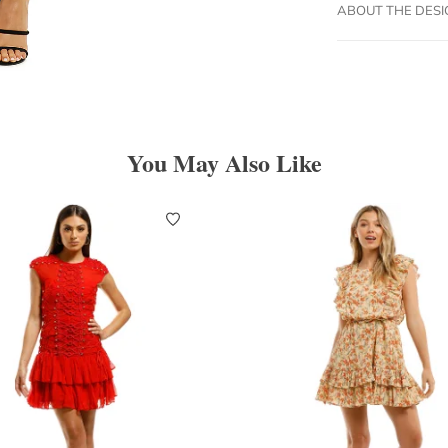
ABOUT THE DES
You May Also Like