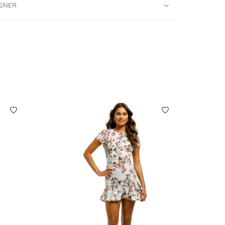
IGNER