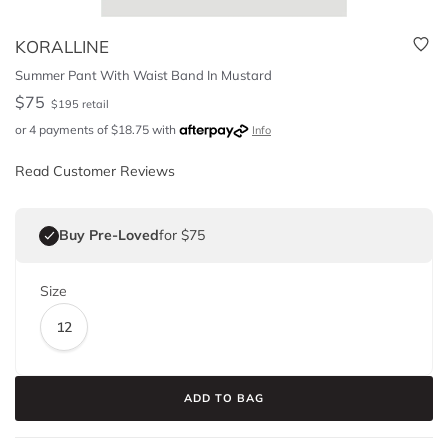
KORALLINE
Summer Pant With Waist Band In Mustard
$
75
$
195
retail
or 4 payments of
$
18.75
with
Info
Read Customer Reviews
Buy Pre-Loved
for $75
Size
12
ADD TO BAG