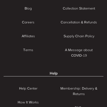
Blog
Collection Statement
Careers
Cancellation & Refunds
Affiliates
Supply Chain Policy
Terms
A Message about
COVID-19
Help
Help Center
Membership: Delivery &
Returns
How It Works