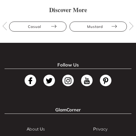
Discover More
Casual
Mustard
Follow Us
GlamCorner
About Us
Privacy