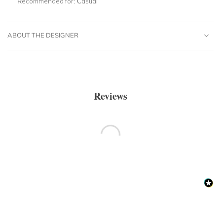
Recommended for:
Casual
ABOUT THE DESIGNER
Reviews