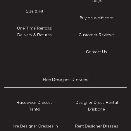
FAQs
Size & Fit
Buy an e-gift card
One Time Rentals:
Delivery & Returns
Customer Reviews
Contact Us
Hire Designer Dresses
Racewear Dresses
Designer Dress Rental
Rental
Brisbane
Hire Designer Dresses in
Rent Designer Dresses