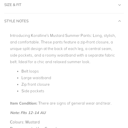
SIZE & FIT
STYLE NOTES
Introducing Koralline's Mustard Summer Pants: Long, stylish,
and comfortable. These pants feature a zip-front closure, a
unique split design at the back of each leg, a central seam,
side pockets, and a roomy waistband with a separate fabric
belt. Ideal for a chic and relaxed summer look.
Belt loops
Large waistband
Zip front closure
Side pockets
Item Condition:
There are signs of general wear and tear.
Note: Fits 12-14 AU
Colours:
Mustard