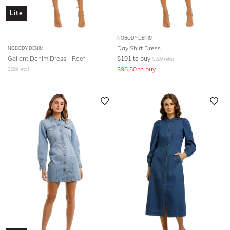
Lite
NOBODY DENIM
Day Shirt Dress
NOBODY DENIM
Gallant Denim Dress - Reef
$
191
to buy
$
299
retail
$
95.50
to buy
$
299
retail