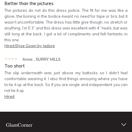
Better than the pictures
The pictures do not do this dress justice. The fit for me was like a
glove, the boning in the bodice meant no need for tape or bra, but it
wasn’t uncomfortable. The dress has little give though, no stretch or
anything. I’m 5’3” and this dress was excellent with 4” heels, but was
still long at the back. I got a lot of compliments and felt fantastic in
this one.
Hired
Elyse Gown by Jadore
★★★★★
Anna
, SURRY HILLS
Too short
The slip underneath was just above my buttocks so I didn’t feel
comfortable wearing it. I also find things annoying where you have
to tie it up at the back. So if you are single and independent you can
not tie it up.
Hired
GlamCorner