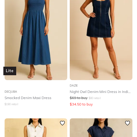
SLEEVE
Lowest Rental Price
BODY TYPE
Highest Rental Price
COLOUR
SEASON
PRINT
Lite
STYLE PREFERENCE
DAZIE
Night Owl Denim Mini Dress in Indigo Blue
DECJUBA
Smocked Denim Maxi Dress
$
69
to buy
$
80
retail
TREND
$
34.50
to buy
$
190
retail
OCCASION
DESIGNER