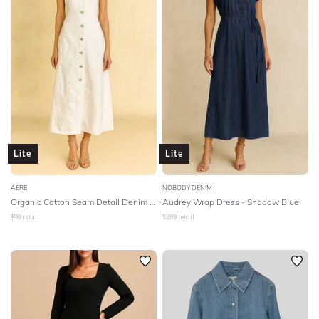
Lite
Lite
AERE
NOBODY DENIM
Organic Cotton Seam Detail Denim Dress
Audrey Wrap Dress - Shadow Blue
$
99
retail
$
289
retail