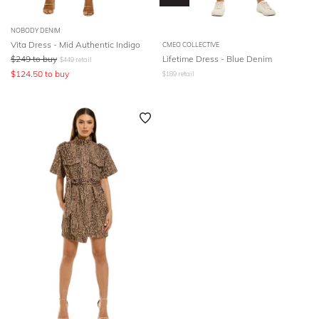
NOBODY DENIM
Vita Dress - Mid Authentic Indigo
CMEO COLLECTIVE
$
249
to buy
Lifetime Dress - Blue Denim
$
449
retail
$
124.50
to buy
$
189
retail