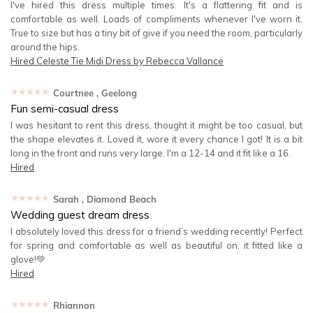
I've hired this dress multiple times. It's a flattering fit and is
comfortable as well. Loads of compliments whenever I've worn it.
True to size but has a tiny bit of give if you need the room, particularly
around the hips.
Hired
Celeste Tie Midi Dress by Rebecca Vallance
★★★★★
Courtnee
, Geelong
Fun semi-casual dress
I was hesitant to rent this dress, thought it might be too casual, but
the shape elevates it. Loved it, wore it every chance I got! It is a bit
long in the front and runs very large. I'm a 12-14 and it fit like a 16.
Hired
★★★★★
Sarah
, Diamond Beach
Wedding guest dream dress
I absolutely loved this dress for a friend’s wedding recently! Perfect
for spring and comfortable as well as beautiful on, it fitted like a
glove!💚
Hired
★★★★★
Rhiannon