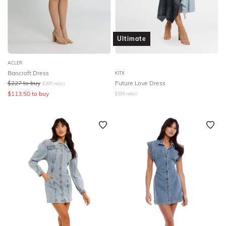
Ultimate
ACLER
Bancroft Dress
KITX
$
227
to buy
Future Love Dress
$
395
retail
$
113.50
to buy
$
595
retail