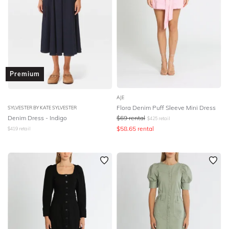
Premium
AJE
Flora Denim Puff Sleeve Mini Dress
SYLVESTER BY KATE SYLVESTER
Denim Dress - Indigo
$
69
rental
$
425
retail
$
58.65
rental
$
419
retail