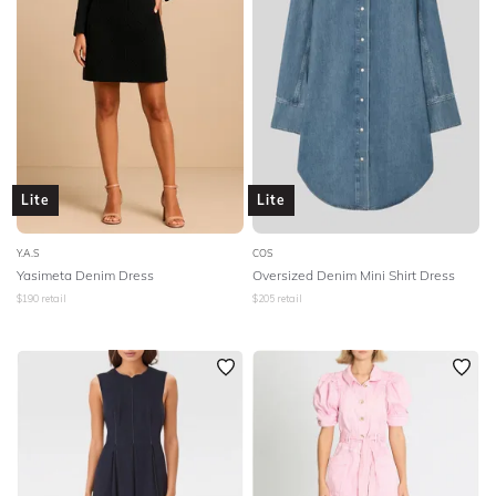
Lite
Lite
Y.A.S
COS
Yasimeta Denim Dress
Oversized Denim Mini Shirt Dress
$
190
retail
$
205
retail