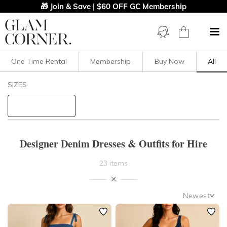
🎁 Join & Save | $60 OFF GC Membership
One Time Rental
Membership
Buy Now
All
Filters
Clear All
SIZES
Dresses
Denim
STYLE TYPE
Designer Denim Dresses & Outfits for Hire
PRICE
23 items
LENGTH
Newest
NECKLINE
Newest
Featured