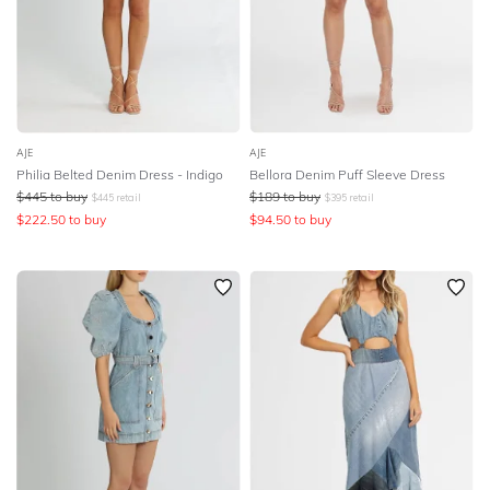
AJE
AJE
Philia Belted Denim Dress - Indigo
Bellora Denim Puff Sleeve Dress
$
445
to buy
$
189
to buy
$
445
retail
$
395
retail
$
222.50
to buy
$
94.50
to buy