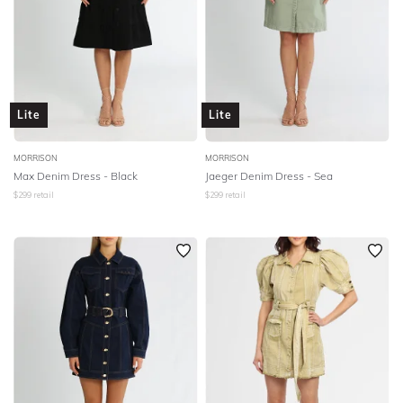
Lite
Lite
MORRISON
MORRISON
Max Denim Dress - Black
Jaeger Denim Dress - Sea
$
299
retail
$
299
retail