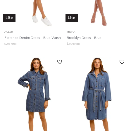
Lite
Lite
ACLER
MISHA
Florence Denim Dress - Blue Wash
Brooklyn Dress - Blue
$
295
retail
$
279
retail