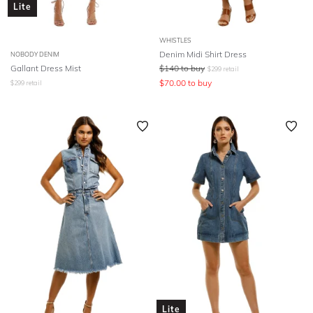
Lite
WHISTLES
Denim Midi Shirt Dress
NOBODY DENIM
Gallant Dress Mist
$
140
to buy
$
299
retail
$
70.00
to buy
$
299
retail
Lite