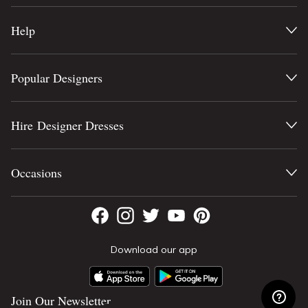
Help
Popular Designers
Hire Designer Dresses
Occasions
Download our app
Join Our Newsletter