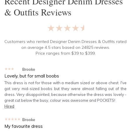
Recent
Designer Denim Dresses
& Outfits
Reviews
★★★★★
Customers who rented
Designer Denim Dresses & Outfits
rated
on average
4.5
stars based on
24825
reviews.
Price ranges from
$
39
to $
399
.
★★★★★
Brooke
Lovely, but for small boobs
This dress is not for those with a medium sized or above chest. I've
got very mid-sized boobs but they were almost falling out of the
dress. Very disappointed, because otherwise the dress was lovely -
great cut below the busy, colour was awesome and POCKETS!
Hired
★★★★★
Brooke
My favourite dress