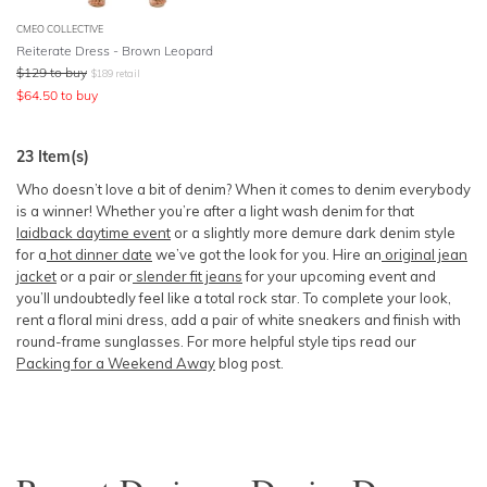
CMEO COLLECTIVE
Reiterate Dress - Brown Leopard
$
129
to buy
$
189
retail
$
64.50
to buy
23
Item(s)
Who doesn’t love a bit of denim? When it comes to denim everybody
is a winner! Whether you’re after a light wash denim for that
laidback daytime event
or a slightly more demure dark denim style
for a
hot dinner date
we’ve got the look for you. Hire an
original jean
jacket
or a pair or
slender fit jeans
for your upcoming event and
you’ll undoubtedly feel like a total rock star. To complete your look,
rent a floral mini dress, add a pair of white sneakers and finish with
round-frame sunglasses. For more helpful style tips read our
Packing for a Weekend Away
blog post.