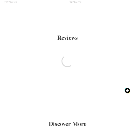
$
269
retail
$
699
retail
Reviews
Discover More