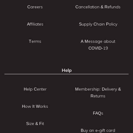
Careers
Cancellation & Refunds
Affiliates
Supply Chain Policy
Terms
A Message about
COVID-19
Help
Help Center
Membership: Delivery &
Returns
How It Works
FAQs
Size & Fit
Buy an e-gift card