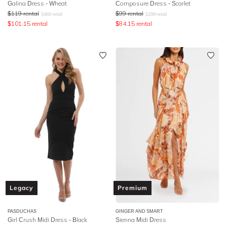
Galina Dress - Wheat
Composure Dress - Scarlet
$
119
rental
$
99
rental
$
460
retail
$
299
retail
$
101.15
rental
$
84.15
rental
Legacy
Premium
PASDUCHAS
GINGER AND SMART
Girl Crush Midi Dress - Black
Sienna Midi Dress