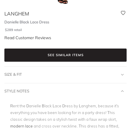
LANGHEM
Danielle Black Lace Dress
$
289
retail
Read Customer Reviews
SEE SIMILAR ITEMS
SIZE & FIT
STYLE NOTES
Rent the Danielle Black Lace Dress by Langhem, because it's
everything you have been looking for in a party dress! This
classic design takes on a stylish twist with a faux wrap skirt,
modern lace
and cross over neckline. This dress has a fitted,