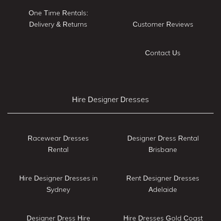
One Time Rentals:
Delivery & Returns
Customer Reviews
Contact Us
Hire Designer Dresses
Racewear Dresses
Designer Dress Rental
Rental
Brisbane
Hire Designer Dresses in
Rent Designer Dresses
Sydney
Adelaide
Designer Dress Hire
Hire Dresses Gold Coast