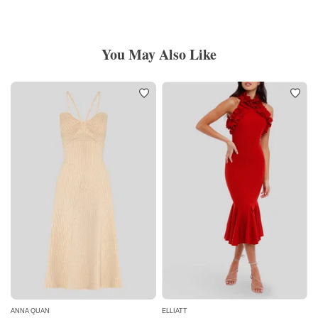
You May Also Like
ANNA QUAN
ELLIATT