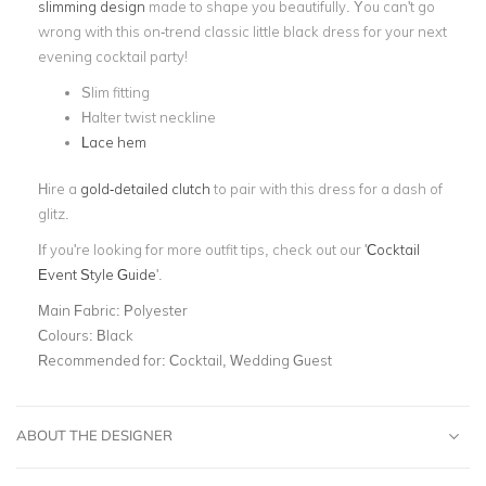
slimming design
made to shape you beautifully. You can't go
wrong with this on-trend classic little black dress for your next
evening cocktail party!
Slim fitting
Halter twist neckline
Lace hem
Hire a
gold-detailed clutch
to pair with this dress for a dash of
glitz.
If you're looking for more outfit tips, check out our '
Cocktail
Event Style Guide
'.
Main Fabric:
Polyester
Colours:
Black
Recommended for:
Cocktail, Wedding Guest
ABOUT THE DESIGNER