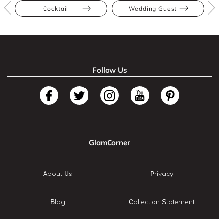
Cocktail
Wedding Guest
Follow Us
GlamCorner
About Us
Privacy
Blog
Collection Statement