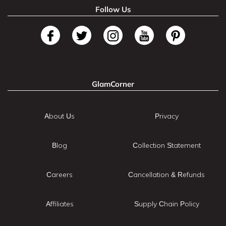
Follow Us
GlamCorner
About Us
Privacy
Blog
Collection Statement
Careers
Cancellation & Refunds
Affiliates
Supply Chain Policy