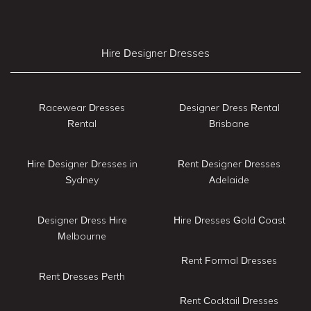
Hire Designer Dresses
Racewear Dresses
Designer Dress Rental
Rental
Brisbane
Hire Designer Dresses in
Rent Designer Dresses
Sydney
Adelaide
Designer Dress Hire
Hire Dresses Gold Coast
Melbourne
Rent Formal Dresses
Rent Dresses Perth
Rent Cocktail Dresses