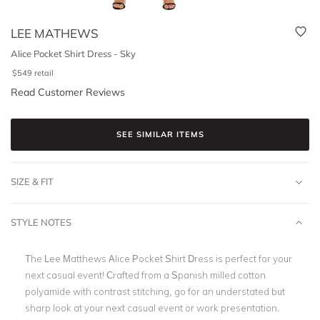
LEE MATHEWS
Alice Pocket Shirt Dress - Sky
$
549
retail
Read Customer Reviews
SEE SIMILAR ITEMS
SIZE & FIT
STYLE NOTES
The Lee Matthews Alice Pocket Shirt Dress is perfect for your
next casual event! Crafted from a Spanish milled cotton
polyamide with contrast stitching, go for an understated but
sharp look at your next casual event or work presentation.