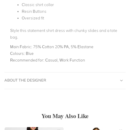
Classic shirt collar
Resin Buttons
Oversized fit
Style this statement shirt dress with chunky slides and a tote
bag.
Main Fabric:
75% Cotton 20% PA, 5% Elastane
Colours:
Blue
Recommended for:
Casual, Work Function
ABOUT THE DESIGNER
You May Also Like