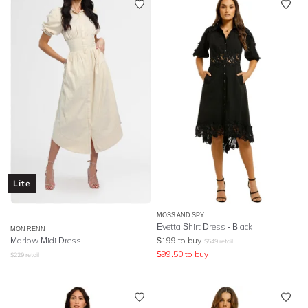
Lite
MOSS AND SPY
Evetta Shirt Dress - Black
MON RENN
Marlow Midi Dress
$
199
to buy
$
549
retail
$
99.50
to buy
$
229
retail