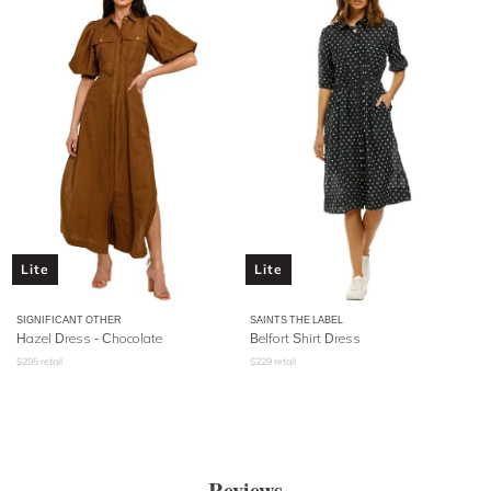
Lite
Lite
SIGNIFICANT OTHER
SAINTS THE LABEL
Hazel Dress - Chocolate
Belfort Shirt Dress
$
295
retail
$
229
retail
Reviews