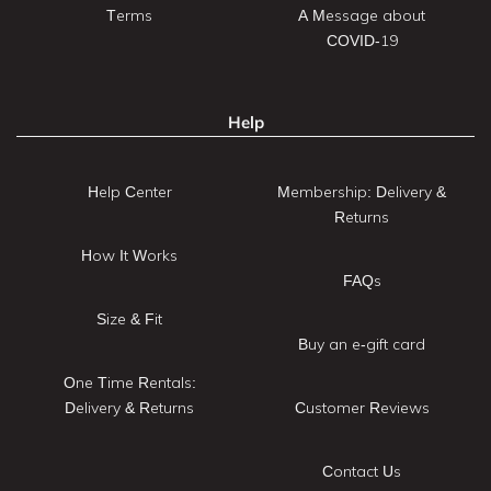
Terms
A Message about
COVID-19
Help
Help Center
Membership: Delivery &
Returns
How It Works
FAQs
Size & Fit
Buy an e-gift card
One Time Rentals:
Delivery & Returns
Customer Reviews
Contact Us