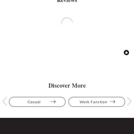
Discover More
Casual
Work Function