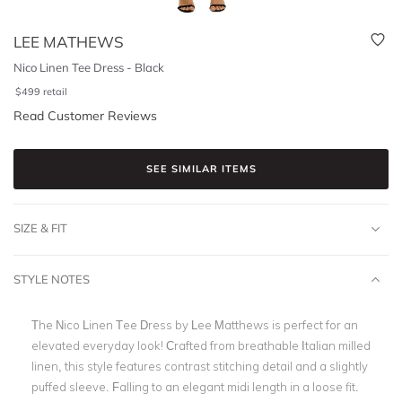
LEE MATHEWS
Nico Linen Tee Dress - Black
$
499
retail
Read Customer Reviews
SEE SIMILAR ITEMS
SIZE & FIT
STYLE NOTES
The Nico Linen Tee Dress by Lee Matthews is perfect for an
elevated everyday look! Crafted from breathable Italian milled
linen, this style features contrast stitching detail and a slightly
puffed sleeve. Falling to an elegant midi length in a loose fit.