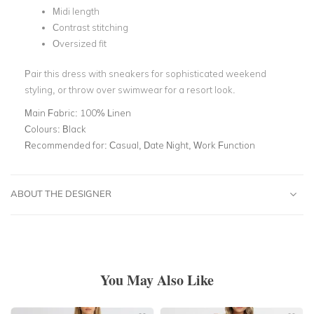
Midi length
Contrast stitching
Oversized fit
Pair this dress with sneakers for sophisticated weekend
styling, or throw over swimwear for a resort look.
Main Fabric:
100% Linen
Colours:
Black
Recommended for:
Casual, Date Night, Work Function
ABOUT THE DESIGNER
You May Also Like