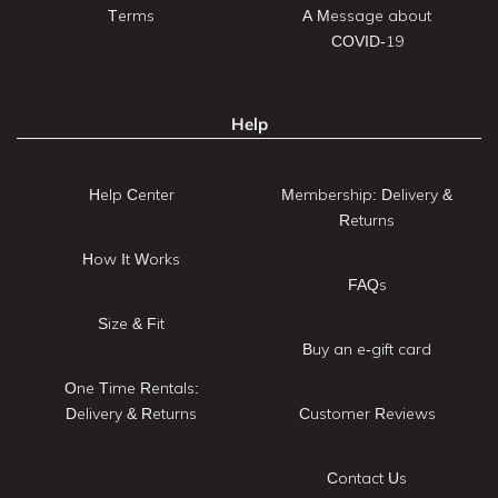
Terms
A Message about
COVID-19
Help
Help Center
Membership: Delivery &
Returns
How It Works
FAQs
Size & Fit
Buy an e-gift card
One Time Rentals:
Delivery & Returns
Customer Reviews
Contact Us