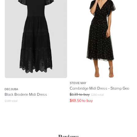
STEVIE MAY
Cambridge Midi Dress - Stamp Geo
DECJUBA
Black Broderie Midi Dress
$
139
to buy
$
280
retail
$
69.50
to buy
$
199
retail
Reviews