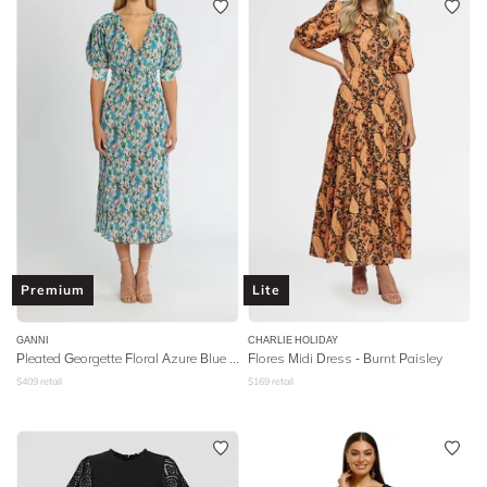
Premium
Lite
GANNI
CHARLIE HOLIDAY
Pleated Georgette Floral Azure Blue Short Sleeve Midi Dress
Flores Midi Dress - Burnt Paisley
$
409
retail
$
169
retail