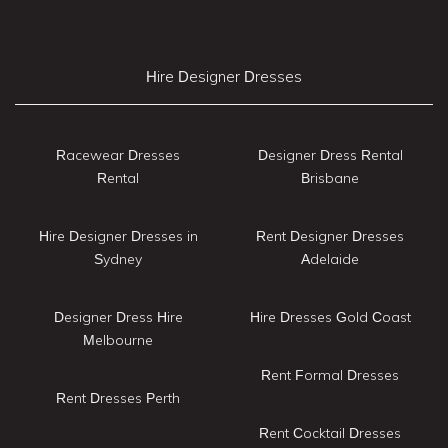
Hire Designer Dresses
Racewear Dresses
Designer Dress Rental
Rental
Brisbane
Hire Designer Dresses in
Rent Designer Dresses
Sydney
Adelaide
Designer Dress Hire
Hire Dresses Gold Coast
Melbourne
Rent Formal Dresses
Rent Dresses Perth
Rent Cocktail Dresses