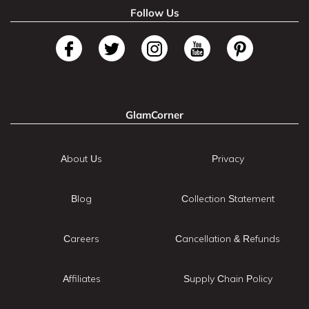
Follow Us
GlamCorner
About Us
Privacy
Blog
Collection Statement
Careers
Cancellation & Refunds
Affiliates
Supply Chain Policy