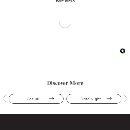
Discover More
Casual
Date Night