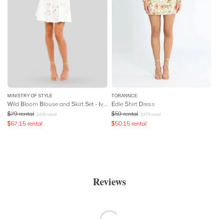
MINISTRY OF STYLE
TORANNCE
Wild Bloom Blouse and Skirt Set - Ivory
Edie Shirt Dress
$
79
rental
$
59
rental
$
499
retail
$
379
retail
$
67.15
rental
$
50.15
rental
Reviews