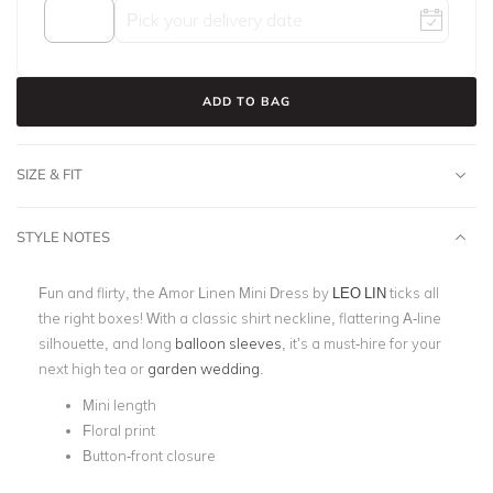
ADD TO BAG
SIZE & FIT
STYLE NOTES
Fun and flirty, the Amor Linen Mini Dress by
LEO LIN
ticks all
the right boxes! With a classic shirt neckline, flattering A-line
silhouette, and long
balloon sleeves
, it’s a must-hire for your
next high tea or
garden wedding
.
Mini length
Floral print
Button-front closure