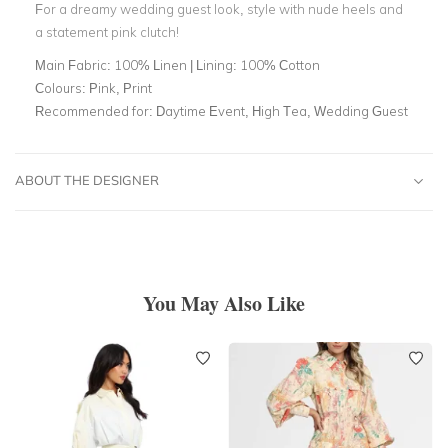
For a dreamy wedding guest look, style with nude heels and
a statement pink clutch!
Main Fabric:
100% Linen | Lining: 100% Cotton
Colours:
Pink, Print
Recommended for:
Daytime Event, High Tea, Wedding Guest
ABOUT THE DESIGNER
You May Also Like