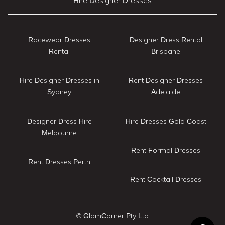
Hire Designer Dresses
Racewear Dresses
Designer Dress Rental
Rental
Brisbane
Hire Designer Dresses in
Rent Designer Dresses
Sydney
Adelaide
Designer Dress Hire
Hire Dresses Gold Coast
Melbourne
Rent Formal Dresses
Rent Dresses Perth
Rent Cocktail Dresses
© GlamCorner Pty Ltd