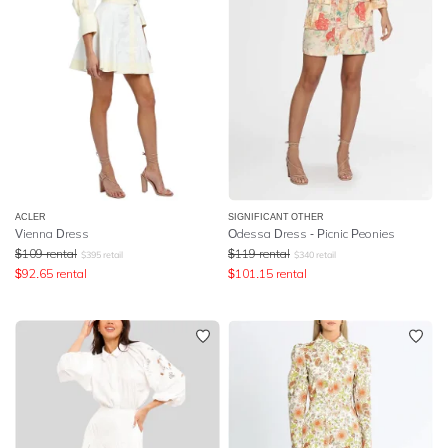
ACLER
SIGNIFICANT OTHER
Vienna Dress
Odessa Dress - Picnic Peonies
$
109
rental
$
119
rental
$
395
retail
$
340
retail
$
92.65
rental
$
101.15
rental