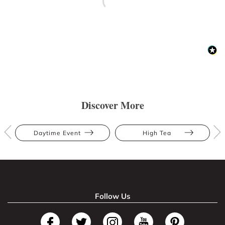
Discover More
Daytime Event
High Tea
Follow Us