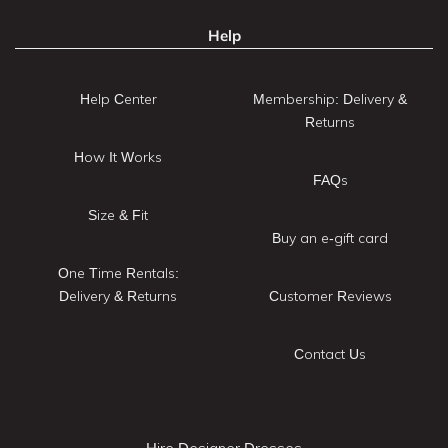
Help
Help Center
Membership: Delivery &
Returns
How It Works
FAQs
Size & Fit
Buy an e-gift card
One Time Rentals:
Delivery & Returns
Customer Reviews
Contact Us