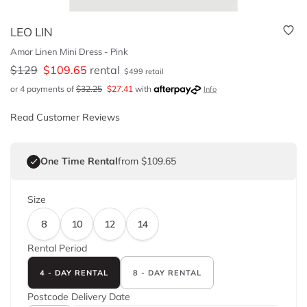
LEO LIN
Amor Linen Mini Dress - Pink
$
129
$
109.65
rental
$
499
retail
or 4 payments of
$
32.25
$
27.41
with
Info
Read Customer Reviews
One Time Rental
from $109.65
Size
8
10
12
14
Rental Period
4 - DAY RENTAL
8 - DAY RENTAL
Postcode
Delivery Date