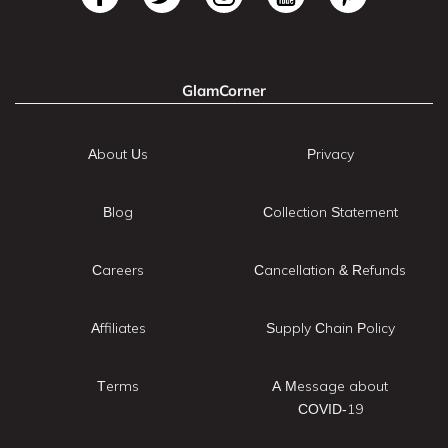
GlamCorner
About Us
Privacy
Blog
Collection Statement
Careers
Cancellation & Refunds
Affiliates
Supply Chain Policy
Terms
A Message about
COVID-19