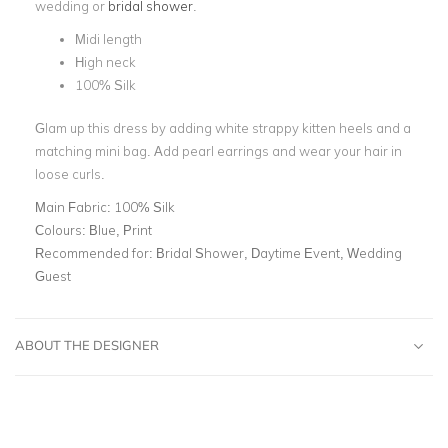
wedding or
bridal shower
.
Midi length
High neck
100% Silk
Glam up this dress by adding white strappy kitten heels and a
matching mini bag. Add pearl earrings and wear your hair in
loose curls.
Main Fabric:
100% Silk
Colours:
Blue, Print
Recommended for:
Bridal Shower, Daytime Event, Wedding
Guest
ABOUT THE DESIGNER