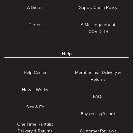
Affiliates
Supply Chain Policy
Terms
A Message about
COVID-19
Help
Help Center
Membership: Delivery &
Returns
How It Works
FAQs
Size & Fit
Buy an e-gift card
One Time Rentals:
Delivery & Returns
Customer Reviews