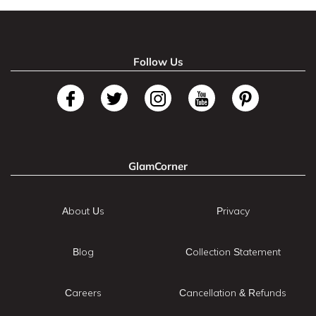
Follow Us
GlamCorner
About Us
Privacy
Blog
Collection Statement
Careers
Cancellation & Refunds