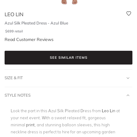
LEO LIN
Azul Silk Pleated Dress - Azul Blue
$
699
retail
Read Customer Reviews
SEE SIMILAR ITEMS
SIZE & FIT
STYLE NOTES
Look the part in this
Azul Silk Pleated Dress
from
Leo Lin
at
your next event
. With a sweet relaxed fit, gorgeous
minimal
print
, and stunning balloon sleeves
, this high
neckline dress is perfect to hire for an upcoming garden