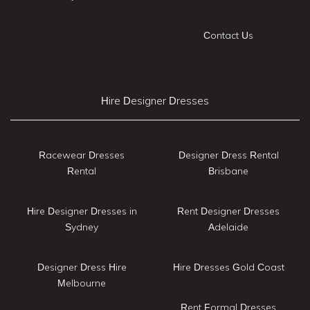
Contact Us
Hire Designer Dresses
Racewear Dresses
Designer Dress Rental
Rental
Brisbane
Hire Designer Dresses in
Rent Designer Dresses
Sydney
Adelaide
Designer Dress Hire
Hire Dresses Gold Coast
Melbourne
Rent Formal Dresses