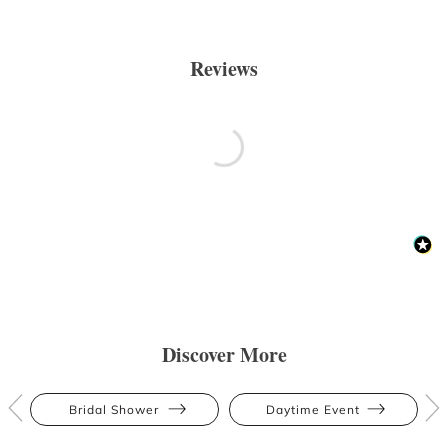
Reviews
Discover More
Bridal Shower
Daytime Event