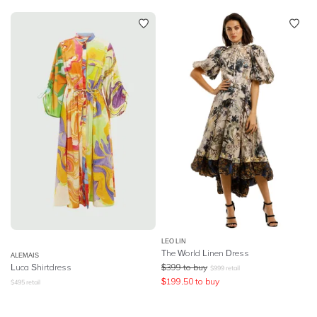
LEO LIN
The World Linen Dress
ALEMAIS
Luca Shirtdress
$
399
to buy
$
999
retail
$
199.50
to buy
$
495
retail