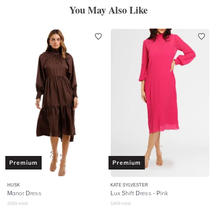
You May Also Like
Premium
Premium
HUSK
KATE SYLVESTER
Manor Dress
Lux Shift Dress - Pink
$
569
retail
$
459
retail