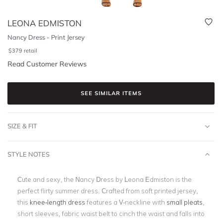
LEONA EDMISTON
Nancy Dress - Print Jersey
$
379
retail
Read Customer Reviews
SEE SIMILAR ITEMS
SIZE & FIT
STYLE NOTES
Cute and sexy, the Nancy Dress by Leona Edmiston is the
perfect flirty summer dress. Crafted from soft printed jersey,
this
knee-length dress
features a V-neckline with
small pleats
,
short sleeves, fabric waist belt to cinch the waist and falls into