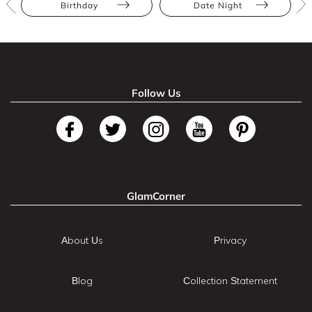
Birthday
Date Night
Follow Us
GlamCorner
About Us
Privacy
Blog
Collection Statement