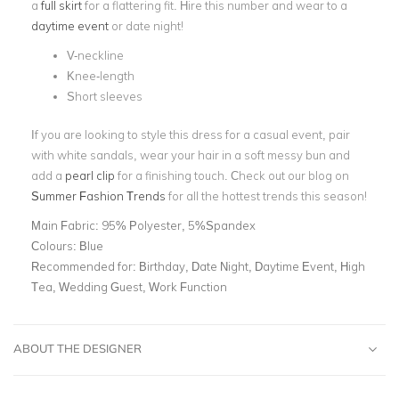
a
full skirt
for a flattering fit. Hire this number and wear to a
daytime event
or date night!
V-neckline
Knee-length
Short sleeves
If you are looking to style this dress for a casual event, pair
with white sandals, wear your hair in a soft messy bun and
add a
pearl clip
for a finishing touch. Check out our blog on
Summer Fashion Trends
for all the hottest trends this season!
Main Fabric:
95% Polyester, 5%Spandex
Colours:
Blue
Recommended for:
Birthday, Date Night, Daytime Event, High
Tea, Wedding Guest, Work Function
ABOUT THE DESIGNER