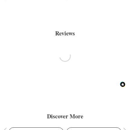
Reviews
Discover More