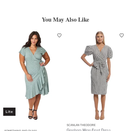
You May Also Like
Lite
SCANLAN THEODORE
Gingham Wrap Front Dress
SOMETHING AND OLIVIA