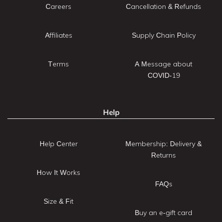
Careers
Cancellation & Refunds
Affiliates
Supply Chain Policy
Terms
A Message about
COVID-19
Help
Help Center
Membership: Delivery &
Returns
How It Works
FAQs
Size & Fit
Buy an e-gift card