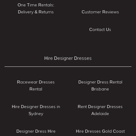
One Time Rentals:
Delivery & Returns
Customer Reviews
Contact Us
Hire Designer Dresses
Racewear Dresses
Designer Dress Rental
Rental
Brisbane
Hire Designer Dresses in
Rent Designer Dresses
Sydney
Adelaide
Designer Dress Hire
Hire Dresses Gold Coast