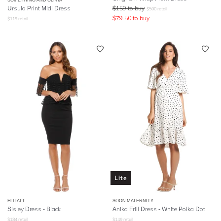
Ursula Print Midi Dress
$
159
to buy
$
500
retail
$
79.50
to buy
$
119
retail
Lite
ELLIATT
SOON MATERNITY
Sisley Dress - Black
Anika Frill Dress - White Polka Dot
$
184
retail
$
149
retail