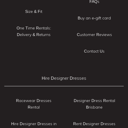
FAQs
Size & Fit
Buy an e-gift card
One Time Rentals:
Delivery & Returns
Customer Reviews
Contact Us
Hire Designer Dresses
Racewear Dresses
Designer Dress Rental
Rental
Brisbane
Hire Designer Dresses in
Rent Designer Dresses