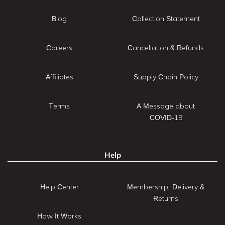
Blog
Collection Statement
Careers
Cancellation & Refunds
Affiliates
Supply Chain Policy
Terms
A Message about
COVID-19
Help
Help Center
Membership: Delivery &
Returns
How It Works