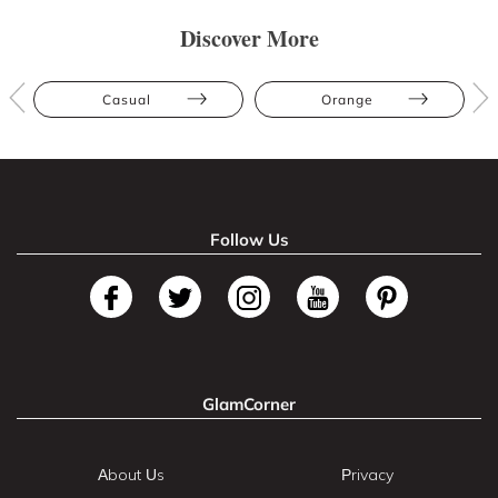
Discover More
Casual
Orange
Follow Us
GlamCorner
About Us
Privacy