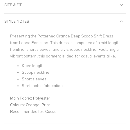
SIZE & FIT
STYLE NOTES
Presenting the Patterned Orange Deep Scoop Shift Dress
from Leona Edmiston. This dress is comprised of a mid-length
hemline, short sleeves, and a v-shaped neckline. Featuring a
vibrant pattern, this garment is ideal for casual events alike.
Knee length
Scoop neckline
Short sleeves
Stretchable fabrication
Main Fabric:
Polyester
Colours:
Orange, Print
Recommended for:
Casual