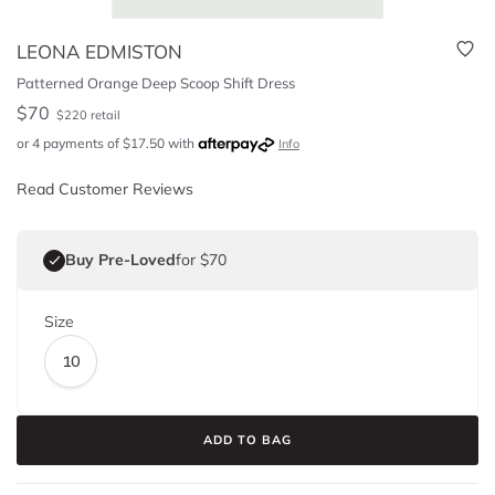
LEONA EDMISTON
Patterned Orange Deep Scoop Shift Dress
$
70
$
220
retail
or 4 payments of
$
17.50
with
Info
Read Customer Reviews
Buy Pre-Loved
for $70
Size
10
ADD TO BAG