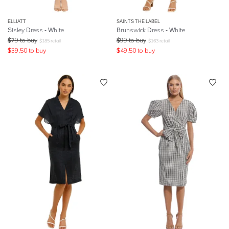
ELLIATT
SAINTS THE LABEL
Sisley Dress - White
Brunswick Dress - White
$
79
to buy
$
99
to buy
$
185
retail
$
163
retail
$
39.50
to buy
$
49.50
to buy