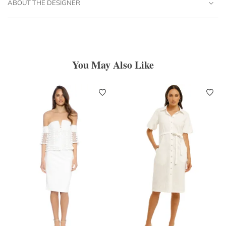
ABOUT THE DESIGNER
You May Also Like