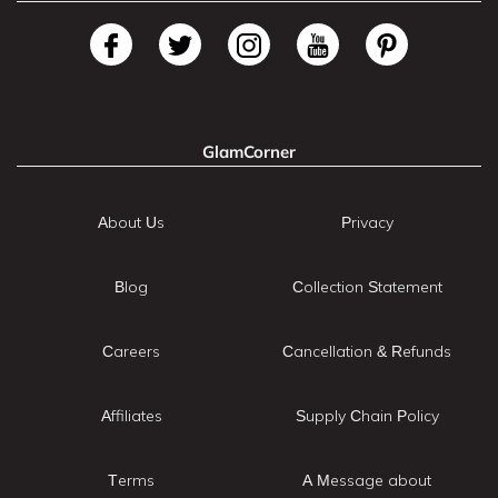
GlamCorner
About Us
Privacy
Blog
Collection Statement
Careers
Cancellation & Refunds
Affiliates
Supply Chain Policy
Terms
A Message about