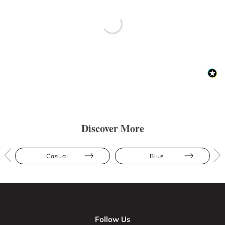
Discover More
Casual
Blue
Follow Us