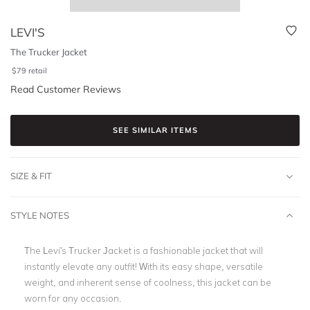
LEVI'S
The Trucker Jacket
$
79
retail
Read Customer Reviews
SEE SIMILAR ITEMS
SIZE & FIT
STYLE NOTES
The Levi's Trucker Jacket is a fashionable jacket that will
instantly elevate any outfit! With its easy shape, versatile
weight, and inherent sense of coolness, this jacket can be
worn for any occasion.