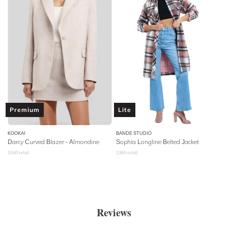
Premium
Lite
KOOKAI
BANDE STUDIO
Darcy Curved Blazer - Almondine
Sophia Longline Belted Jacket
$
340
retail
$
369
retail
Reviews