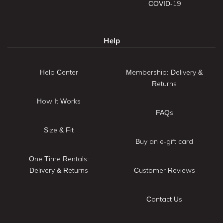
COVID-19
Help
Help Center
Membership: Delivery &
Returns
How It Works
FAQs
Size & Fit
Buy an e-gift card
One Time Rentals:
Delivery & Returns
Customer Reviews
Contact Us