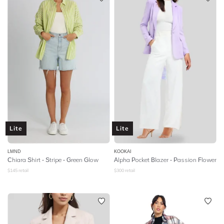
Lite
Lite
LMND
KOOKAI
Chiara Shirt - Stripe - Green Glow
Alpha Pocket Blazer - Passion Flower
$
145
retail
$
300
retail