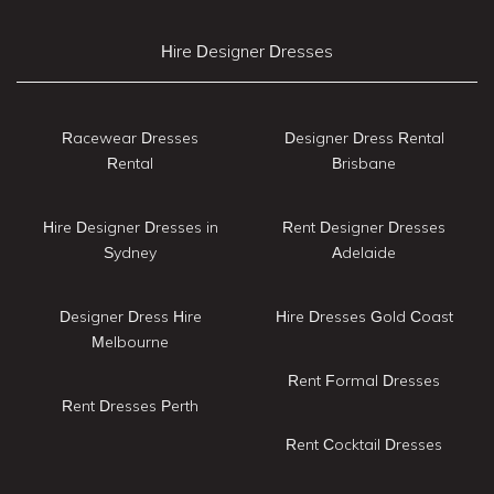
Hire Designer Dresses
Racewear Dresses
Designer Dress Rental
Rental
Brisbane
Hire Designer Dresses in
Rent Designer Dresses
Sydney
Adelaide
Designer Dress Hire
Hire Dresses Gold Coast
Melbourne
Rent Formal Dresses
Rent Dresses Perth
Rent Cocktail Dresses