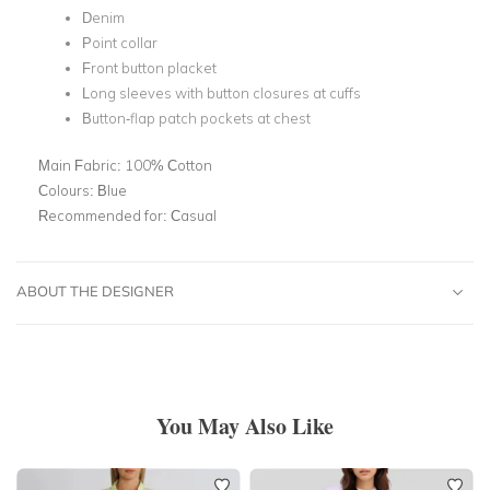
Denim
Point collar
Front button placket
Long sleeves with button closures at cuffs
Button-flap patch pockets at chest
Main Fabric:
100% Cotton
Colours:
Blue
Recommended for:
Casual
ABOUT THE DESIGNER
You May Also Like