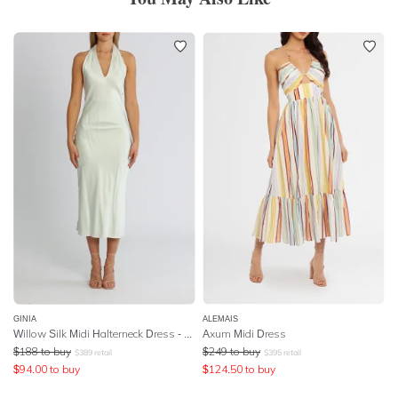
GINIA
ALEMAIS
Willow Silk Midi Halterneck Dress - Breeze
Axum Midi Dress
$
188
to buy
$
249
to buy
$
389
retail
$
395
retail
$
94.00
to buy
$
124.50
to buy