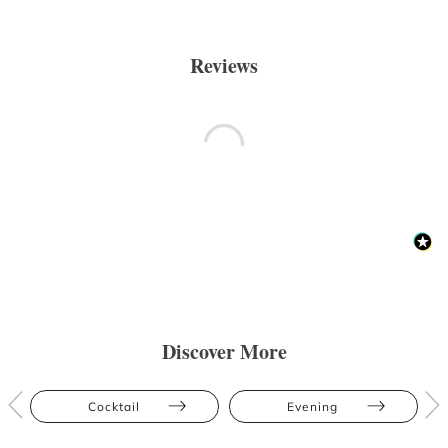
Reviews
Discover More
Cocktail
Evening