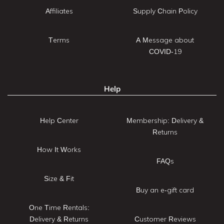
Affiliates
Supply Chain Policy
Terms
A Message about
COVID-19
Help
Help Center
Membership: Delivery &
Returns
How It Works
FAQs
Size & Fit
Buy an e-gift card
One Time Rentals:
Delivery & Returns
Customer Reviews