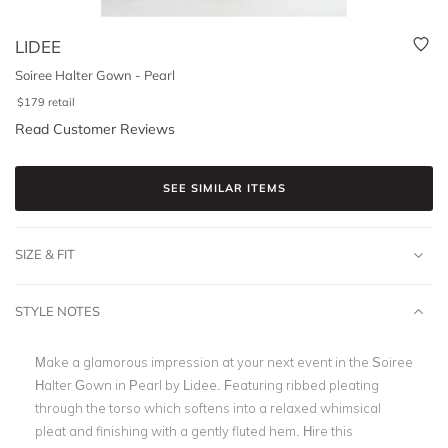
LIDEE
Soiree Halter Gown - Pearl
$
179
retail
Read Customer Reviews
SEE SIMILAR ITEMS
SIZE & FIT
STYLE NOTES
Make a glamorous impression at your next event in the Soiree
Halter Gown in Pearl by Lidee. Featuring ribbed pleating
through the torso which softens into a relaxed whimsical
pleat and finishing with a gently fluted hem. Hire this