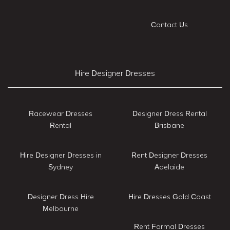
Contact Us
Hire Designer Dresses
Racewear Dresses
Designer Dress Rental
Rental
Brisbane
Hire Designer Dresses in
Rent Designer Dresses
Sydney
Adelaide
Designer Dress Hire
Hire Dresses Gold Coast
Melbourne
Rent Formal Dresses