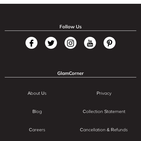
Follow Us
GlamCorner
About Us
Privacy
Blog
Collection Statement
Careers
Cancellation & Refunds