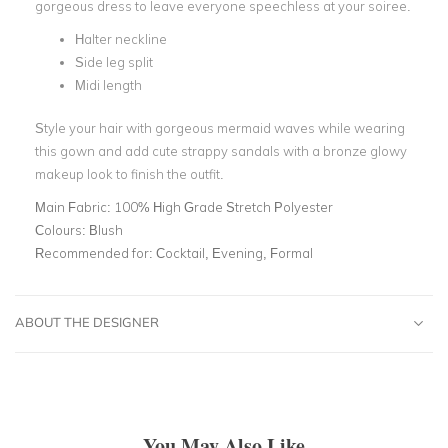
gorgeous dress to leave everyone speechless at your soiree.
Halter neckline
Side leg split
Midi length
Style your hair with gorgeous mermaid waves while wearing
this gown and add cute strappy sandals with a bronze glowy
makeup look to finish the outfit.
Main Fabric:
100% High Grade Stretch Polyester
Colours:
Blush
Recommended for:
Cocktail, Evening, Formal
ABOUT THE DESIGNER
You May Also Like