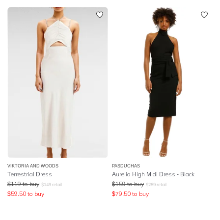
VIKTORIA AND WOODS
PASDUCHAS
Terrestrial Dress
Aurelia High Midi Dress - Black
$
119
to buy
$
159
to buy
$
149
retail
$
289
retail
$
59.50
to buy
$
79.50
to buy