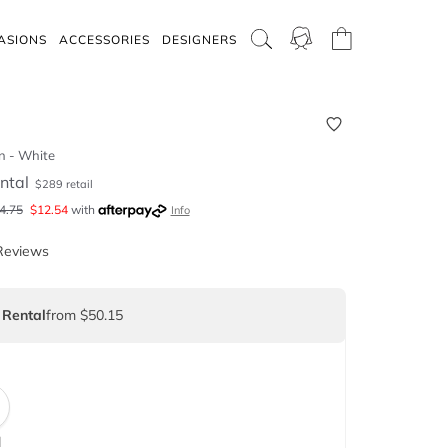
ASIONS
ACCESSORIES
DESIGNERS
n - White
ntal
$
289
retail
4.75
$
12.54
with
Info
Reviews
 Rental
from $50.15
d