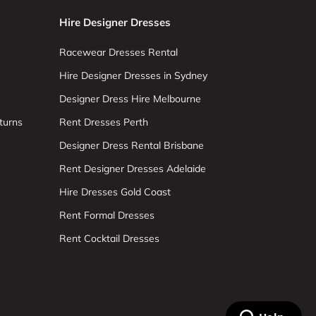
Hire Designer Dresses
Racewear Dresses Rental
Hire Designer Dresses in Sydney
Designer Dress Hire Melbourne
turns
Rent Dresses Perth
Designer Dress Rental Brisbane
Rent Designer Dresses Adelaide
Hire Dresses Gold Coast
Rent Formal Dresses
Rent Cocktail Dresses