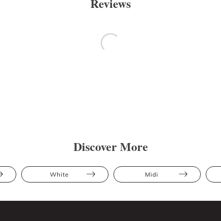
Reviews
Discover More
White
Midi