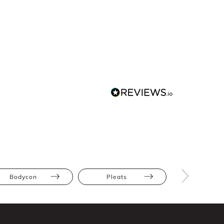
Bodycon
Pleats
Athletic