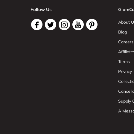
Follow Us
GlamCo
About U
Blog
Careers
Affiliate
Terms
Privacy
Collect
Cancell
Supply C
A Mess