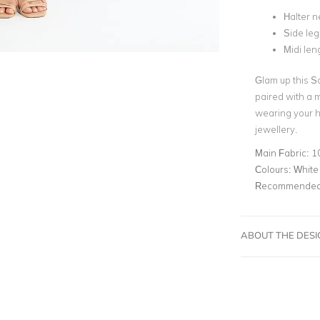
Halter n
Side leg 
Midi len
Glam up this S
paired with a 
wearing your h
jewellery.
Main Fabric:
1
Colours:
White
Recommended 
ABOUT THE DES