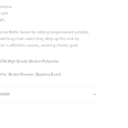
eckline
split
gth
oiree Halter Gown by adding beige-heeled sandals,
matching chain clutch bag. Amp up this look by
air in effortless waves, wearing chunky gold
00% High Grade Stretch Polyester
for:
Bridal Shower, Daytime Event
IGNER