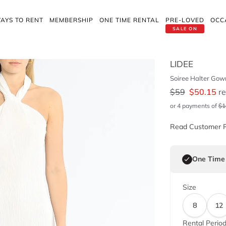
AYS TO RENT
MEMBERSHIP
ONE TIME RENTAL
PRE-LOVED
OCC
SALE ON
LIDEE
Soiree Halter Gow
$
59
$
50.15
re
or 4 payments of
$
1
Read Customer 
One Time
Size
8
12
Rental Perio