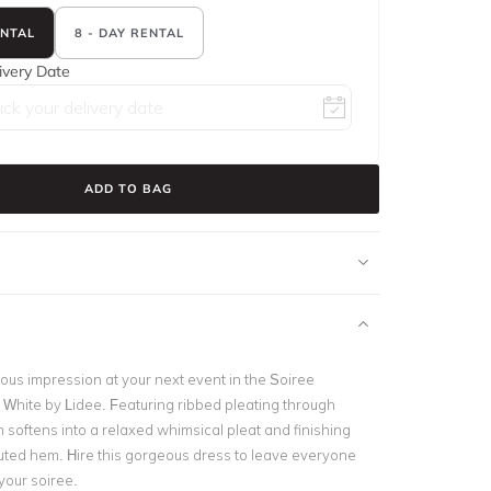
ENTAL
8 - DAY RENTAL
ivery Date
ADD TO BAG
us impression at your next event in the Soiree
 White by Lidee. Featuring ribbed pleating through
 softens into a relaxed whimsical pleat and finishing
fluted hem. Hire this gorgeous dress to leave everyone
your soiree.