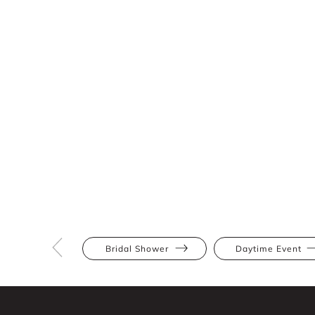
Bridal Shower
Daytime Event