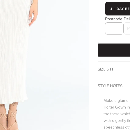
4 - DAY R
Postcode
Del
SIZE & FIT
STYLE NOTES
Make a glamoro
Halter Gown in
the torso which
with a gently 
speechless at 