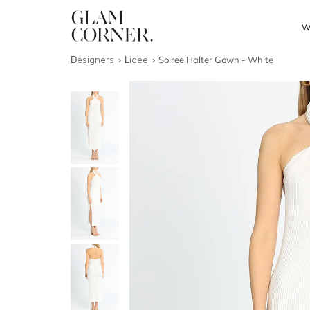
W
Designers
Lidee
Soiree Halter Gown - White