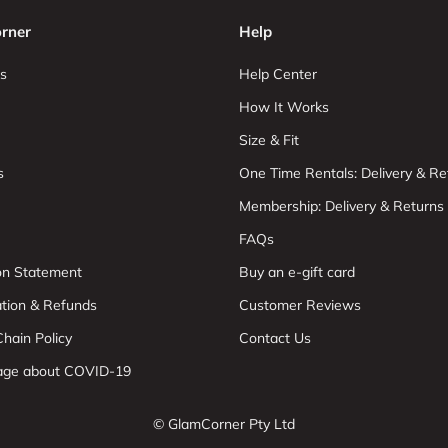
rner
Help
s
Help Center
How It Works
Size & Fit
s
One Time Rentals: Delivery & Re
Membership: Delivery & Returns
FAQs
ion Statement
Buy an e-gift card
ation & Refunds
Customer Reviews
hain Policy
Contact Us
age about COVID-19
© GlamCorner Pty Ltd