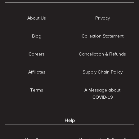
About Us
Privacy
Blog
Collection Statement
Careers
Cancellation & Refunds
Affiliates
Supply Chain Policy
Terms
A Message about
COVID-19
Help