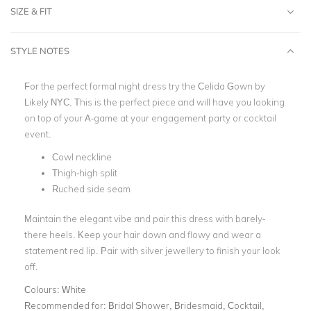
SIZE & FIT
STYLE NOTES
For the perfect formal night dress try the Celida Gown by
Likely NYC. This is the perfect piece and will have you looking
on top of your A-game at your engagement party or cocktail
event.
Cowl neckline
Thigh-high split
Ruched side seam
Maintain the elegant vibe and pair this dress with barely-
there heels. Keep your hair down and flowy and wear a
statement red lip. Pair with silver jewellery to finish your look
off.
Colours:
White
Recommended for:
Bridal Shower, Bridesmaid, Cocktail,