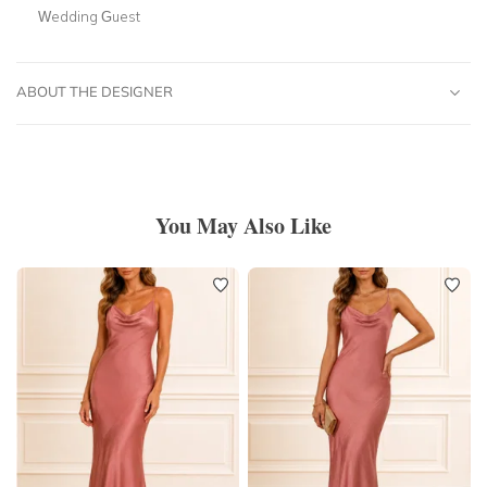
Wedding Guest
ABOUT THE DESIGNER
You May Also Like