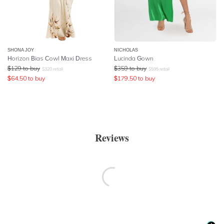
SHONA JOY
NICHOLAS
Horizon Bias Cowl Maxi Dress
Lucinda Gown
$
129
to buy
$
359
to buy
$
320
retail
$
595
retail
$
64.50
to buy
$
179.50
to buy
Reviews