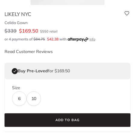
LIKELY NYC
Celida Gown
$
339
$
169.50
$
550
retail
or 4 payments of
$
84.75
$
42.38
with
Info
Read Customer Reviews
Buy Pre-Loved
for $169.50
Size
6
10
ADD TO BAG