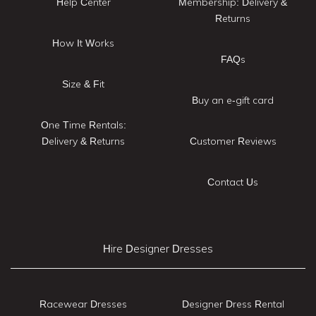
Help Center
Membership: Delivery &
Returns
How It Works
FAQs
Size & Fit
Buy an e-gift card
One Time Rentals:
Delivery & Returns
Customer Reviews
Contact Us
Hire Designer Dresses
Racewear Dresses
Designer Dress Rental