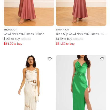
SHONA JOY
SHONA JOY
Cowl Neck Maxi Dress - Blush
Bias Slip Cowl Neck Maxi Dress - Blush
$
168
to buy
$
169
to buy
$
280
retail
$
280
retail
$
84.00
to buy
$
84.50
to buy