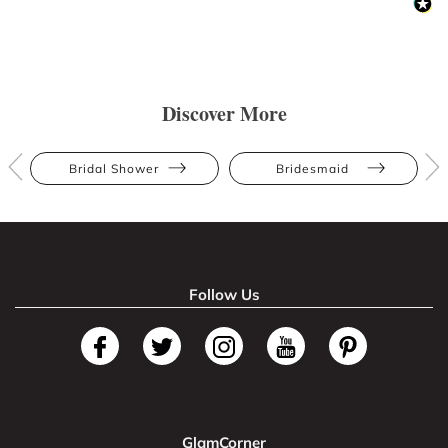
Discover More
Bridal Shower
Bridesmaid
Follow Us
GlamCorner