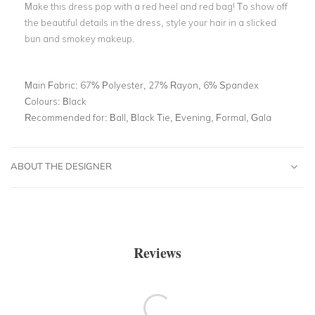
Make this dress pop with a red heel and red bag! To show off
the beautiful details in the dress, style your hair in a slicked
bun and smokey makeup.
Main Fabric:
67% Polyester, 27% Rayon, 6% Spandex
Colours:
Black
Recommended for:
Ball, Black Tie, Evening, Formal, Gala
ABOUT THE DESIGNER
Reviews