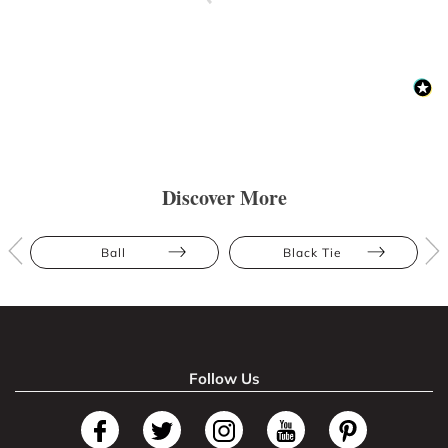
Discover More
Ball
Black Tie
Follow Us