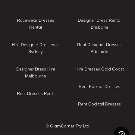
Racewear Dresses
Designer Dress Rental
Rental
Brisbane
Hire Designer Dresses in
Rent Designer Dresses
Sydney
Adelaide
Designer Dress Hire
Hire Dresses Gold Coast
Melbourne
Rent Formal Dresses
Rent Dresses Perth
Rent Cocktail Dresses
© GlamCorner Pty Ltd