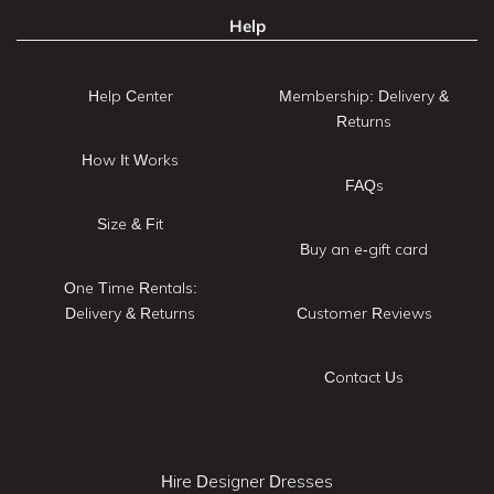
Help
Help Center
Membership: Delivery &
Returns
How It Works
FAQs
Size & Fit
Buy an e-gift card
One Time Rentals:
Delivery & Returns
Customer Reviews
Contact Us
Hire Designer Dresses