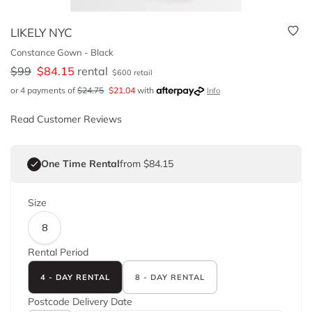
LIKELY NYC
Constance Gown - Black
$
99
$
84.15
rental
$
600
retail
or 4 payments of
$
24.75
$
21.04
with
Info
Read Customer Reviews
One Time Rental
from $84.15
Size
8
Rental Period
4 - DAY RENTAL
8 - DAY RENTAL
Postcode
Delivery Date