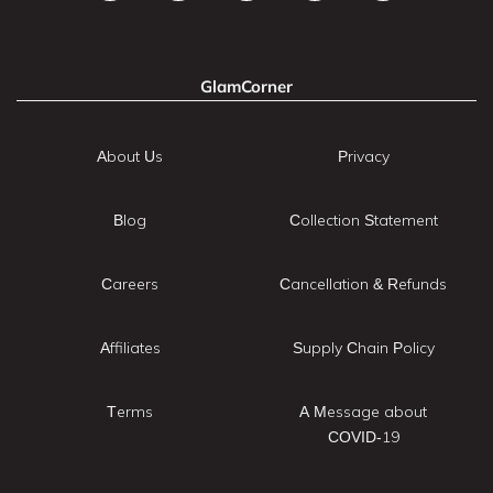
GlamCorner
About Us
Privacy
Blog
Collection Statement
Careers
Cancellation & Refunds
Affiliates
Supply Chain Policy
Terms
A Message about
COVID-19