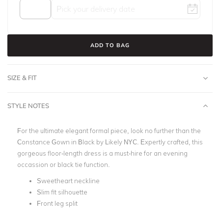
ADD TO BAG
SIZE & FIT
STYLE NOTES
For the ultimate elegant formal piece, look no further than the
Constance Gown in Black by Likely NYC. Expertly crafted, this
gorgeous floor-length dress is a must-hire for an evening
occassion or black tie function.
Sweetheart neckline
Slim fit silhouette
Front leg split