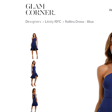
W
Designers
Likely NYC
Rollins Dress - Blue