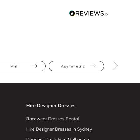
Mini
Asymmetric
Bodycon
Hire Designer Dresses
Racewear Dresses Rental
Hire Designer Dresses in Sydney
Designer Dress Hire Melbourne