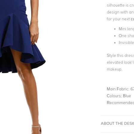
silhouette is 
design with an
for your next
c
Mini len
One sho
Invisible
Style this dres
elevated look! 
makeup.
Main Fabric:
6
Colours:
Blue
Recommended 
ABOUT THE DES