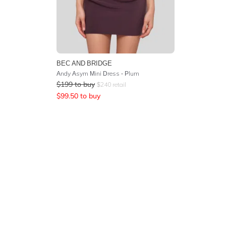
BEC AND BRIDGE
Andy Asym Mini Dress - Plum
$
199
to buy
$
240
retail
$
99.50
to buy