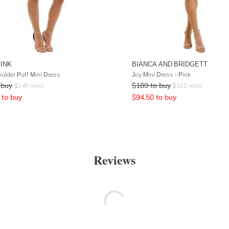
PINK
BIANCA AND BRIDGETT
ulder Puff Mini Dress
Joy Mini Dress - Pink
 buy
$
189
to buy
$
149
retail
$
320
retail
to buy
$
94.50
to buy
Reviews