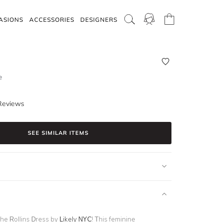
ASIONS
ACCESSORIES
DESIGNERS
e
Reviews
SEE SIMILAR ITEMS
the Rollins Dress by
Likely NYC
! This feminine