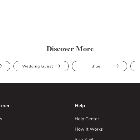
Discover More
Wedding Guest
Blue
rner
Help
s
Help Center
How It Works
Size & Fit