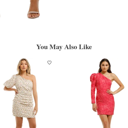
You May Also Like