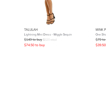
TALULAH
MINK 
Lightning Mini Dress - Wiggle Sequin
One Sho
$
149
to buy
$
79
to
$
320
retail
$
74.50
to buy
$
39.50