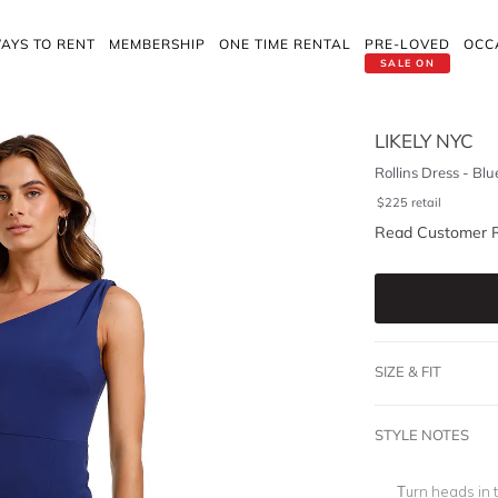
AYS TO RENT
MEMBERSHIP
ONE TIME RENTAL
PRE-LOVED
OCC
SALE ON
LIKELY NYC
Rollins Dress - Blu
$
225
retail
Read Customer 
SIZE & FIT
STYLE NOTES
Turn heads in 