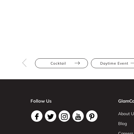
Cocktail
Daytime Event
Follow Us
GlamCo
About U
Blog
Careers