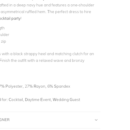
crafted in a deep navy hue and features a one-shoulder
 asymmetrical ruffled hem. The perfect dress to hire
ocktail party
!
gth
ulder
 zip
s with a black strappy heel and matching clutch for an
Finish the outfit with a relaxed wave and bronzy
7% Polyester, 27% Rayon, 6% Spandex
for:
Cocktail, Daytime Event, Wedding Guest
IGNER