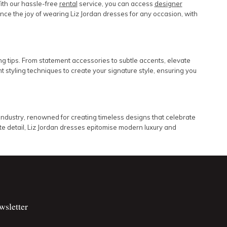
ith our hassle-free
rental
service, you can access
designer
rience the joy of wearing Liz Jordan dresses for any occasion, with
ng tips. From statement accessories to subtle accents, elevate
 styling techniques to create your signature style, ensuring you
industry, renowned for creating timeless designs that celebrate
e detail, Liz Jordan dresses epitomise modern luxury and
wsletter