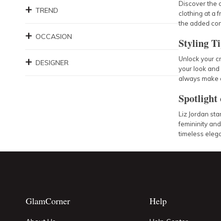
Discover the 
TREND
clothing at a 
the added con
OCCASION
Styling T
Unlock your cr
DESIGNER
your look and 
always make a
Spotlight
Liz Jordan sta
femininity an
timeless eleg
GlamCorner
Help