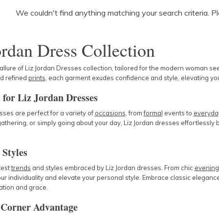
We couldn't find anything matching your search criteria. P
ordan Dress Collection
 allure of Liz Jordan Dresses collection, tailored for the modern woman s
nd refined
prints
, each garment exudes confidence and style, elevating yo
 for Liz Jordan Dresses
sses are perfect for a variety of
occasions
, from
formal
events to
everyda
athering, or simply going about your day, Liz Jordan dresses effortlessly b
 Styles
test
trends
and styles embraced by Liz Jordan dresses. From chic
evenin
ur individuality and elevate your personal style. Embrace classic elega
ation and grace.
Corner Advantage