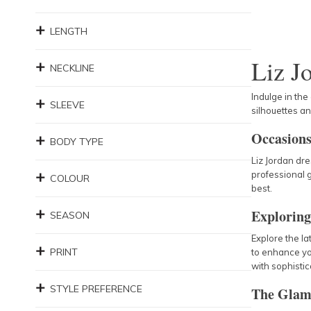
LENGTH
Liz J
NECKLINE
Indulge in the
SLEEVE
silhouettes a
Occasions
BODY TYPE
Liz Jordan dre
professional g
COLOUR
best.
Exploring
SEASON
Explore the la
PRINT
to enhance yo
with sophistic
STYLE PREFERENCE
The Glam