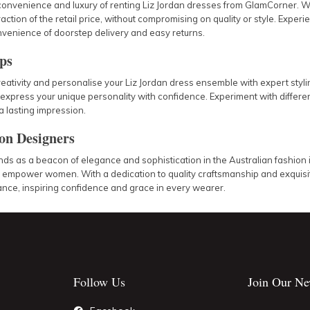
convenience and luxury of renting Liz Jordan dresses from GlamCorner. W
fraction of the retail price, without compromising on quality or style. Expe
venience of doorstep delivery and easy returns.
ips
eativity and personalise your Liz Jordan dress ensemble with expert styli
express your unique personality with confidence. Experiment with different
 lasting impression.
 on Designers
nds as a beacon of elegance and sophistication in the Australian fashion 
d empower women. With a dedication to quality craftsmanship and exquisit
ance, inspiring confidence and grace in every wearer.
Follow Us
Join Our Ne