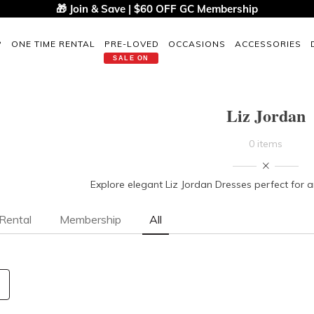
🎁 Join & Save | $60 OFF GC Membership
P
ONE TIME RENTAL
PRE-LOVED
OCCASIONS
ACCESSORIES
SALE ON
Liz Jordan
0 items
Explore elegant Liz Jordan Dresses perfect for 
Rental
Membership
All