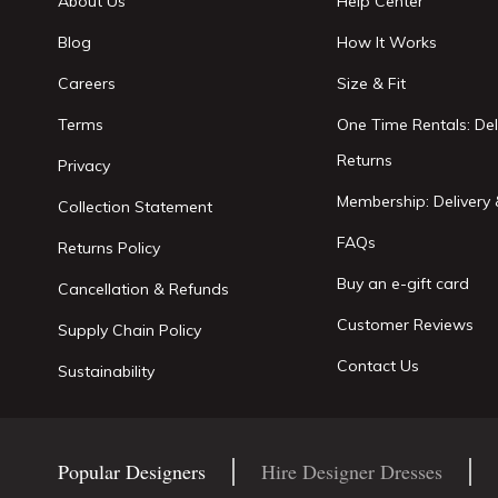
About Us
Help Center
Blog
How It Works
Careers
Size & Fit
Terms
One Time Rentals: Del
Returns
Privacy
Membership: Delivery 
Collection Statement
FAQs
Returns Policy
Buy an e-gift card
Cancellation & Refunds
Customer Reviews
Supply Chain Policy
Contact Us
Sustainability
Popular Designers
Hire Designer Dresses