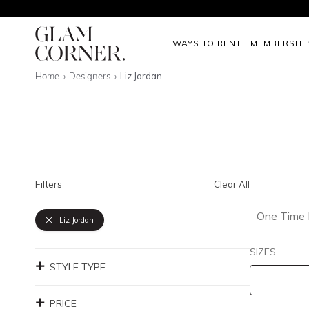
WAYS TO RENT
MEMBERSHI
Home
Designers
Liz Jordan
Filters
Clear All
One Time 
Liz Jordan
SIZES
STYLE TYPE
PRICE