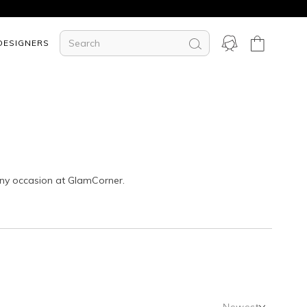
DESIGNERS
any occasion at GlamCorner.
Newest