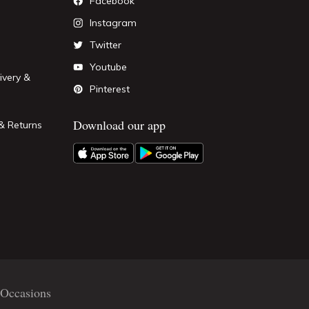
Facebook
Instagram
Twitter
Youtube
ivery &
Pinterest
Download our app
& Returns
Occasions