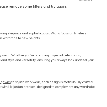
lease remove some filters and try again.
Newest
Featured
Lowest Rental Price
Highest Rental Price
eeking elegance and sophistication. With a focus on timeless
ur wardrobe to new heights.
y
wear. Whether you're attending a special celebration, a
lend style and versatility, ensuring you always look and feel your
g gowns
to stylish workwear, each design is meticulously crafted
nce with Liz Jordan dresses, designed to complement any wardrobe