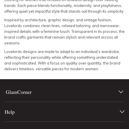
trends. Each piece blends functionality, modernity, and playfulness,
offering quiet yet impactful style that stands out through its simplicity.
Inspired by architecture, graphic design, and vintage fashion,
Lovebirds combines clean lines, relaxed tailoring, and menswear-
inspired details with a feminine touch. Transparent in its process, the
brand crafts garments that remain stylish and relevant across all
seasons.
Lovebirds designs are made to adapt to an individual’s wardrobe,
reflecting their personality while offering something understated
and sophisticated. With a focus on quality over quantity, the brand
delivers timeless, versatile pieces for modern women.
GlamCorner
Help