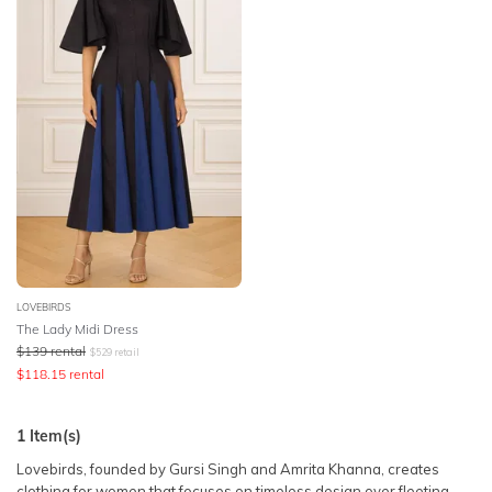
SLEEVE
Lowest Rental Price
BODY TYPE
Highest Rental Price
COLOUR
SEASON
PRINT
STYLE PREFERENCE
LOVEBIRDS
The Lady Midi Dress
$
139
rental
$
529
retail
TREND
$
118.15
rental
OCCASION
1
Item(s)
Lovebirds, founded by Gursi Singh and Amrita Khanna, creates
DESIGNER
clothing for women that focuses on timeless design over fleeting