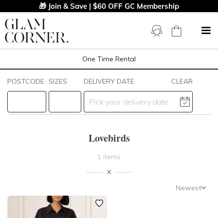
🎁 Join & Save | $60 OFF GC Membership
One Time Rental
Filters
Clear All
POSTCODE
SIZES
DELIVERY DATE
CLEAR
Lovebirds
STYLE TYPE
Lovebirds
PRICE
1 items
LENGTH
Newest
NECKLINE
Newest
Featured